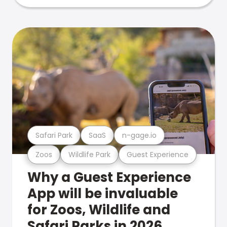
Safari Park
SaaS
n-gage.io
Zoos
Wildlife Park
Guest Experience
Why a Guest Experience
App will be invaluable
for Zoos, Wildlife and
Safari Parks in 2026