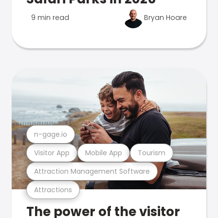
9 min read
Bryan Hoare
n-gage.io
Visitor App
Mobile App
Tourism
Attraction Management Software
Attractions
The power of the visitor