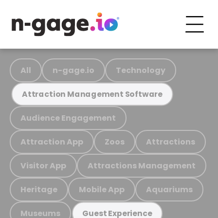
All
n-gage.io
Technology
Attraction Management Software
Audience Engagement
Attraction App
Zoos
Attractions
Visitor App
Attractions Management
Heritage
Mobile App
Aquariums
Museums
Guest Experience