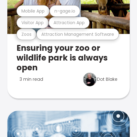
Mobile App
n-gage.io
Visitor App
Attraction App
Zoos
Attraction Management Software
Ensuring your zoo or
wildlife park is always
open
3 min read
Dot Blake