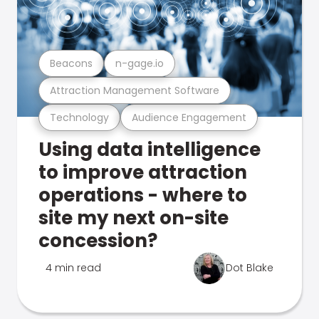
Beacons
n-gage.io
Attraction Management Software
Technology
Audience Engagement
Using data intelligence
to improve attraction
operations - where to
site my next on-site
concession?
4 min read
Dot Blake