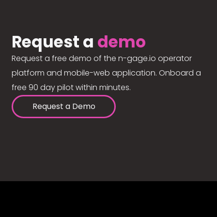
Request a
demo
Request a free demo of the n-gage.io operator
platform and mobile-web application. Onboard a
free 90 day pilot within minutes.
Request a Demo