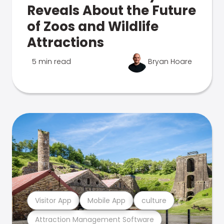
Reveals About the Future
of Zoos and Wildlife
Attractions
5 min read
Bryan Hoare
Visitor App
Mobile App
culture
Attraction Management Software