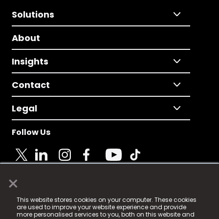
Solutions
About
Insights
Contact
Legal
Follow Us
×
© 2025 Fame Media Tech Limited. n-gage.io is a
This website stores cookies on your computer. These cookies
registered trademark.
are used to improve your website experience and provide
more personalised services to you, both on this website and
Fame Media Tech (trading as n-gage.io) is registered