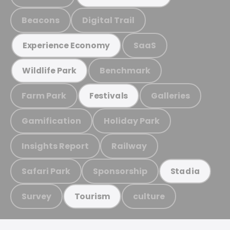
Beacons
Digital Trail
SaaS
Experience Economy
Benchmark
Wildlife Park
Farm Park
Galleries
Festivals
Gamification
Holiday Park
Insights Report
Railway
Safari Park
Sponsorship
Stadia
Survey
culture
Tourism