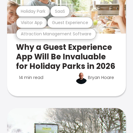
Holiday Park
SaaS
Visitor App
Guest Experience
Attraction Management Software
Why a Guest Experience
App Will Be Invaluable
for Holiday Parks in 2026
14 min read
Bryan Hoare