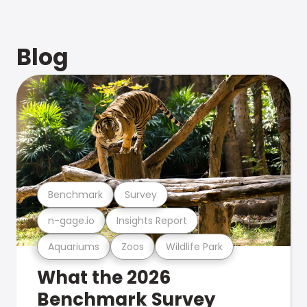
Blog
Benchmark
Survey
n-gage.io
Insights Report
Aquariums
Zoos
Wildlife Park
What the 2026
Benchmark Survey