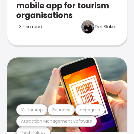
mobile app for tourism
organisations
3 min read
Dot Blake
Visitor App
Beacons
n-gage.io
Attraction Management Software
Technology