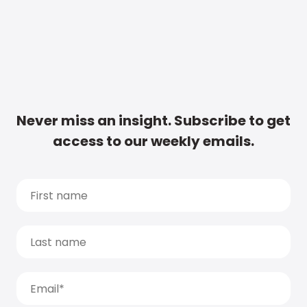
Never miss an insight. Subscribe to get
access to our weekly emails.