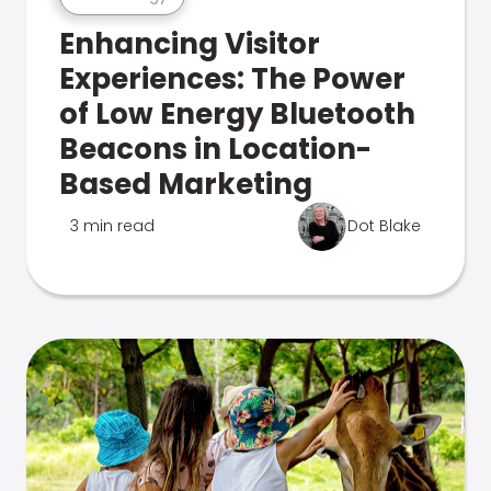
Enhancing Visitor
Experiences: The Power
of Low Energy Bluetooth
Beacons in Location-
Based Marketing
3 min read
Dot Blake