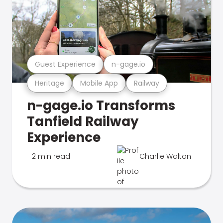
Guest Experience
n-gage.io
Heritage
Mobile App
Railway
n-gage.io Transforms
Tanfield Railway
Experience
2 min read
Charlie Walton