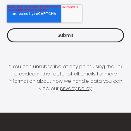
* You can unsubscribe at any point using the link
provided in the footer of all emails for more
information about how we handle data you can
view our
privacy policy
.