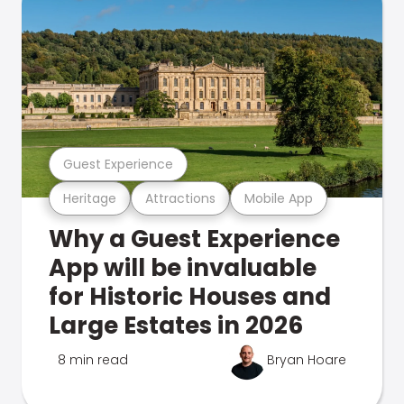
Guest Experience
Heritage
Attractions
Mobile App
Why a Guest Experience
App will be invaluable
for Historic Houses and
Large Estates in 2026
8 min read
Bryan Hoare