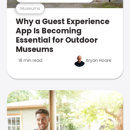
Museums
Why a Guest Experience
App Is Becoming
Essential for Outdoor
Museums
18 min read
Bryan Hoare