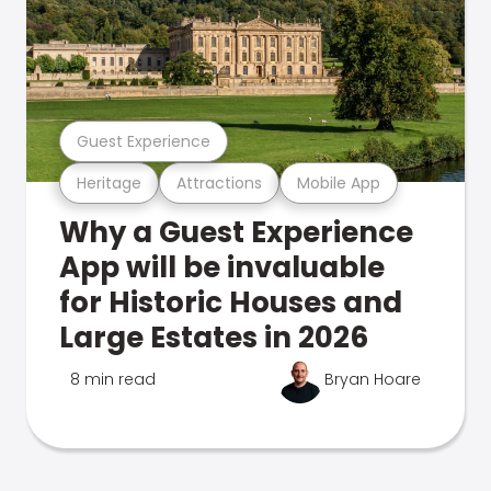
Guest Experience
Heritage
Attractions
Mobile App
Why a Guest Experience
App will be invaluable
for Historic Houses and
Large Estates in 2026
8 min read
Bryan Hoare