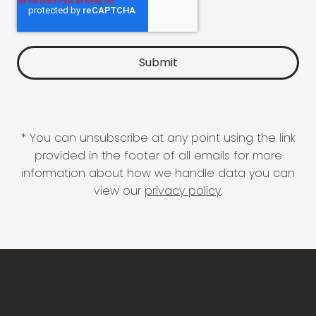
* You can unsubscribe at any point using the link
provided in the footer of all emails for more
information about how we handle data you can
view our
privacy policy
.