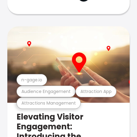
n-gage.io
Audience Engagement
Attraction App
Attractions Management
Elevating Visitor
Engagement:
Introducing the