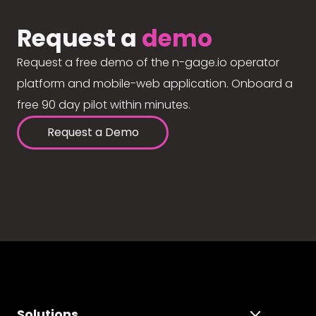
Request a
demo
Request a free demo of the n-gage.io operator
platform and mobile-web application. Onboard a
free 90 day pilot within minutes.
Request a Demo
Solutions