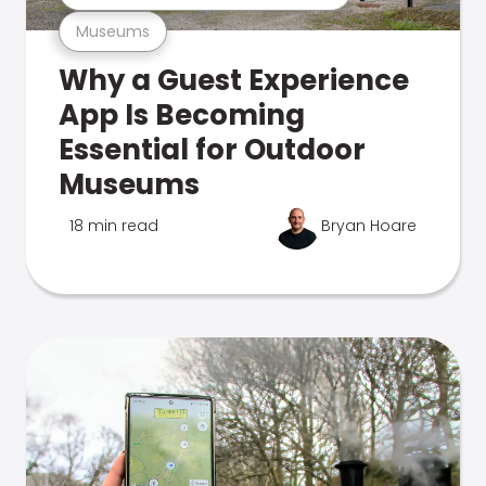
Museums
Why a Guest Experience
App Is Becoming
Essential for Outdoor
Museums
18 min read
Bryan Hoare