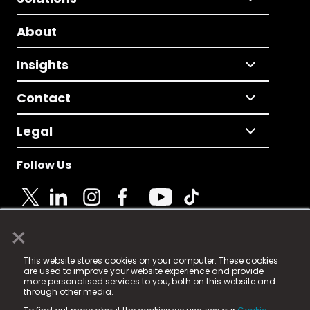
About
Insights
Contact
Legal
Follow Us
×
© 2025 Fame Media Tech Limited. n-gage.io is a
This website stores cookies on your computer. These cookies
registered trademark.
are used to improve your website experience and provide
more personalised services to you, both on this website and
Fame Media Tech (trading as n-gage.io) is registered
through other media.
in England & Wales
at: