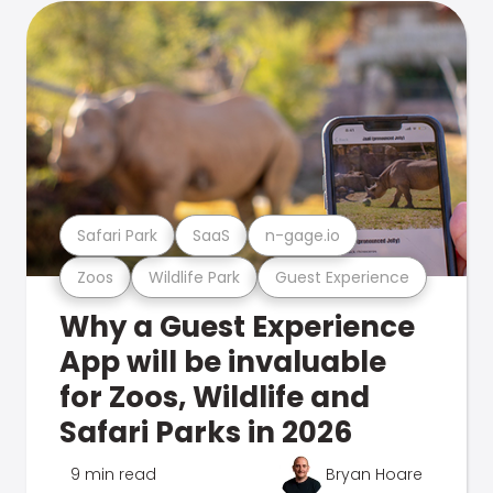
Safari Park
SaaS
n-gage.io
Zoos
Wildlife Park
Guest Experience
Why a Guest Experience
App will be invaluable
for Zoos, Wildlife and
Safari Parks in 2026
9 min read
Bryan Hoare