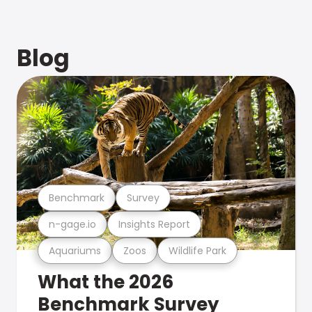
Blog
Benchmark
Survey
n-gage.io
Insights Report
Aquariums
Zoos
Wildlife Park
What the 2026
Benchmark Survey