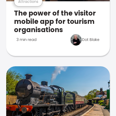
Attractions
The power of the visitor
mobile app for tourism
organisations
3 min read
Dot Blake