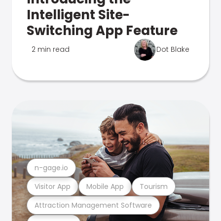
Intelligent Site-
Switching App Feature
2 min read
Dot Blake
n-gage.io
Visitor App
Mobile App
Tourism
Attraction Management Software