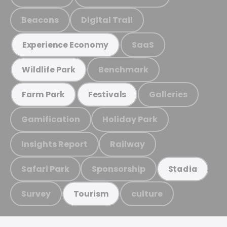
Beacons
Digital Trail
SaaS
Experience Economy
Benchmark
Wildlife Park
Galleries
Farm Park
Festivals
Gamification
Holiday Park
Insights Report
Railway
Safari Park
Sponsorship
Stadia
Survey
culture
Tourism