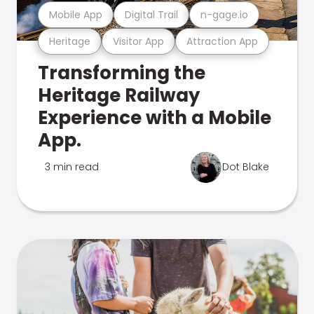
Mobile App
Digital Trail
n-gage.io
Heritage
Visitor App
Attraction App
Transforming the
Heritage Railway
Experience with a Mobile
App.
3 min read
Dot Blake