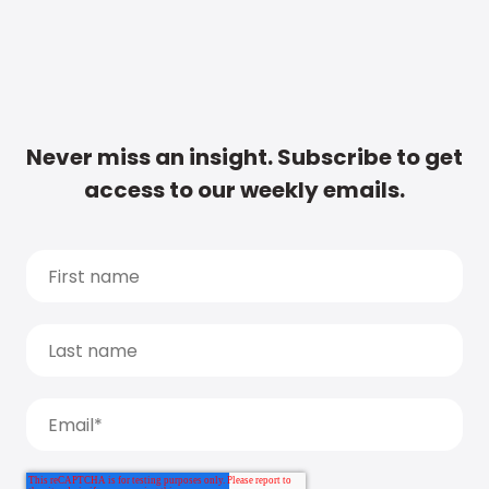
Never miss an insight. Subscribe to get
access to our weekly emails.