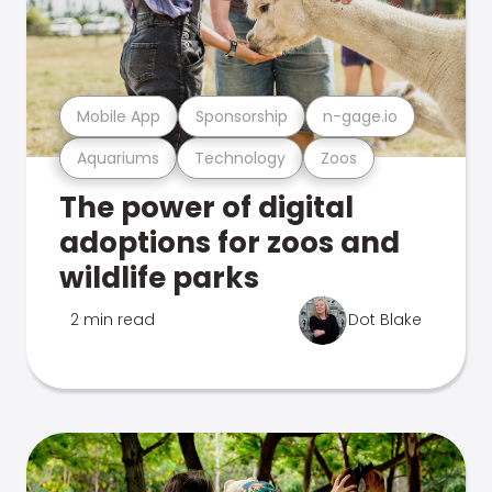
Mobile App
Sponsorship
n-gage.io
Aquariums
Technology
Zoos
The power of digital
adoptions for zoos and
wildlife parks
2 min read
Dot Blake