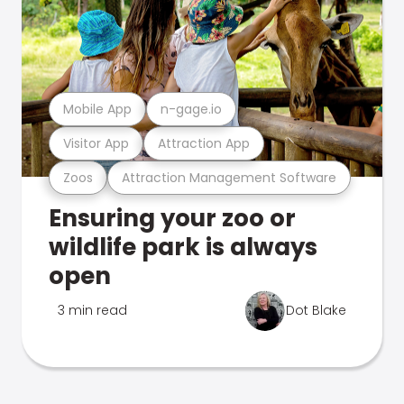
Mobile App
n-gage.io
Visitor App
Attraction App
Zoos
Attraction Management Software
Ensuring your zoo or
wildlife park is always
open
3 min read
Dot Blake