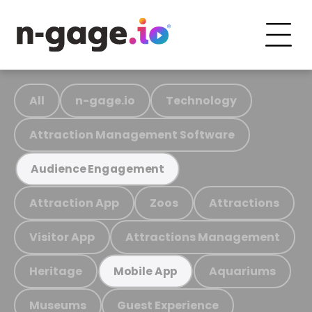
All
n-gage.io
Technology
Attraction Management Software
Audience Engagement
Attraction App
Zoos
Attractions
Visitor App
Attractions Management
Heritage
Aquariums
Mobile App
Museums
Guest Experience