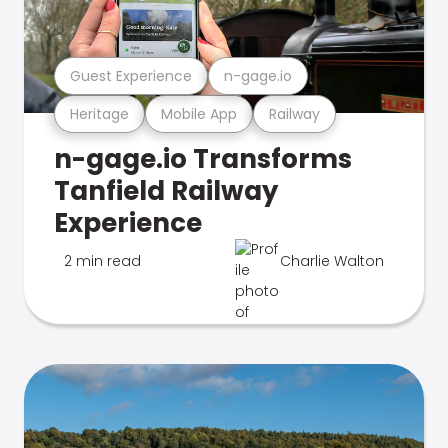
Guest Experience
n-gage.io
Heritage
Mobile App
Railway
n-gage.io Transforms
Tanfield Railway
Experience
2 min read
Charlie Walton