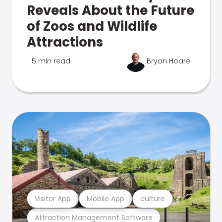
Reveals About the Future
of Zoos and Wildlife
Attractions
5 min read
Bryan Hoare
Visitor App
Mobile App
culture
Attraction Management Software