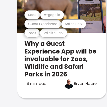
SaaS
n-gage.io
Guest Experience
Safari Park
Zoos
Wildlife Park
Why a Guest
Experience App will be
invaluable for Zoos,
Wildlife and Safari
Parks in 2026
9 min read
Bryan Hoare