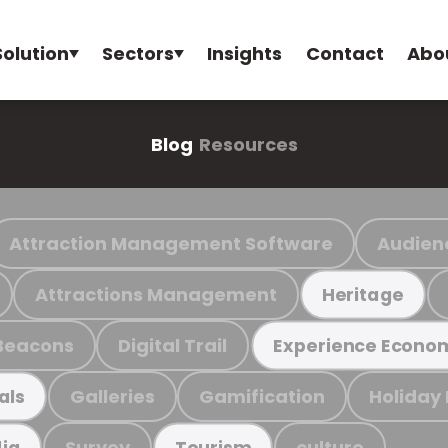
Solution
Sectors
Insights
Contact
Abo
Blog
Resources
Attraction Management Software
Audien
Attractions Management
Heritage
Beacons
Digital Trail
Experience Econo
Galleries
Gamification
Holiday
als
Survey
culture
ia
Tourism