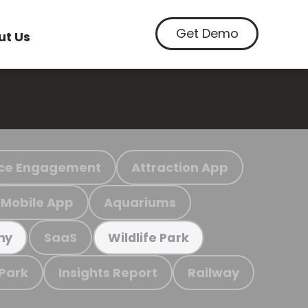
Get Demo
ut Us
ce Engagement
Attraction App
Mobile App
Aquariums
SaaS
my
Wildlife Park
 Park
Insights Report
Railway