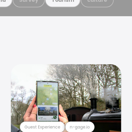
Guest Experience
n-gage.io