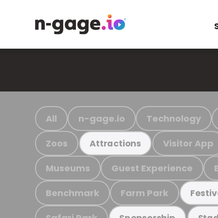
All
n-gage.io
Technology
Zoos
Visitor App
Attractions
Museums
Guest Experience
Benchmark
Farm Park
Festiv
Safari Park
Sponsorship
Stad