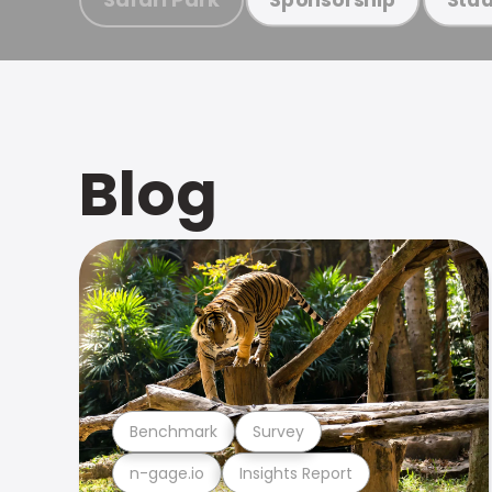
Blog
Benchmark
Survey
n-gage.io
Insights Report