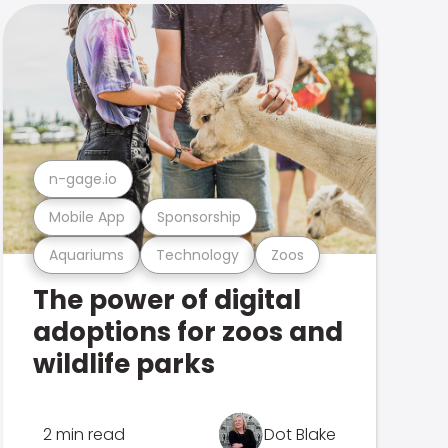
n-gage.io
Mobile App
Sponsorship
Aquariums
Technology
Zoos
The power of digital
adoptions for zoos and
wildlife parks
2 min read
Dot Blake