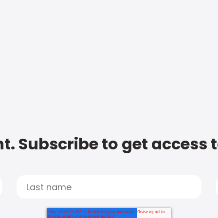
t. Subscribe to get access 