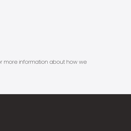
s for more information about how we