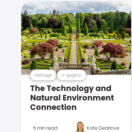
Heritage
n-gage.io
The Technology and
Natural Environment
Connection
5 min read
Kate Dearlove