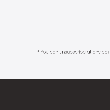
* You can unsubscribe at any point