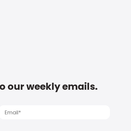
to our weekly emails.