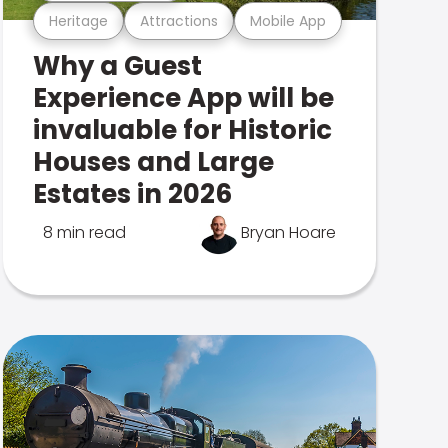
Heritage
Attractions
Mobile App
Why a Guest
Experience App will be
invaluable for Historic
Houses and Large
Estates in 2026
8 min read
Bryan Hoare