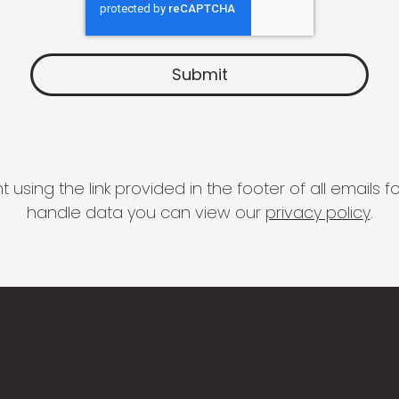
 using the link provided in the footer of all email
handle data you can view our
privacy policy
.