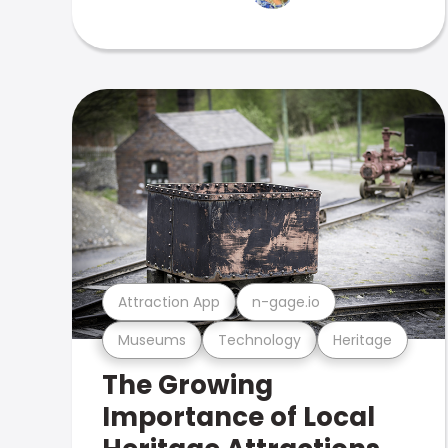
Attraction App
n-gage.io
Museums
Technology
Heritage
The Growing
Importance of Local