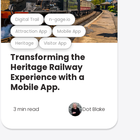
Digital Trail
n-gage.io
Attraction App
Mobile App
Heritage
Visitor App
Transforming the
Heritage Railway
Experience with a
Mobile App.
3 min read
Dot Blake