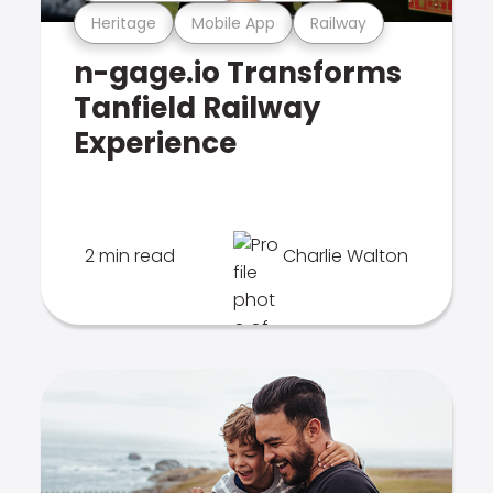
Heritage
Mobile App
Railway
n-gage.io Transforms
Tanfield Railway
Experience
2 min read
Charlie Walton