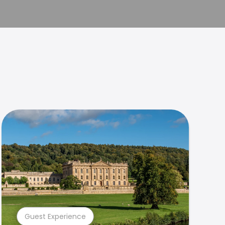
Guest Experience