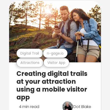
Digital Trail
n-gage.io
Attractions
Visitor App
Creating digital trails
at your attraction
using a mobile visitor
app
4 min read
Dot Blake