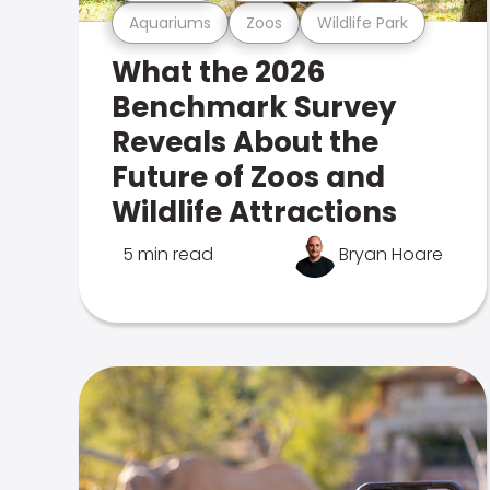
Aquariums
Zoos
Wildlife Park
What the 2026
Benchmark Survey
Reveals About the
Future of Zoos and
Wildlife Attractions
5 min read
Bryan Hoare