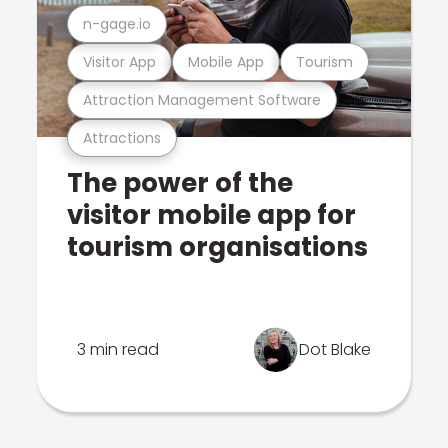
n-gage.io
Visitor App
Mobile App
Tourism
Attraction Management Software
Attractions
The power of the
visitor mobile app for
tourism organisations
3 min read
Dot Blake