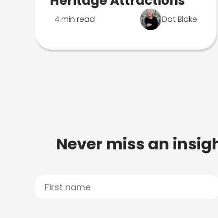
Heritage Attractions
4 min read
Dot Blake
Never miss an insigh