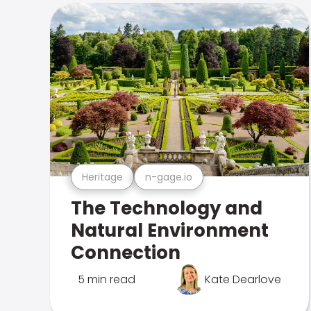
Heritage
n-gage.io
The Technology and
Natural Environment
Connection
5 min read
Kate Dearlove