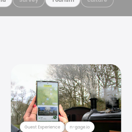
Guest Experience
n-gage.io