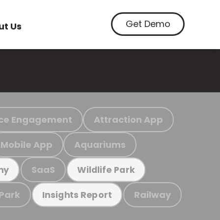
Get Demo
ut Us
ce Engagement
Attraction App
Mobile App
Aquariums
SaaS
my
Wildlife Park
 Park
Railway
Insights Report