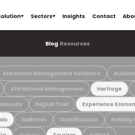
Solution
Sectors
Insights
Contact
Abo
Blog
Resources
Attraction Management Software
Audien
Attractions Management
Heritage
Beacons
Digital Trail
Experience Econo
Galleries
Gamification
Holiday
als
Survey
culture
ia
Tourism