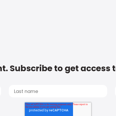
t. Subscribe to get access 