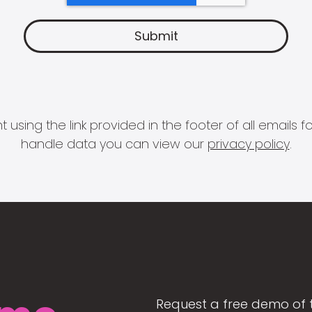
 using the link provided in the footer of all email
handle data you can view our
privacy policy
.
Request a free demo of 