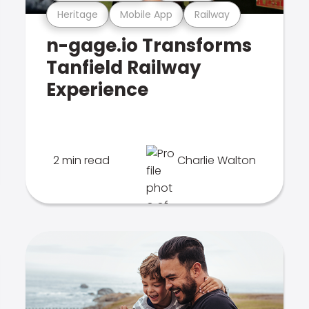
Heritage
Mobile App
Railway
n-gage.io Transforms
Tanfield Railway
Experience
2 min read
Charlie Walton