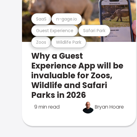
SaaS
n-gage.io
Guest Experience
Safari Park
Zoos
Wildlife Park
Why a Guest
Experience App will be
invaluable for Zoos,
Wildlife and Safari
Parks in 2026
9 min read
Bryan Hoare