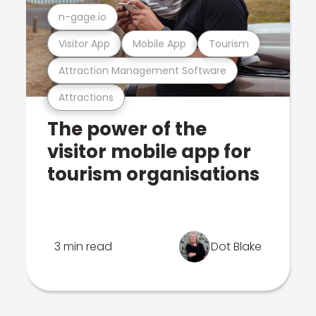
n-gage.io
Visitor App
Mobile App
Tourism
Attraction Management Software
Attractions
The power of the
visitor mobile app for
tourism organisations
3 min read
Dot Blake