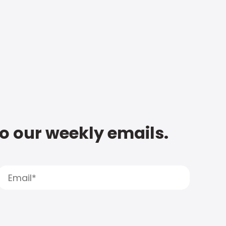
to our weekly emails.