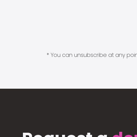
* You can unsubscribe at any point