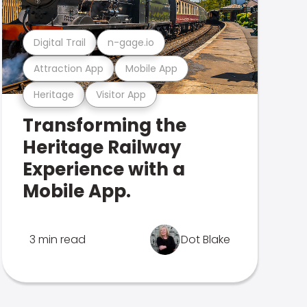
Digital Trail
n-gage.io
Attraction App
Mobile App
Heritage
Visitor App
Transforming the
Heritage Railway
Experience with a
Mobile App.
3 min read
Dot Blake