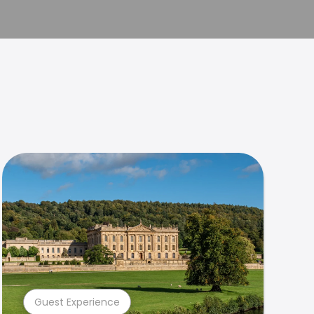
Guest Experience