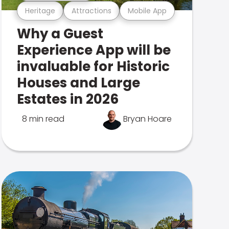
Heritage
Attractions
Mobile App
Why a Guest
Experience App will be
invaluable for Historic
Houses and Large
Estates in 2026
8 min read
Bryan Hoare