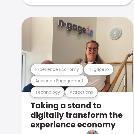
Experience Economy
n-gage.io
Audience Engagement
Technology
Attractions
Taking a stand to
digitally transform the
experience economy