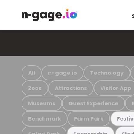
All
n-gage.io
Technology
Zoos
Attractions
Visitor App
Museums
Guest Experience
Benchmark
Farm Park
Festiv
Safari Park
Sponsorship
Stad