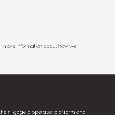
s for more information about how we
the n-gage.io operator platform and