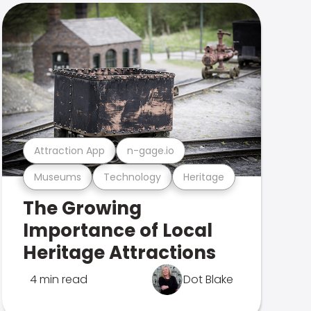
Attraction App
n-gage.io
Museums
Technology
Heritage
The Growing
Importance of Local
Heritage Attractions
4 min read
Dot Blake