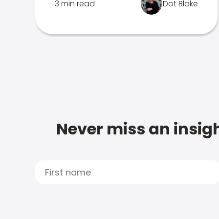
3 min read
Dot Blake
Never miss an insigh