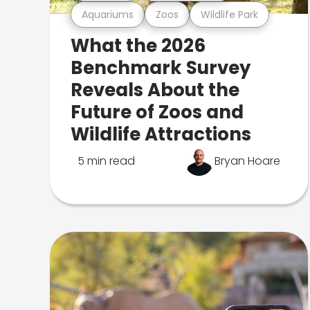
Aquariums
Zoos
Wildlife Park
What the 2026
Benchmark Survey
Reveals About the
Future of Zoos and
Wildlife Attractions
5 min read
Bryan Hoare