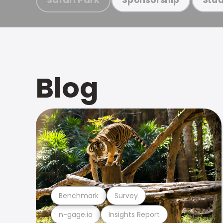
Blog
Benchmark
Survey
n-gage.io
Insights Report