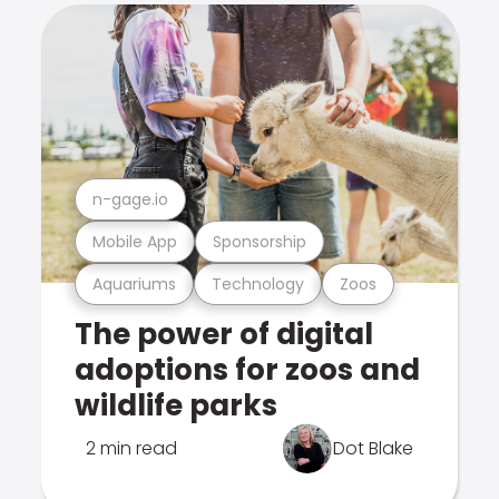
n-gage.io
Mobile App
Sponsorship
Aquariums
Technology
Zoos
The power of digital
adoptions for zoos and
wildlife parks
2 min read
Dot Blake