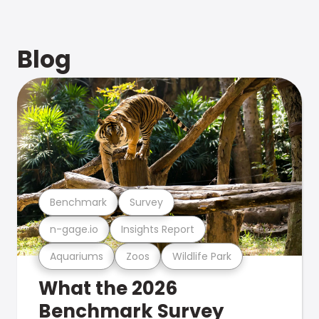
Blog
Benchmark
Survey
n-gage.io
Insights Report
Aquariums
Zoos
Wildlife Park
What the 2026
Benchmark Survey