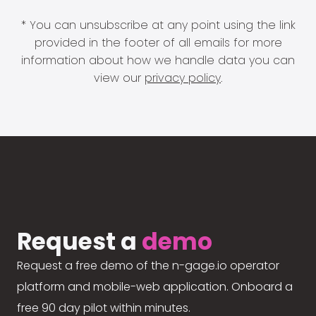
* You can unsubscribe at any point using the link
provided in the footer of all emails for more
information about how we handle data you can
view our
privacy policy
.
Request a
demo
Request a free demo of the n-gage.io operator
platform and mobile-web application. Onboard a
free 90 day pilot within minutes.