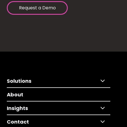
Request a Demo
Solutions
About
Insights
Contact