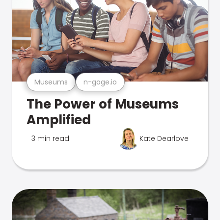
Museums
n-gage.io
The Power of Museums
Amplified
3 min read
Kate Dearlove