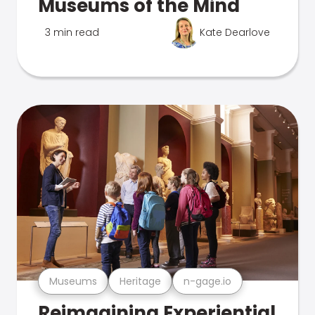
Museums of the Mind
3 min read
Kate Dearlove
Museums
Heritage
n-gage.io
Reimagining Experiential