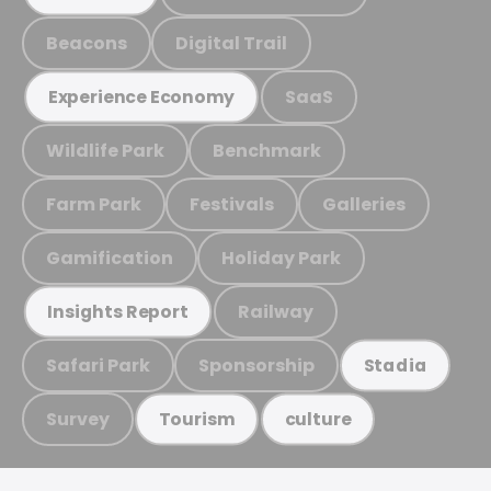
Beacons
Digital Trail
SaaS
Experience Economy
Wildlife Park
Benchmark
Farm Park
Festivals
Galleries
Gamification
Holiday Park
Railway
Insights Report
Safari Park
Sponsorship
Stadia
Survey
Tourism
culture