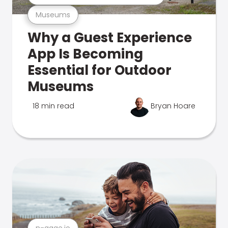
Museums
Why a Guest Experience
App Is Becoming
Essential for Outdoor
Museums
18 min read
Bryan Hoare
n-gage.io