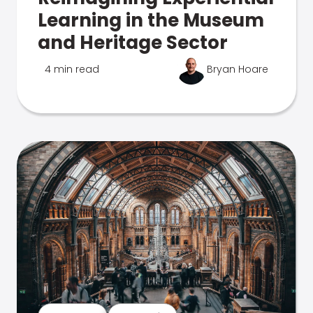
Learning in the Museum
and Heritage Sector
4 min read
Bryan Hoare