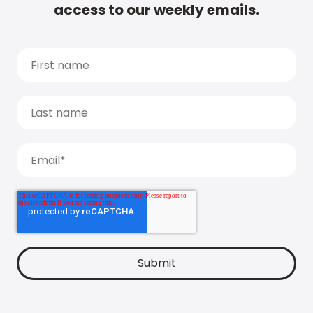
access to our weekly emails.