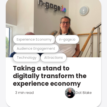
Experience Economy
n-gage.io
Audience Engagement
Technology
Attractions
Taking a stand to
digitally transform the
experience economy
3 min read
Dot Blake