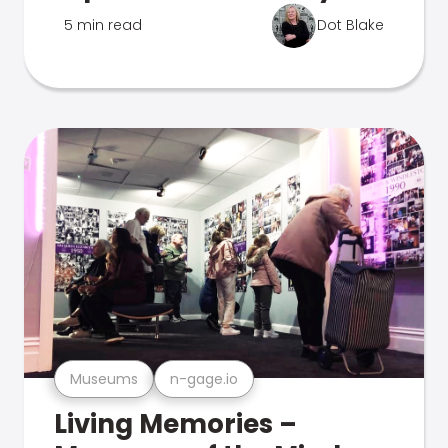
5 min read
Dot Blake
Museums
n-gage.io
Living Memories –