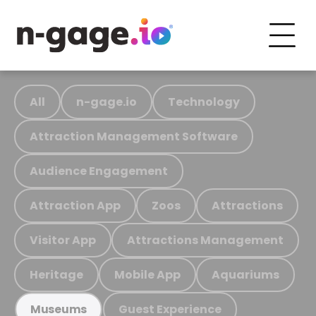
All
n-gage.io
Technology
Attraction Management Software
Audience Engagement
Attraction App
Zoos
Attractions
Visitor App
Attractions Management
Heritage
Mobile App
Aquariums
Guest Experience
Museums