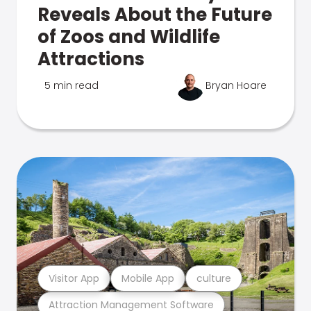
Reveals About the Future
of Zoos and Wildlife
Attractions
5 min read
Bryan Hoare
Visitor App
Mobile App
culture
Attraction Management Software