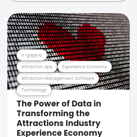
n-gage.io
Attraction App
Experience Economy
Attraction Management Software
Technology
The Power of Data in
Transforming the
Attractions Industry
Experience Economy