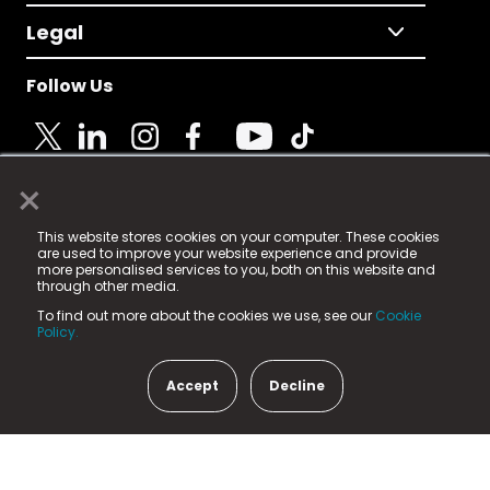
Legal
Follow Us
×
© 2025 Fame Media Tech Limited. n-gage.io is a
This website stores cookies on your computer. These cookies
registered trademark.
are used to improve your website experience and provide
more personalised services to you, both on this website and
Fame Media Tech (trading as n-gage.io) is registered
through other media.
in England & Wales
at:
To find out more about the cookies we use, see our
Cookie
15 Parsons Court, Welbury Way, Aycliffe Business Park,
Policy.
County Durham, DL5 6ZE (Company Number
11579910).
Accept
Decline