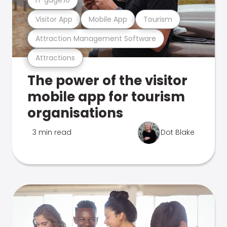
Visitor App
Mobile App
Tourism
Attraction Management Software
Attractions
The power of the visitor
mobile app for tourism
organisations
3 min read
Dot Blake