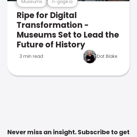
Museums
n-gage.io
Ripe for Digital
Transformation -
Museums Set to Lead the
Future of History
3 min read
Dot Blake
Never miss an insight. Subscribe to get