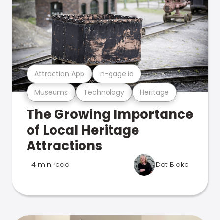
Attraction App
n-gage.io
Museums
Technology
Heritage
The Growing Importance
of Local Heritage
Attractions
4 min read
Dot Blake