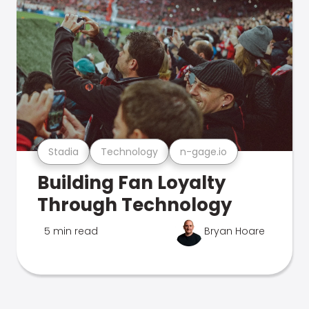
Stadia
Technology
n-gage.io
Building Fan Loyalty
Through Technology
5 min read
Bryan Hoare