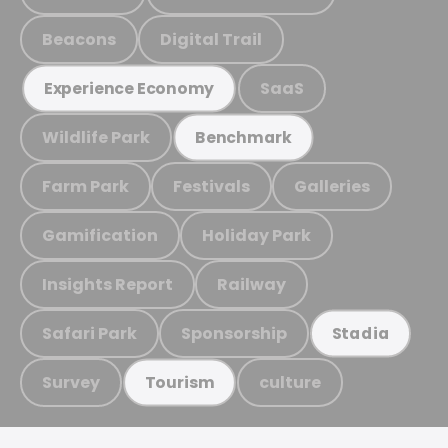
Beacons
Digital Trail
SaaS
Experience Economy
Wildlife Park
Benchmark
Farm Park
Festivals
Galleries
Gamification
Holiday Park
Insights Report
Railway
Safari Park
Sponsorship
Stadia
Survey
culture
Tourism