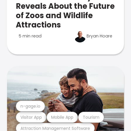
Reveals About the Future
of Zoos and Wildlife
Attractions
5 min read
Bryan Hoare
n-gage.io
Visitor App
Mobile App
Tourism
Attraction Management Software