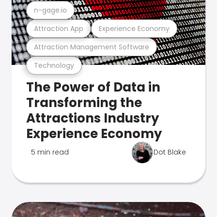
n-gage.io
Attraction App
Experience Economy
Attraction Management Software
Technology
The Power of Data in
Transforming the
Attractions Industry
Experience Economy
5 min read
Dot Blake