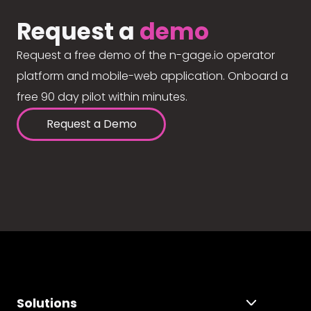
Request a
demo
Request a free demo of the n-gage.io operator
platform and mobile-web application. Onboard a
free 90 day pilot within minutes.
Request a Demo
Solutions