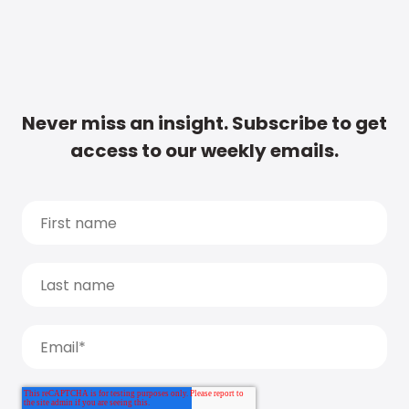
Never miss an insight. Subscribe to get
access to our weekly emails.