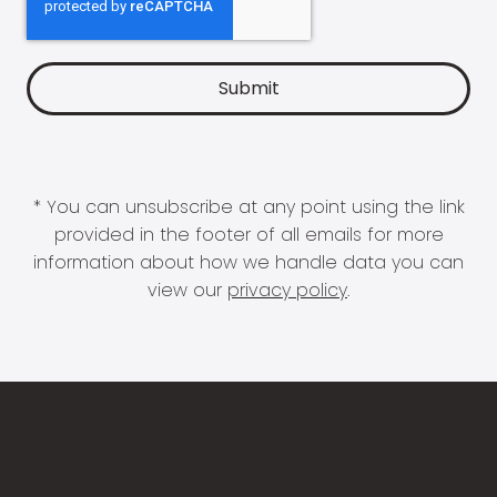
* You can unsubscribe at any point using the link
provided in the footer of all emails for more
information about how we handle data you can
view our
privacy policy
.