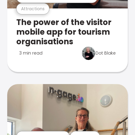
Attractions
The power of the visitor
mobile app for tourism
organisations
3 min read
Dot Blake