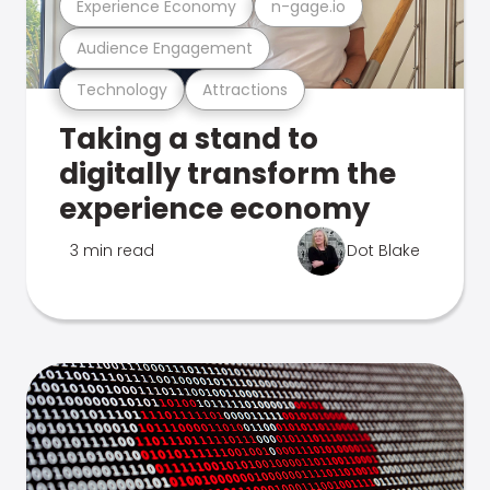
Experience Economy
n-gage.io
Audience Engagement
Technology
Attractions
Taking a stand to
digitally transform the
experience economy
3 min read
Dot Blake