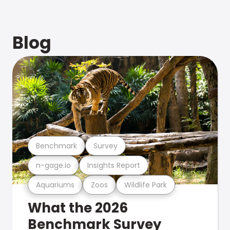
Blog
Benchmark
Survey
n-gage.io
Insights Report
Aquariums
Zoos
Wildlife Park
What the 2026
Benchmark Survey