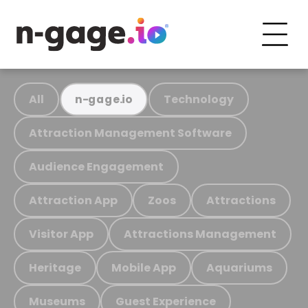
All
Technology
n-gage.io
Attraction Management Software
Audience Engagement
Attraction App
Zoos
Attractions
Visitor App
Attractions Management
Heritage
Mobile App
Aquariums
Museums
Guest Experience