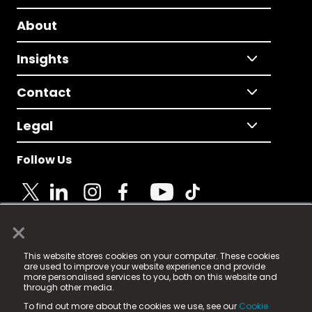
About
Insights
Contact
Legal
Follow Us
×
© 2025 Fame Media Tech Limited. n-gage.io is a
This website stores cookies on your computer. These cookies
registered trademark.
are used to improve your website experience and provide
more personalised services to you, both on this website and
Fame Media Tech (trading as n-gage.io) is registered
through other media.
in England & Wales
at:
To find out more about the cookies we use, see our
Cookie
15 Parsons Court, Welbury Way, Aycliffe Business Park,