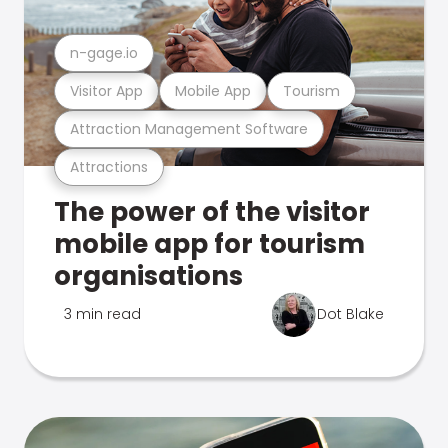
n-gage.io
Visitor App
Mobile App
Tourism
Attraction Management Software
Attractions
The power of the visitor
mobile app for tourism
organisations
3 min read
Dot Blake