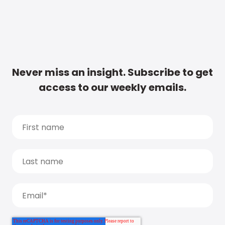
Never miss an insight. Subscribe to get
access to our weekly emails.