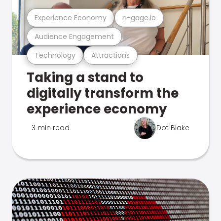
Experience Economy
n-gage.io
Audience Engagement
Technology
Attractions
Taking a stand to
digitally transform the
experience economy
3 min read
Dot Blake