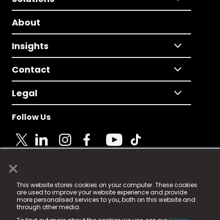
About
Insights
Contact
Legal
Follow Us
×
© 2025 Fame Media Tech Limited. n-gage.io is a
This website stores cookies on your computer. These cookies
registered trademark.
are used to improve your website experience and provide
more personalised services to you, both on this website and
Fame Media Tech (trading as n-gage.io) is registered
through other media.
in England & Wales
at: