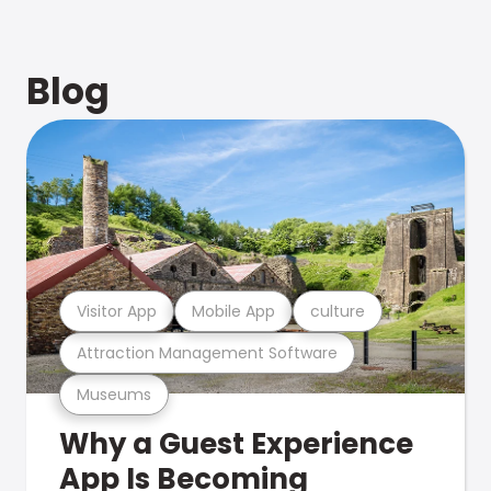
Blog
Visitor App
Mobile App
culture
Attraction Management Software
Museums
Why a Guest Experience
App Is Becoming