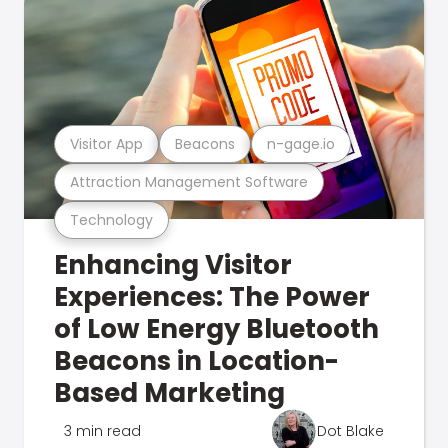
Visitor App
Beacons
n-gage.io
Attraction Management Software
Technology
Enhancing Visitor
Experiences: The Power
of Low Energy Bluetooth
Beacons in Location-
Based Marketing
3 min read
Dot Blake