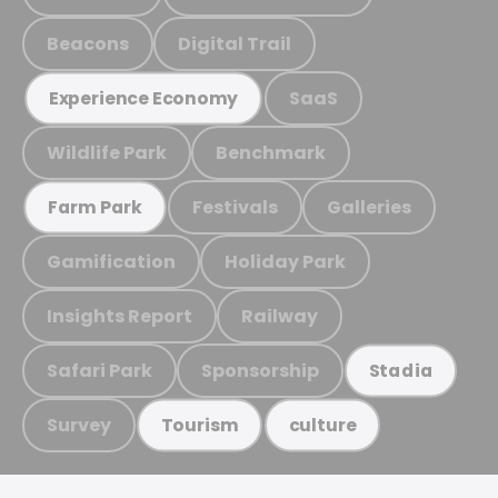
Beacons
Digital Trail
SaaS
Experience Economy
Wildlife Park
Benchmark
Festivals
Galleries
Farm Park
Gamification
Holiday Park
Insights Report
Railway
Safari Park
Sponsorship
Stadia
Survey
Tourism
culture