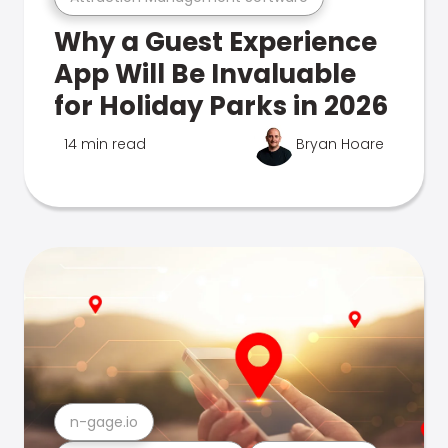
Why a Guest Experience
App Will Be Invaluable
for Holiday Parks in 2026
14 min read
Bryan Hoare
n-gage.io