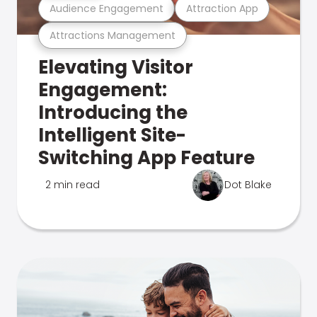
Audience Engagement
Attraction App
Attractions Management
Elevating Visitor
Engagement:
Introducing the
Intelligent Site-
Switching App Feature
2 min read
Dot Blake