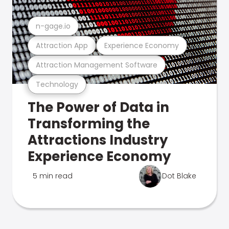
n-gage.io
Attraction App
Experience Economy
Attraction Management Software
Technology
The Power of Data in
Transforming the
Attractions Industry
Experience Economy
5 min read
Dot Blake