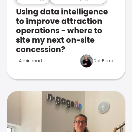
Using data intelligence
to improve attraction
operations - where to
site my next on-site
concession?
4 min read
Dot Blake