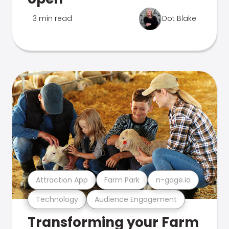
3 min read
Dot Blake
Attraction App
Farm Park
n-gage.io
Technology
Audience Engagement
Transforming your Farm