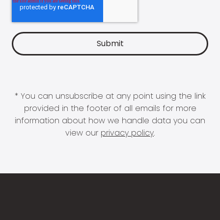
* You can unsubscribe at any point using the link
provided in the footer of all emails for more
information about how we handle data you can
view our
privacy policy
.