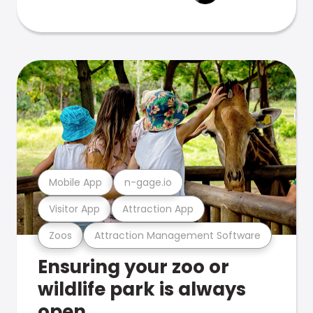
Mobile App
n-gage.io
Visitor App
Attraction App
Zoos
Attraction Management Software
Ensuring your zoo or
wildlife park is always
open