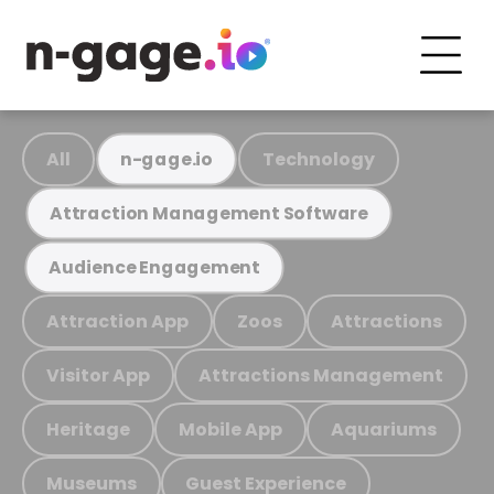
All
Technology
n-gage.io
Attraction Management Software
Audience Engagement
Attraction App
Zoos
Attractions
Visitor App
Attractions Management
Heritage
Mobile App
Aquariums
Museums
Guest Experience