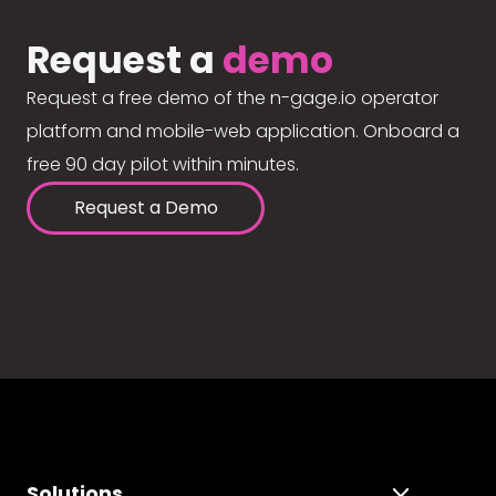
Request a
demo
Request a free demo of the n-gage.io operator
platform and mobile-web application. Onboard a
free 90 day pilot within minutes.
Request a Demo
Solutions