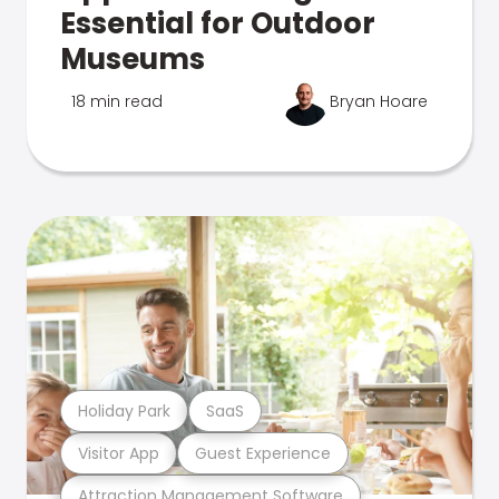
Essential for Outdoor
Museums
18 min read
Bryan Hoare
Holiday Park
SaaS
Visitor App
Guest Experience
Attraction Management Software