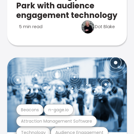
Park with audience
engagement technology
5 min read
Dot Blake
Beacons
n-gage.io
Attraction Management Software
Technology
Audience Engagement