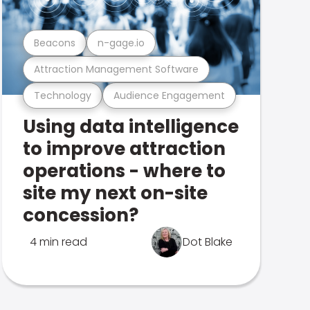
Beacons
n-gage.io
Attraction Management Software
Technology
Audience Engagement
Using data intelligence
to improve attraction
operations - where to
site my next on-site
concession?
4 min read
Dot Blake