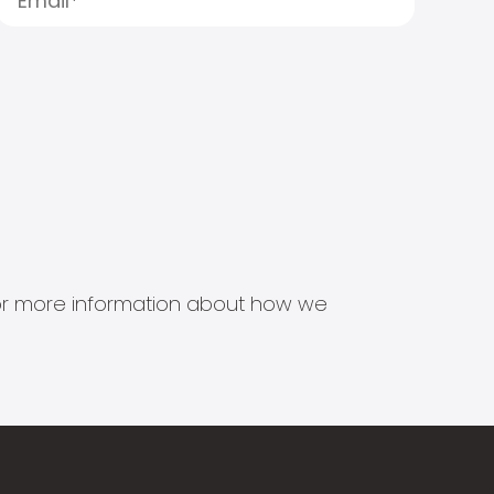
s for more information about how we