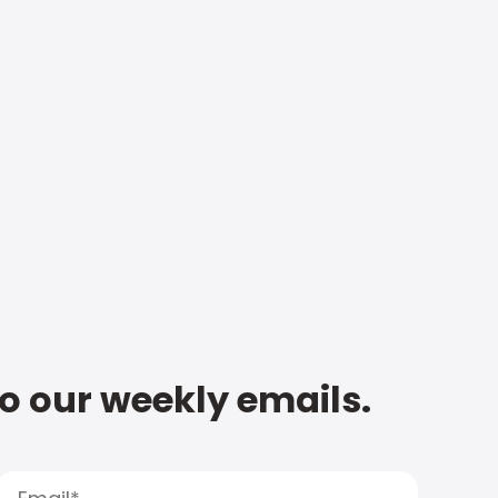
to our weekly emails.