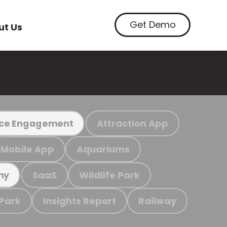
Get Demo
ut Us
Attraction App
ce Engagement
Mobile App
Aquariums
SaaS
Wildlife Park
my
 Park
Insights Report
Railway