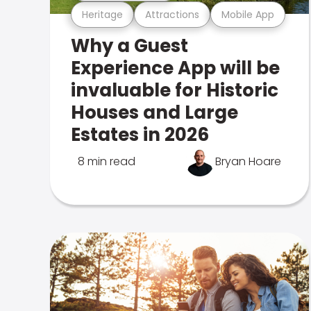
Heritage
Attractions
Mobile App
Why a Guest
Experience App will be
invaluable for Historic
Houses and Large
Estates in 2026
8 min read
Bryan Hoare