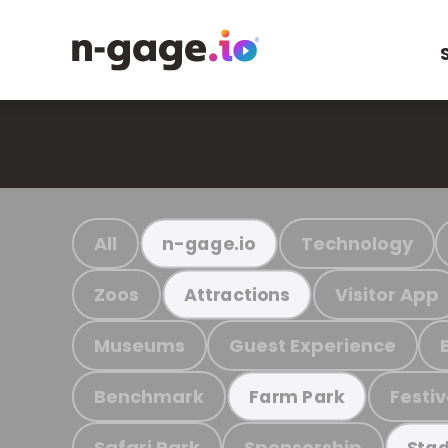
All
Technology
n-gage.io
Zoos
Visitor App
Attractions
Museums
Guest Experience
Benchmark
Festiv
Farm Park
Safari Park
Sponsorship
Stad