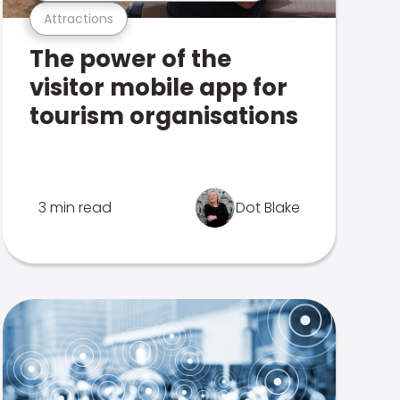
Attractions
The power of the
visitor mobile app for
tourism organisations
3 min read
Dot Blake