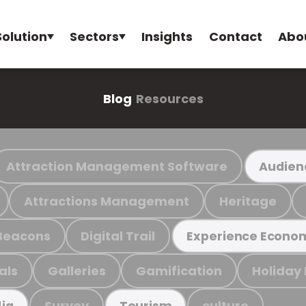
Solution
Sectors
Insights
Contact
Abo
Blog
Resources
Attraction Management Software
Audien
Attractions Management
Heritage
Beacons
Digital Trail
Experience Econo
als
Galleries
Gamification
Holiday
Survey
culture
ia
Tourism