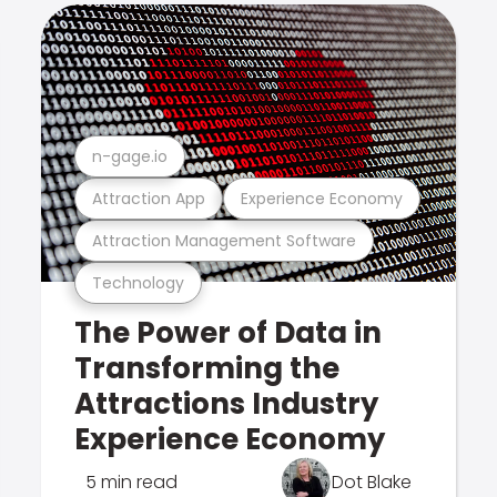
n-gage.io
Attraction App
Experience Economy
Attraction Management Software
Technology
The Power of Data in
Transforming the
Attractions Industry
Experience Economy
5 min read
Dot Blake