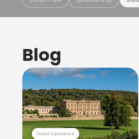
Blog
Guest Experience