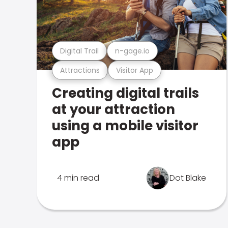
Digital Trail
n-gage.io
Attractions
Visitor App
Creating digital trails
at your attraction
using a mobile visitor
app
4 min read
Dot Blake