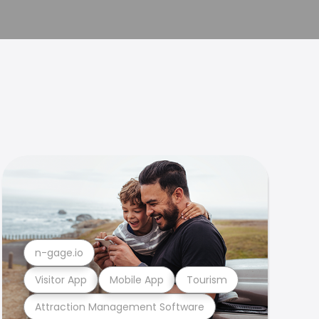
n-gage.io
Visitor App
Mobile App
Tourism
Attraction Management Software