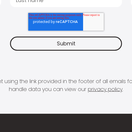
 using the link provided in the footer of all email
handle data you can view our
privacy policy
.