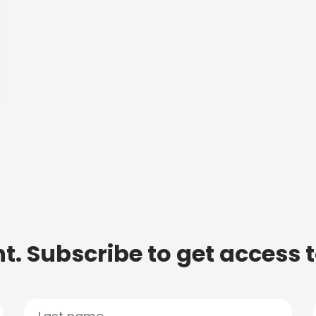
t. Subscribe to get access 