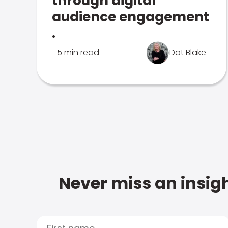
through digital
audience engagement
.
5 min read
Dot Blake
Never miss an insigh