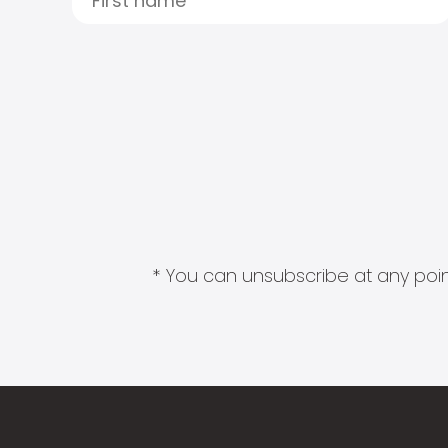
* You can unsubscribe at any point