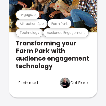
n-gage.io
Attraction App
Farm Park
Technology
Audience Engagement
Transforming your
Farm Park with
audience engagement
technology
5 min read
Dot Blake