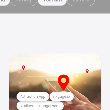
Attraction App
n-gage.io
Audience Engagement