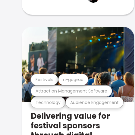
Festivals
n-gage.io
Attraction Management Software
Technology
Audience Engagement
Delivering value for
festival sponsors