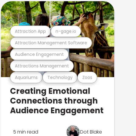
Attraction App
n-gage.io
Attraction Management Software
Audience Engagement
Attractions Management
Aquariums
Technology
Zoos
Creating Emotional
Connections through
Audience Engagement
5 min read
Dot Blake