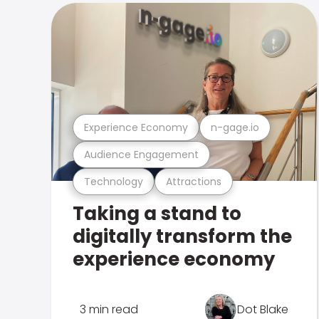
Experience Economy
n-gage.io
Audience Engagement
Technology
Attractions
Taking a stand to
digitally transform the
experience economy
3 min read
Dot Blake