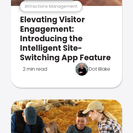
Attractions Management
Elevating Visitor
Engagement:
Introducing the
Intelligent Site-
Switching App Feature
2 min read
Dot Blake