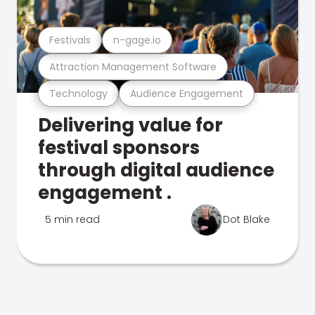
Festivals
n-gage.io
Attraction Management Software
Technology
Audience Engagement
Delivering value for
festival sponsors
through digital audience
engagement .
5 min read
Dot Blake