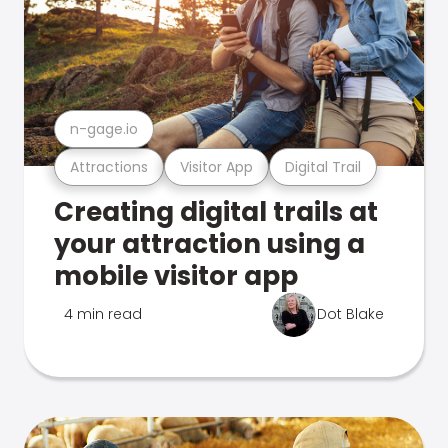
n-gage.io
Attractions
Visitor App
Digital Trail
Creating digital trails at
your attraction using a
mobile visitor app
4 min read
Dot Blake