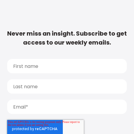
Never miss an insight. Subscribe to get
access to our weekly emails.