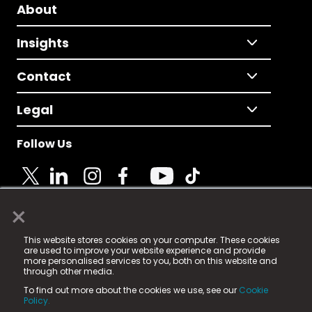
About
Insights
Contact
Legal
Follow Us
×
© 2025 Fame Media Tech Limited. n-gage.io is a
This website stores cookies on your computer. These cookies
registered trademark.
are used to improve your website experience and provide
more personalised services to you, both on this website and
Fame Media Tech (trading as n-gage.io) is registered
through other media.
in England & Wales
at:
To find out more about the cookies we use, see our
Cookie
15 Parsons Court, Welbury Way, Aycliffe Business Park,
Policy.
County Durham, DL5 6ZE (Company Number
11579910).