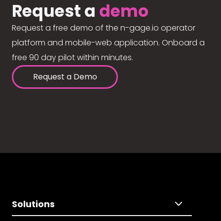
Request a
demo
Request a free demo of the n-gage.io operator
platform and mobile-web application. Onboard a
free 90 day pilot within minutes.
Request a Demo
Solutions