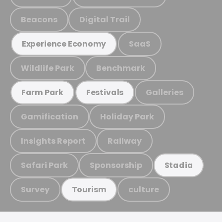
Beacons
Digital Trail
SaaS
Experience Economy
Wildlife Park
Benchmark
Galleries
Farm Park
Festivals
Gamification
Holiday Park
Insights Report
Railway
Safari Park
Sponsorship
Stadia
Survey
culture
Tourism