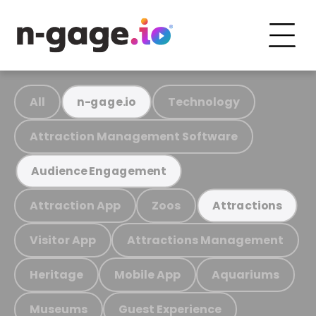
All
Technology
n-gage.io
Attraction Management Software
Audience Engagement
Attraction App
Zoos
Attractions
Visitor App
Attractions Management
Heritage
Mobile App
Aquariums
Museums
Guest Experience