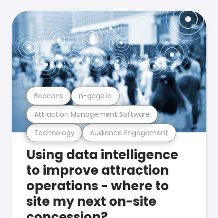
Beacons
n-gage.io
Attraction Management Software
Technology
Audience Engagement
Using data intelligence
to improve attraction
operations - where to
site my next on-site
concession?