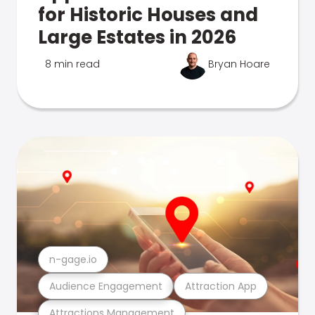
for Historic Houses and
Large Estates in 2026
8 min read
Bryan Hoare
n-gage.io
Audience Engagement
Attraction App
Attractions Management