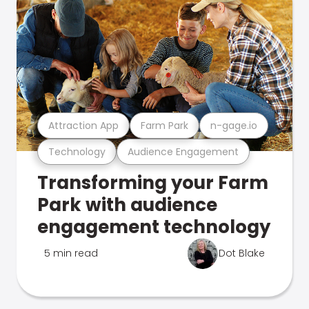
Attraction App
Farm Park
n-gage.io
Technology
Audience Engagement
Transforming your Farm
Park with audience
engagement technology
5 min read
Dot Blake