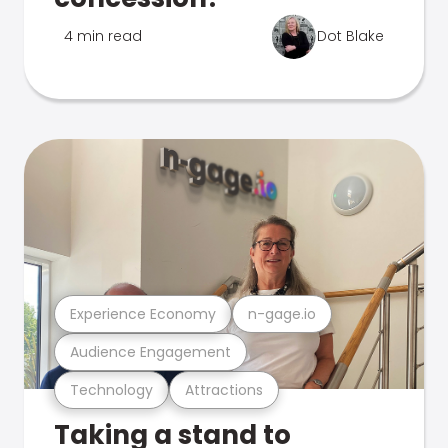
4 min read
Dot Blake
Experience Economy
n-gage.io
Audience Engagement
Technology
Attractions
Taking a stand to