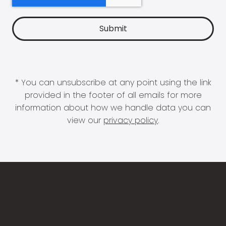
* You can unsubscribe at any point using the link
provided in the footer of all emails for more
information about how we handle data you can
view our
privacy policy
.