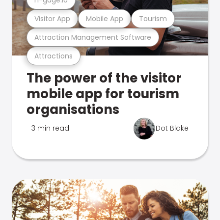
Visitor App
Mobile App
Tourism
Attraction Management Software
Attractions
The power of the visitor
mobile app for tourism
organisations
3 min read
Dot Blake