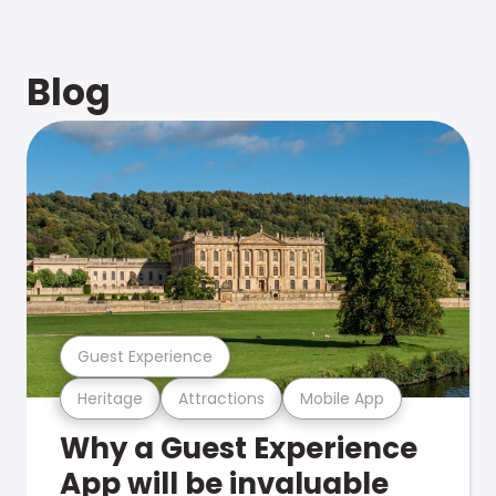
Blog
Guest Experience
Heritage
Attractions
Mobile App
Why a Guest Experience
App will be invaluable