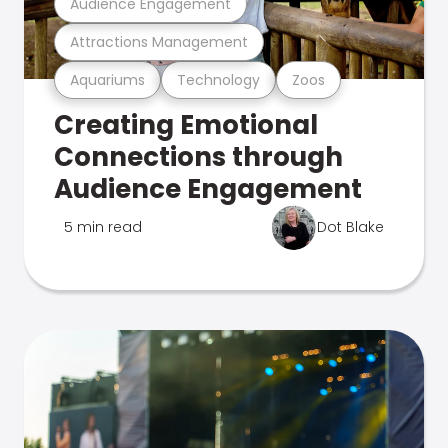
Audience Engagement
Attractions Management
Aquariums
Technology
Zoos
Creating Emotional
Connections through
Audience Engagement
5 min read
Dot Blake