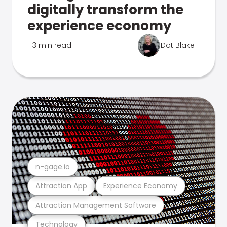
digitally transform the
experience economy
3 min read
Dot Blake
n-gage.io
Attraction App
Experience Economy
Attraction Management Software
Technology