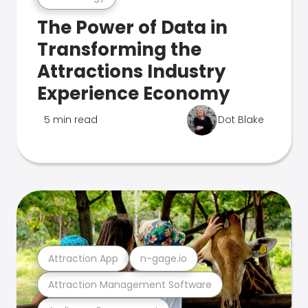
The Power of Data in
Transforming the
Attractions Industry
Experience Economy
5 min read
Dot Blake
Attraction App
n-gage.io
Attraction Management Software