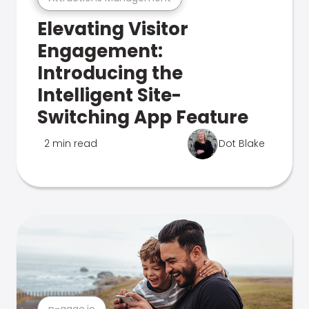
Elevating Visitor
Engagement:
Introducing the
Intelligent Site-
Switching App Feature
2 min read
Dot Blake
n-gage.io