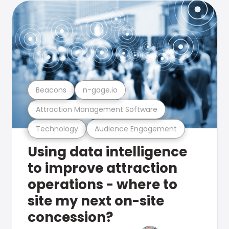
Beacons
n-gage.io
Attraction Management Software
Technology
Audience Engagement
Using data intelligence
to improve attraction
operations - where to
site my next on-site
concession?