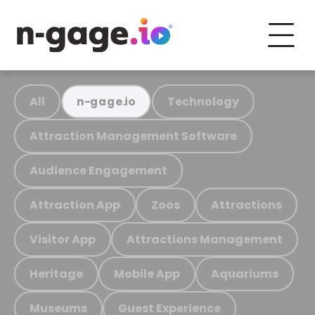
All
Technology
n-gage.io
Attraction Management Software
Audience Engagement
Attraction App
Zoos
Attractions
Visitor App
Attractions Management
Heritage
Mobile App
Aquariums
Museums
Guest Experience