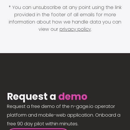
* You can unsubscribe at any point using the link
provided in the footer of all emails for more
information about how we handle data you can
view our
privacy policy
.
Request a
demo
Request a free demo of the n-gage.io operator
platform and mobile-web application. Onboard a
free 90 day pilot within minutes.