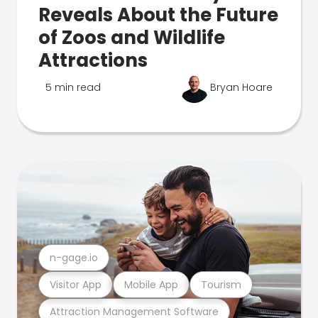
Reveals About the Future
of Zoos and Wildlife
Attractions
5 min read
Bryan Hoare
n-gage.io
Visitor App
Mobile App
Tourism
Attraction Management Software