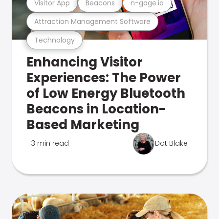
Visitor App
Beacons
n-gage.io
Attraction Management Software
Technology
Enhancing Visitor
Experiences: The Power
of Low Energy Bluetooth
Beacons in Location-
Based Marketing
3 min read
Dot Blake