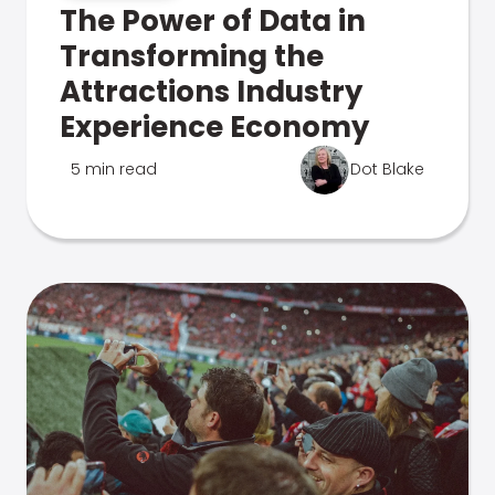
The Power of Data in
Transforming the
Attractions Industry
Experience Economy
5 min read
Dot Blake