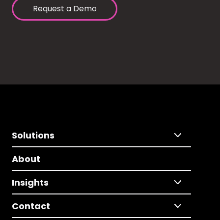
Request a Demo
Solutions
About
Insights
Contact