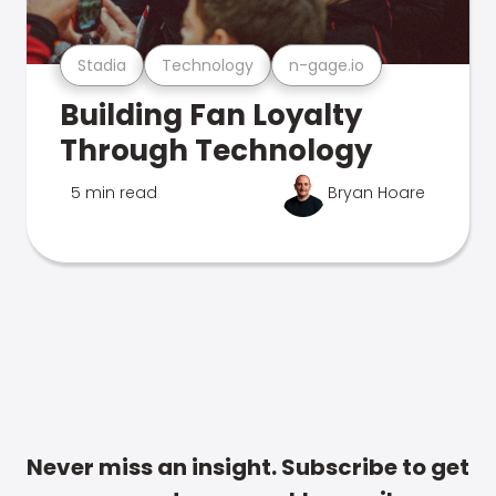
Stadia
Technology
n-gage.io
Building Fan Loyalty
Through Technology
5 min read
Bryan Hoare
Never miss an insight. Subscribe to get