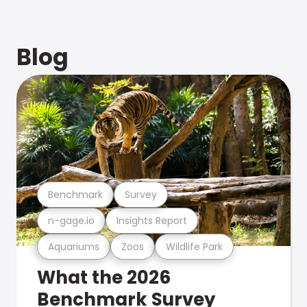
Blog
Benchmark
Survey
n-gage.io
Insights Report
Aquariums
Zoos
Wildlife Park
What the 2026
Benchmark Survey