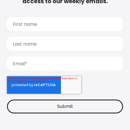
access to our weekly emails.