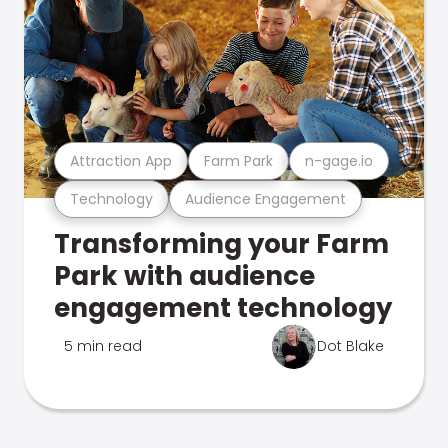
Attraction App
Farm Park
n-gage.io
Technology
Audience Engagement
Transforming your Farm
Park with audience
engagement technology
5 min read
Dot Blake