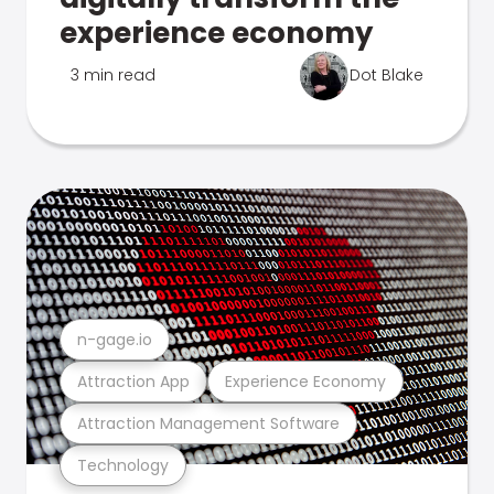
experience economy
3 min read
Dot Blake
n-gage.io
Attraction App
Experience Economy
Attraction Management Software
Technology