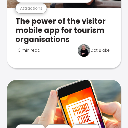
Attractions
The power of the visitor
mobile app for tourism
organisations
3 min read
Dot Blake