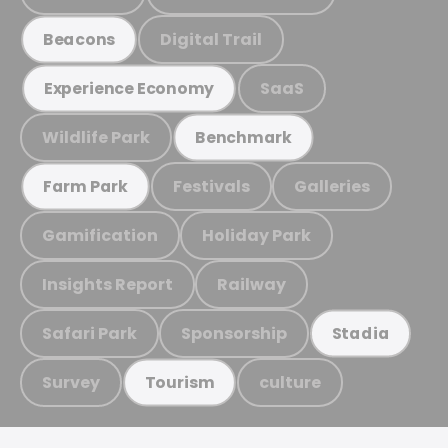
Digital Trail
Beacons
SaaS
Experience Economy
Wildlife Park
Benchmark
Festivals
Galleries
Farm Park
Gamification
Holiday Park
Insights Report
Railway
Safari Park
Sponsorship
Stadia
Survey
culture
Tourism