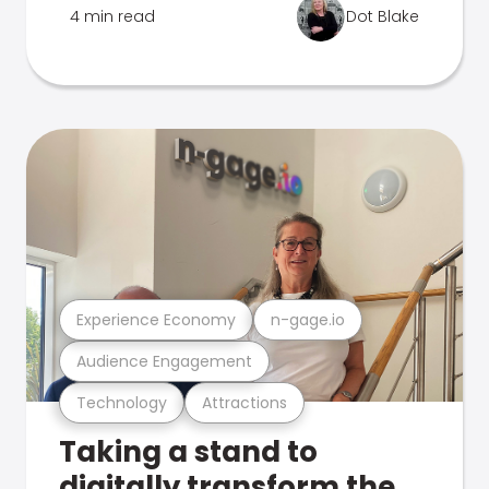
4 min read
Dot Blake
Experience Economy
n-gage.io
Audience Engagement
Technology
Attractions
Taking a stand to
digitally transform the