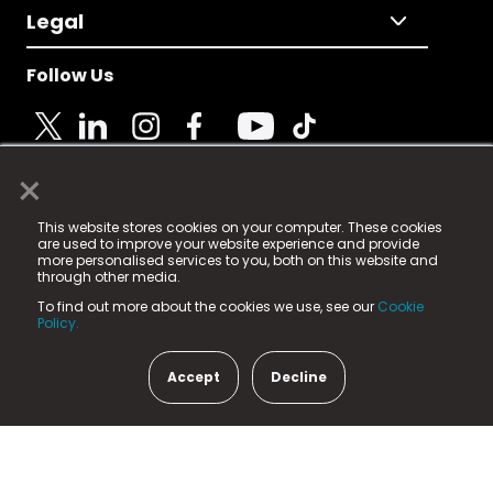
Legal
Follow Us
×
© 2025 Fame Media Tech Limited. n-gage.io is a
This website stores cookies on your computer. These cookies
registered trademark.
are used to improve your website experience and provide
more personalised services to you, both on this website and
Fame Media Tech (trading as n-gage.io) is registered
through other media.
in England & Wales
at:
To find out more about the cookies we use, see our
Cookie
15 Parsons Court, Welbury Way, Aycliffe Business Park,
Policy.
County Durham, DL5 6ZE (Company Number
11579910).
Accept
Decline