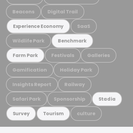
Beacons
Digital Trail
SaaS
Experience Economy
Wildlife Park
Benchmark
Festivals
Galleries
Farm Park
Gamification
Holiday Park
Insights Report
Railway
Safari Park
Sponsorship
Stadia
culture
Survey
Tourism