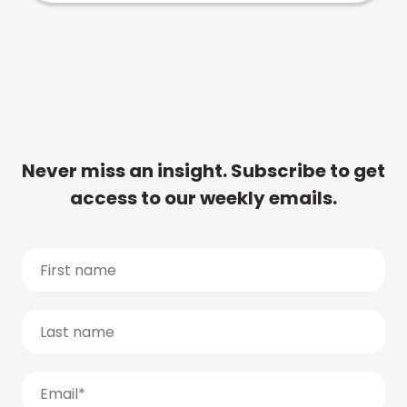
Never miss an insight. Subscribe to get
access to our weekly emails.