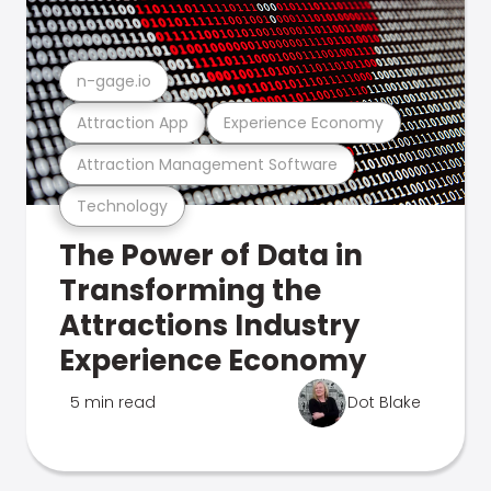
n-gage.io
Attraction App
Experience Economy
Attraction Management Software
Technology
The Power of Data in
Transforming the
Attractions Industry
Experience Economy
5 min read
Dot Blake