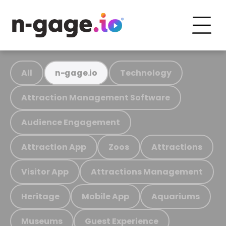
All
Technology
n-gage.io
Attraction Management Software
Audience Engagement
Attraction App
Zoos
Attractions
Visitor App
Attractions Management
Heritage
Mobile App
Aquariums
Museums
Guest Experience