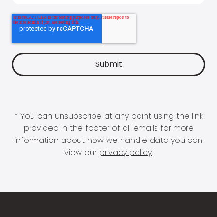
* You can unsubscribe at any point using the link
provided in the footer of all emails for more
information about how we handle data you can
view our
privacy policy
.