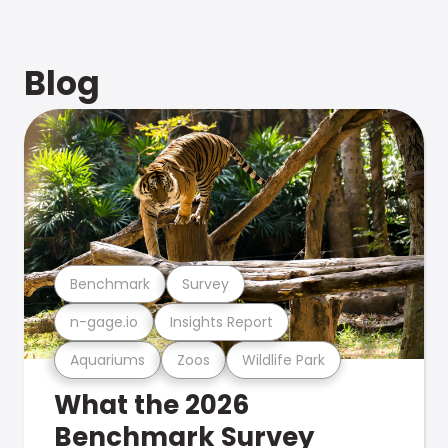
Blog
Benchmark
Survey
n-gage.io
Insights Report
Aquariums
Zoos
Wildlife Park
What the 2026
Benchmark Survey