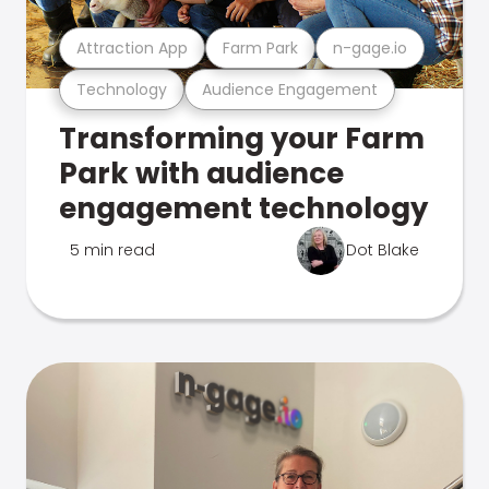
Attraction App
Farm Park
n-gage.io
Technology
Audience Engagement
Transforming your Farm
Park with audience
engagement technology
5 min read
Dot Blake