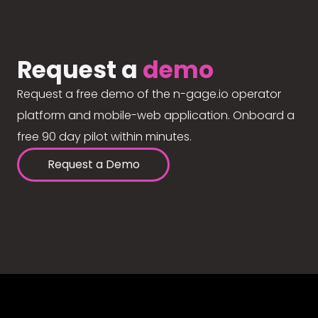
Request a
demo
Request a free demo of the n-gage.io operator
platform and mobile-web application. Onboard a
free 90 day pilot within minutes.
Request a Demo