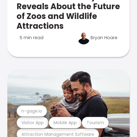
Reveals About the Future
of Zoos and Wildlife
Attractions
5 min read
Bryan Hoare
n-gage.io
Visitor App
Mobile App
Tourism
Attraction Management Software