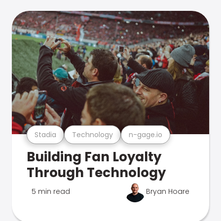
Stadia
Technology
n-gage.io
Building Fan Loyalty
Through Technology
5 min read
Bryan Hoare