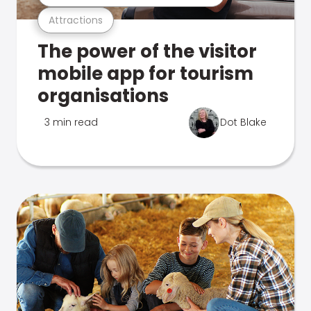
Attractions
The power of the visitor
mobile app for tourism
organisations
3 min read
Dot Blake