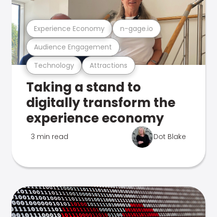
Experience Economy
n-gage.io
Audience Engagement
Technology
Attractions
Taking a stand to
digitally transform the
experience economy
3 min read
Dot Blake