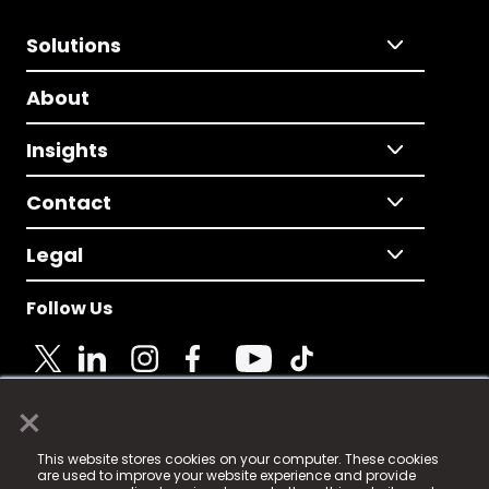
Solutions
About
Insights
Contact
Legal
Follow Us
×
© 2025 Fame Media Tech Limited. n-gage.io is a
This website stores cookies on your computer. These cookies
registered trademark.
are used to improve your website experience and provide