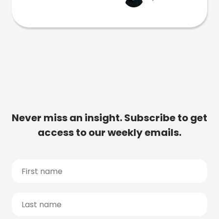
Never miss an insight. Subscribe to get
access to our weekly emails.