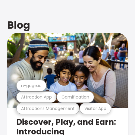
Blog
n-gage.io
Attraction App
Gamification
Attractions Management
Visitor App
Discover, Play, and Earn:
Introducing