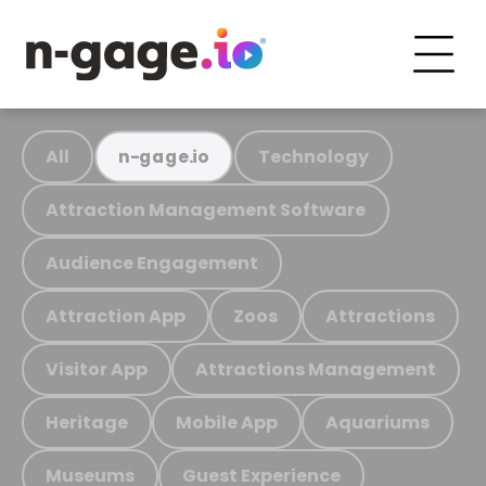
All
Technology
n-gage.io
Attraction Management Software
Audience Engagement
Attraction App
Zoos
Attractions
Visitor App
Attractions Management
Heritage
Mobile App
Aquariums
Museums
Guest Experience