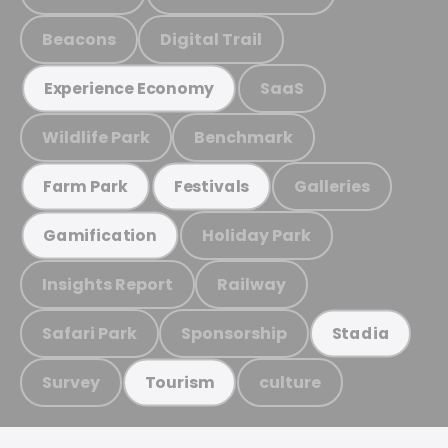
Beacons
Digital Trail
SaaS
Experience Economy
Wildlife Park
Benchmark
Galleries
Farm Park
Festivals
Holiday Park
Gamification
Insights Report
Railway
Safari Park
Sponsorship
Stadia
Survey
culture
Tourism