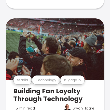
Stadia
Technology
n-gage.io
Building Fan Loyalty
Through Technology
5 min read
Bryan Hoare