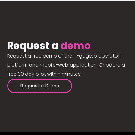
Request a
demo
Request a free demo of the n-gage.io operator
platform and mobile-web application. Onboard a
free 90 day pilot within minutes.
Request a Demo