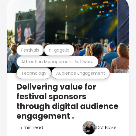
Festivals
n-gage.io
Attraction Management Software
Technology
Audience Engagement
Delivering value for
festival sponsors
through digital audience
engagement .
5 min read
Dot Blake