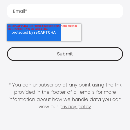
* You can unsubscribe at any point using the link
provided in the footer of all emails for more
information about how we handle data you can
view our
privacy policy
.