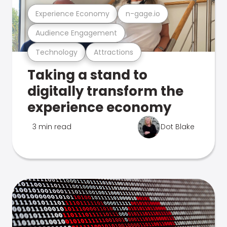
Experience Economy
n-gage.io
Audience Engagement
Technology
Attractions
Taking a stand to
digitally transform the
experience economy
3 min read
Dot Blake