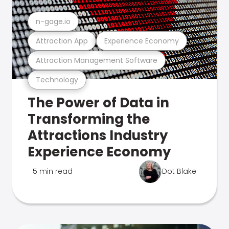
n-gage.io
Attraction App
Experience Economy
Attraction Management Software
Technology
The Power of Data in
Transforming the
Attractions Industry
Experience Economy
5 min read
Dot Blake