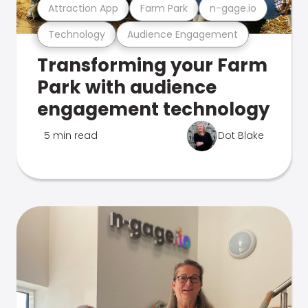
Attraction App
Farm Park
n-gage.io
Technology
Audience Engagement
Transforming your Farm
Park with audience
engagement technology
5 min read
Dot Blake