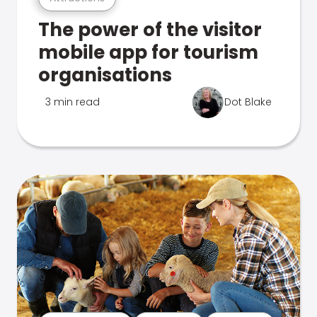
The power of the visitor
mobile app for tourism
organisations
3 min read
Dot Blake