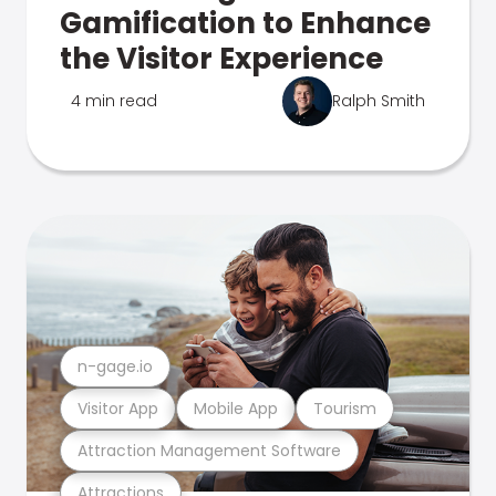
Gamification to Enhance
the Visitor Experience
4 min read
Ralph Smith
n-gage.io
Visitor App
Mobile App
Tourism
Attraction Management Software
Attractions