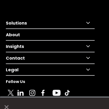
Solutions
About
Insights
Contact
Legal
Follow Us
×