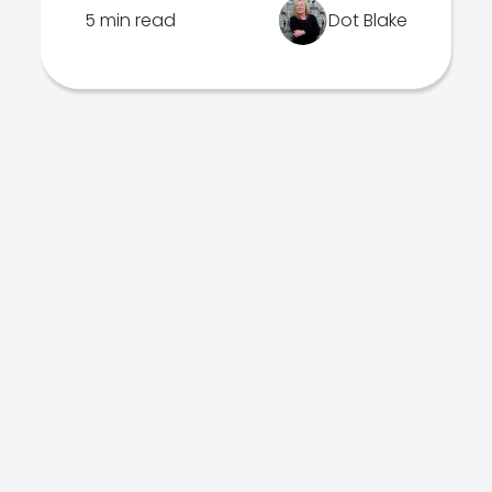
5 min read
Dot Blake