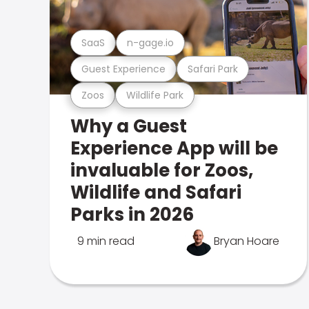
SaaS
n-gage.io
Guest Experience
Safari Park
Zoos
Wildlife Park
Why a Guest
Experience App will be
invaluable for Zoos,
Wildlife and Safari
Parks in 2026
9 min read
Bryan Hoare