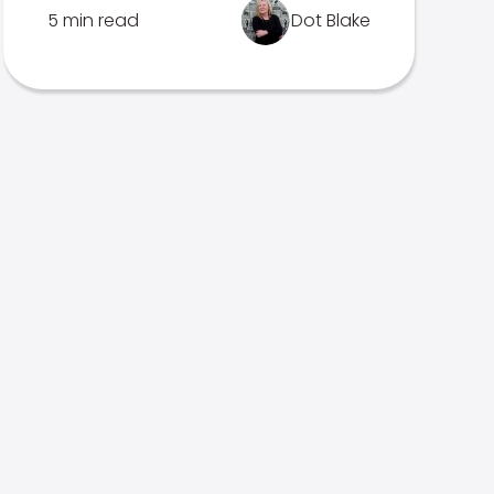
5 min read
Dot Blake