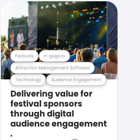
Festivals
n-gage.io
Attraction Management Software
Technology
Audience Engagement
Delivering value for
festival sponsors
through digital
audience engagement
.