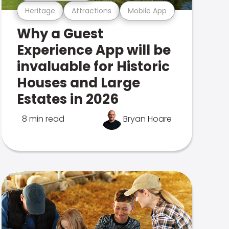
Heritage
Attractions
Mobile App
Why a Guest
Experience App will be
invaluable for Historic
Houses and Large
Estates in 2026
8 min read
Bryan Hoare