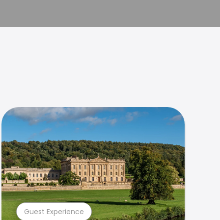
Guest Experience