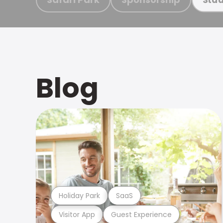
Blog
Holiday Park
SaaS
Visitor App
Guest Experience