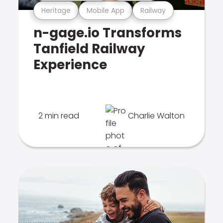
Heritage
Mobile App
Railway
n-gage.io Transforms
Tanfield Railway
Experience
2 min read
Charlie Walton