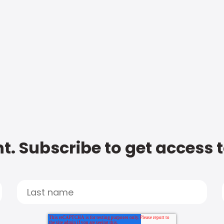
t. Subscribe to get access 