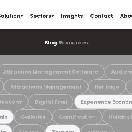
Solution
Sectors
Insights
Contact
Abo
Blog
Resources
Attraction Management Software
Audien
Attractions Management
Heritage
Beacons
Digital Trail
Experience Econo
Galleries
Gamification
Holiday
als
Survey
culture
ia
Tourism