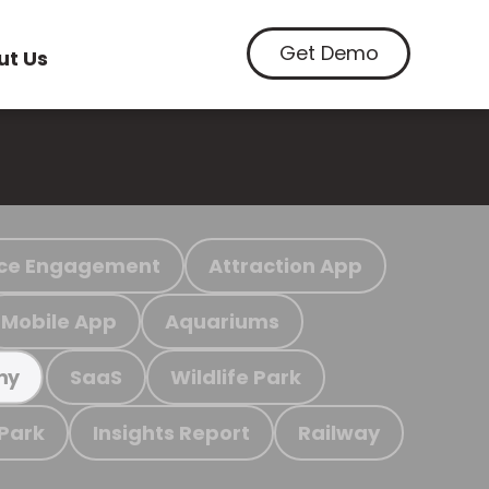
Get Demo
ut Us
ce Engagement
Attraction App
Mobile App
Aquariums
SaaS
Wildlife Park
my
 Park
Insights Report
Railway