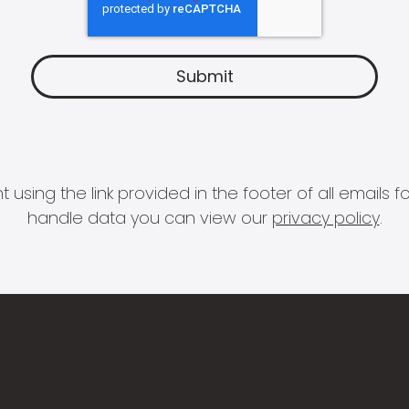
 using the link provided in the footer of all email
handle data you can view our
privacy policy
.