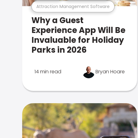
Attraction Management Software
Why a Guest
Experience App Will Be
Invaluable for Holiday
Parks in 2026
14 min read
Bryan Hoare