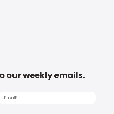
to our weekly emails.