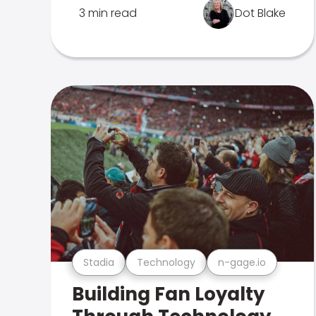
3 min read
Dot Blake
Stadia
Technology
n-gage.io
Building Fan Loyalty