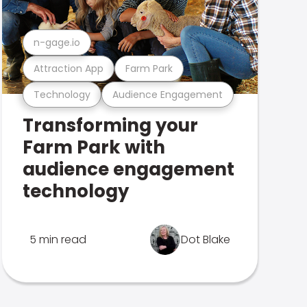
n-gage.io
Attraction App
Farm Park
Technology
Audience Engagement
Transforming your
Farm Park with
audience engagement
technology
5 min read
Dot Blake