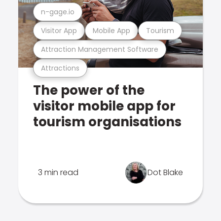
n-gage.io
Visitor App
Mobile App
Tourism
Attraction Management Software
Attractions
The power of the
visitor mobile app for
tourism organisations
3 min read
Dot Blake