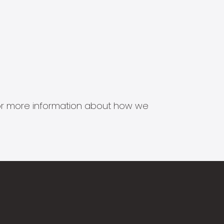
s for more information about how we