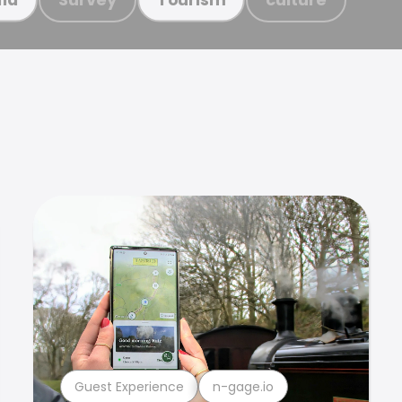
Guest Experience
n-gage.io