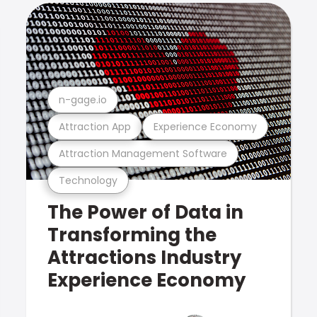
n-gage.io
Attraction App
Experience Economy
Attraction Management Software
Technology
The Power of Data in
Transforming the
Attractions Industry
Experience Economy