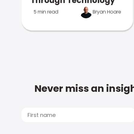
Through Technology
5 min read
Bryan Hoare
Never miss an insigh