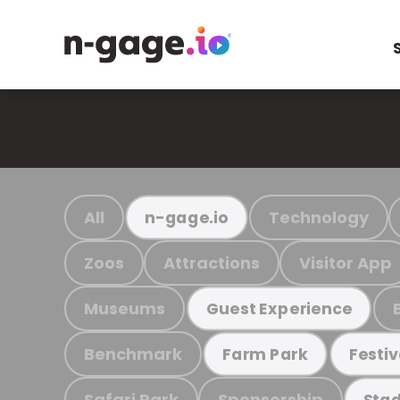
All
Technology
n-gage.io
Zoos
Attractions
Visitor App
Museums
Guest Experience
Benchmark
Farm Park
Festiv
Safari Park
Sponsorship
Stad