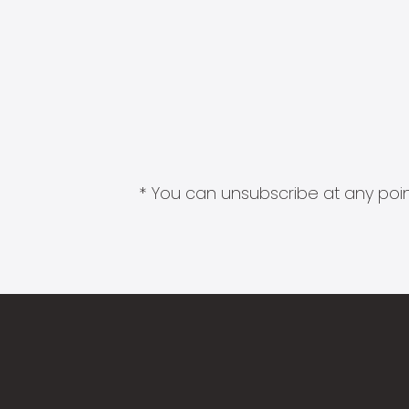
* You can unsubscribe at any point