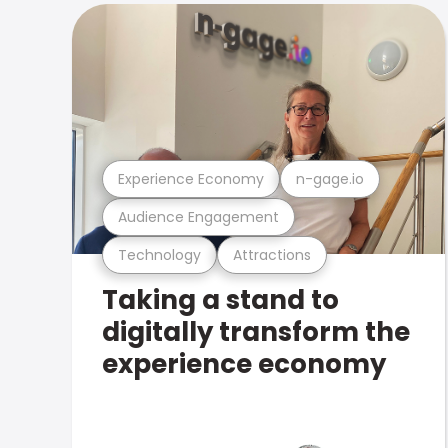
Experience Economy
n-gage.io
Audience Engagement
Technology
Attractions
Taking a stand to
digitally transform the
experience economy