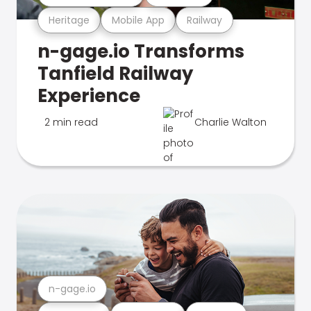
Heritage
Mobile App
Railway
n-gage.io Transforms
Tanfield Railway
Experience
2 min read
Charlie Walton
n-gage.io