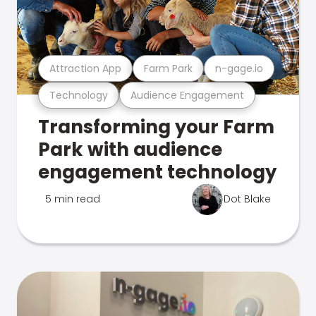
Attraction App
Farm Park
n-gage.io
Technology
Audience Engagement
Transforming your Farm
Park with audience
engagement technology
5 min read
Dot Blake