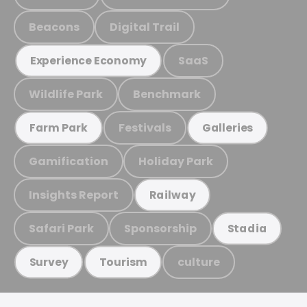
Beacons
Digital Trail
SaaS
Experience Economy
Wildlife Park
Benchmark
Festivals
Farm Park
Galleries
Gamification
Holiday Park
Insights Report
Railway
Safari Park
Sponsorship
Stadia
culture
Survey
Tourism