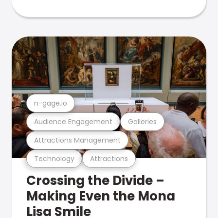
n-gage.io
Audience Engagement
Galleries
Attractions Management
Technology
Attractions
Crossing the Divide –
Making Even the Mona
Lisa Smile