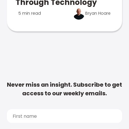
Through Technology
5 min read
Bryan Hoare
Never miss an insight. Subscribe to get
access to our weekly emails.