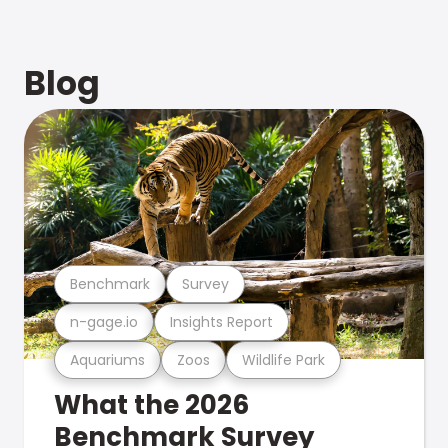
Blog
Benchmark
Survey
n-gage.io
Insights Report
Aquariums
Zoos
Wildlife Park
What the 2026
Benchmark Survey