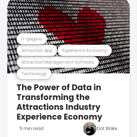
n-gage.io
Attraction App
Experience Economy
Attraction Management Software
Technology
The Power of Data in
Transforming the
Attractions Industry
Experience Economy
5 min read
Dot Blake