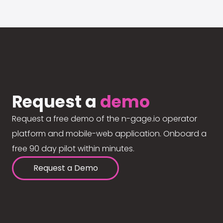
Request a
demo
Request a free demo of the n-gage.io operator
platform and mobile-web application. Onboard a
free 90 day pilot within minutes.
Request a Demo