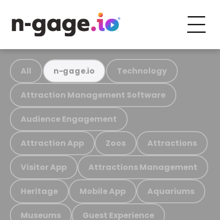
All
Technology
n-gage.io
Attraction Management Software
Audience Engagement
Attraction App
Zoos
Attractions
Visitor App
Attractions Management
Heritage
Mobile App
Aquariums
Museums
Guest Experience