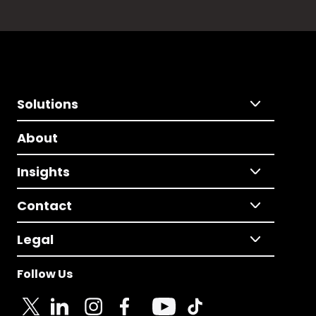
Solutions
About
Insights
Contact
Legal
Follow Us