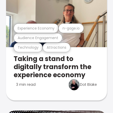
Experience Economy
n-gage.io
Audience Engagement
Technology
Attractions
Taking a stand to
digitally transform the
experience economy
3 min read
Dot Blake