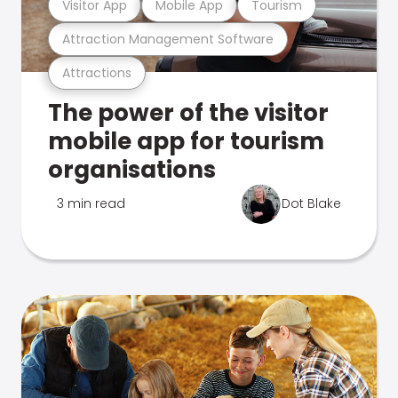
Visitor App
Mobile App
Tourism
Attraction Management Software
Attractions
The power of the visitor
mobile app for tourism
organisations
3 min read
Dot Blake