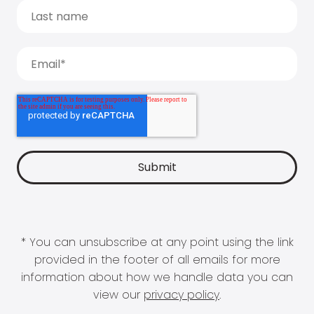
* You can unsubscribe at any point using the link
provided in the footer of all emails for more
information about how we handle data you can
view our
privacy policy
.