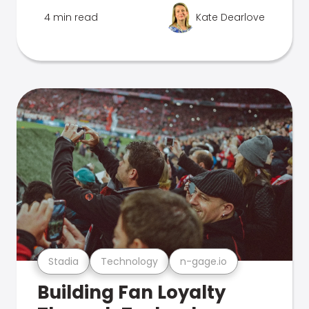
4 min read
Kate Dearlove
Stadia
Technology
n-gage.io
Building Fan Loyalty