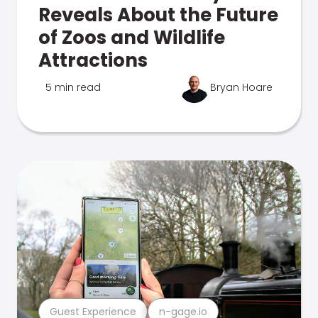
Reveals About the Future
of Zoos and Wildlife
Attractions
5 min read
Bryan Hoare
Guest Experience
n-gage.io