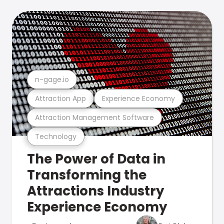
n-gage.io
Attraction App
Experience Economy
Attraction Management Software
Technology
The Power of Data in
Transforming the
Attractions Industry
Experience Economy