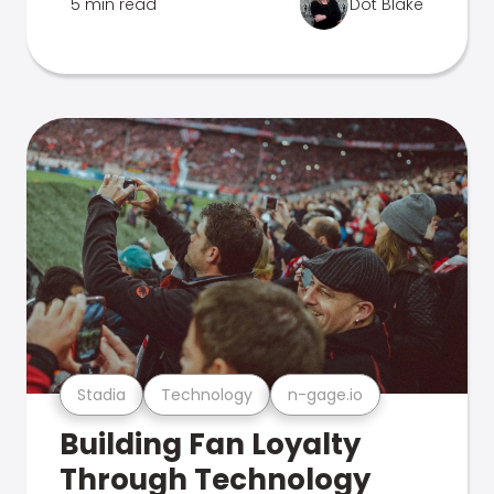
5 min read
Dot Blake
Stadia
Technology
n-gage.io
Building Fan Loyalty
Through Technology