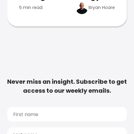
5 min read
Bryan Hoare
Never miss an insight. Subscribe to get
access to our weekly emails.