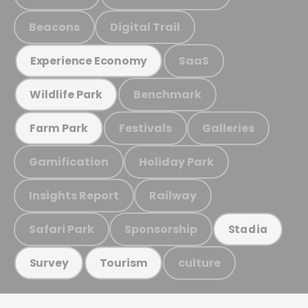
Beacons
Digital Trail
SaaS
Experience Economy
Benchmark
Wildlife Park
Festivals
Galleries
Farm Park
Gamification
Holiday Park
Insights Report
Railway
Safari Park
Sponsorship
Stadia
culture
Survey
Tourism