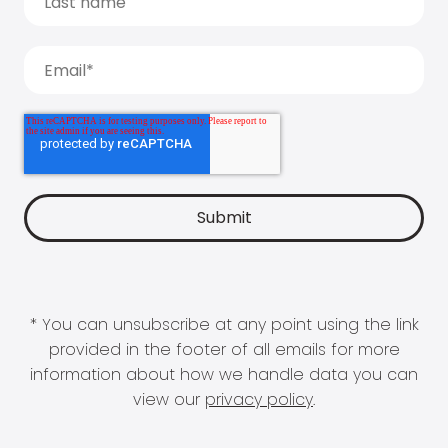
* You can unsubscribe at any point using the link
provided in the footer of all emails for more
information about how we handle data you can
view our
privacy policy
.