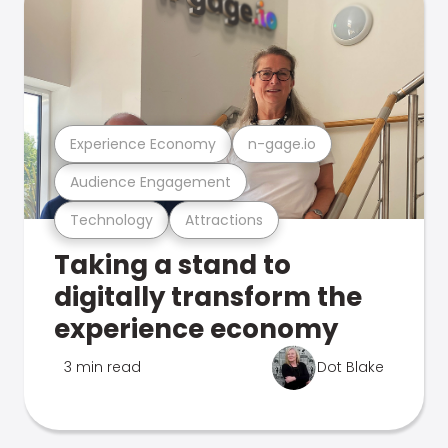
Experience Economy
n-gage.io
Audience Engagement
Technology
Attractions
Taking a stand to
digitally transform the
experience economy
3 min read
Dot Blake