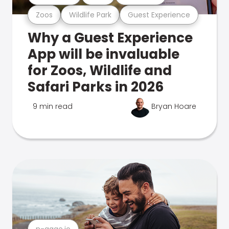
Zoos
Wildlife Park
Guest Experience
Why a Guest Experience
App will be invaluable
for Zoos, Wildlife and
Safari Parks in 2026
9 min read
Bryan Hoare
n-gage.io