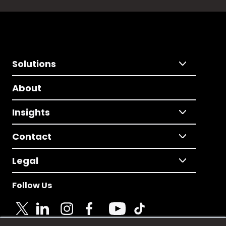
Solutions
About
Insights
Contact
Legal
Follow Us