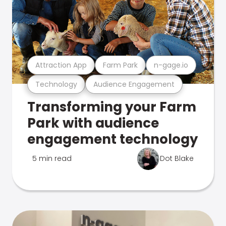
Attraction App
Farm Park
n-gage.io
Technology
Audience Engagement
Transforming your Farm
Park with audience
engagement technology
5 min read
Dot Blake