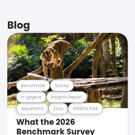
Blog
Benchmark
Survey
n-gage.io
Insights Report
Aquariums
Zoos
Wildlife Park
What the 2026
Benchmark Survey