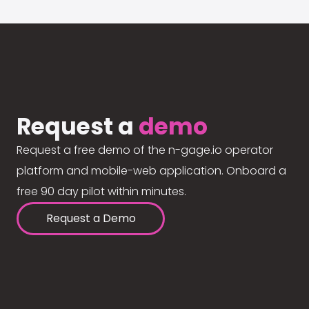
Request a
demo
Request a free demo of the n-gage.io operator
platform and mobile-web application. Onboard a
free 90 day pilot within minutes.
Request a Demo