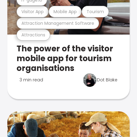
Visitor App
Mobile App
Tourism
Attraction Management Software
Attractions
The power of the visitor
mobile app for tourism
organisations
3 min read
Dot Blake