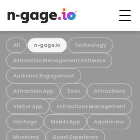
All
Technology
n-gage.io
Attraction Management Software
Audience Engagement
Attraction App
Zoos
Attractions
Visitor App
Attractions Management
Heritage
Mobile App
Aquariums
Museums
Guest Experience