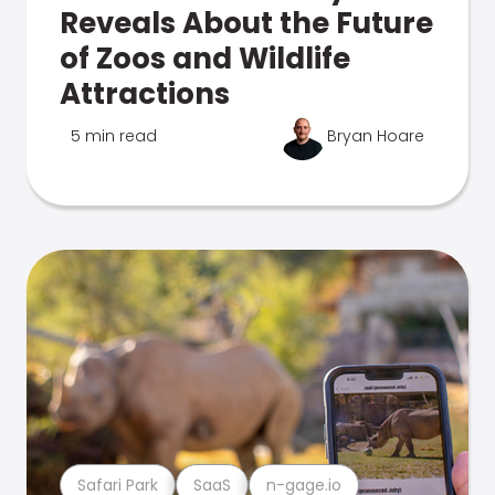
Reveals About the Future
of Zoos and Wildlife
Attractions
5 min read
Bryan Hoare
Safari Park
SaaS
n-gage.io