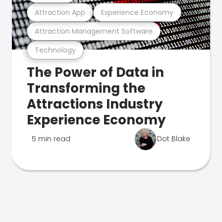
Attraction App
Experience Economy
Attraction Management Software
Technology
The Power of Data in
Transforming the
Attractions Industry
Experience Economy
5 min read
Dot Blake