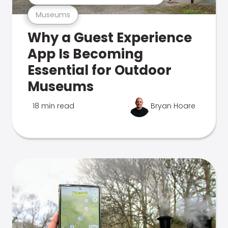
Museums
Why a Guest Experience
App Is Becoming
Essential for Outdoor
Museums
18 min read
Bryan Hoare