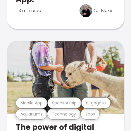
3 min read
Dot Blake
Mobile App
Sponsorship
n-gage.io
Aquariums
Technology
Zoos
The power of digital