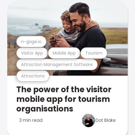
n-gage.io
Visitor App
Mobile App
Tourism
Attraction Management Software
Attractions
The power of the visitor
mobile app for tourism
organisations
3 min read
Dot Blake