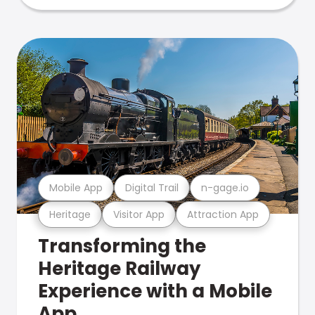
Mobile App
Digital Trail
n-gage.io
Heritage
Visitor App
Attraction App
Transforming the
Heritage Railway
Experience with a Mobile
App.