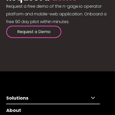
Request a free demo of the n-gage.io operator
platform and mobile-web application. Onboard a
free 90 day pilot within minutes.
Request a Demo
Solutions
About