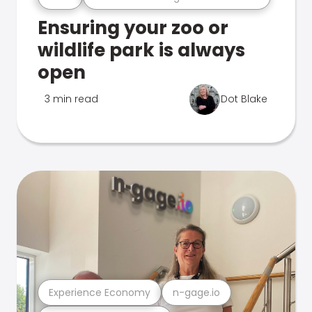
Ensuring your zoo or
wildlife park is always
open
3 min read
Dot Blake
Experience Economy
n-gage.io