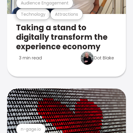
Audience Engagement
Technology
Attractions
Taking a stand to
digitally transform the
experience economy
3 min read
Dot Blake
n-gage.io