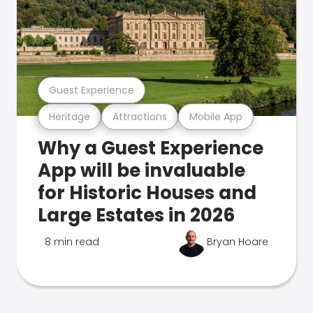
Guest Experience
Heritage
Attractions
Mobile App
Why a Guest Experience
App will be invaluable
for Historic Houses and
Large Estates in 2026
8 min read
Bryan Hoare