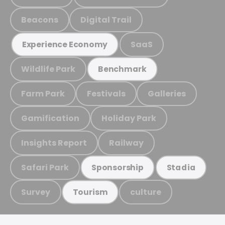
Beacons
Digital Trail
SaaS
Experience Economy
Wildlife Park
Benchmark
Farm Park
Festivals
Galleries
Gamification
Holiday Park
Insights Report
Railway
Safari Park
Sponsorship
Stadia
Survey
culture
Tourism