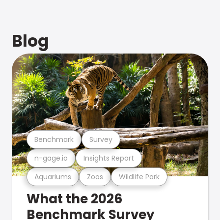
Blog
Benchmark
Survey
n-gage.io
Insights Report
Aquariums
Zoos
Wildlife Park
What the 2026
Benchmark Survey