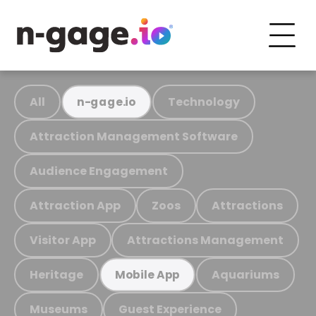
All
Technology
n-gage.io
Attraction Management Software
Audience Engagement
Attraction App
Zoos
Attractions
Visitor App
Attractions Management
Heritage
Aquariums
Mobile App
Museums
Guest Experience