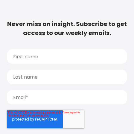
Never miss an insight. Subscribe to get
access to our weekly emails.