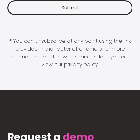
* You can unsubscribe at any point using the link
provided in the footer of all emails for more
information about how we handle data you can
view our
privacy policy
.
Request a
demo