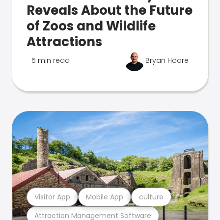
Reveals About the Future
of Zoos and Wildlife
Attractions
5 min read
Bryan Hoare
Visitor App
Mobile App
culture
Attraction Management Software