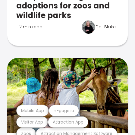
adoptions for zoos and
wildlife parks
2 min read
Dot Blake
Mobile App
n-gage.io
Visitor App
Attraction App
Zoos
Attraction Management Software