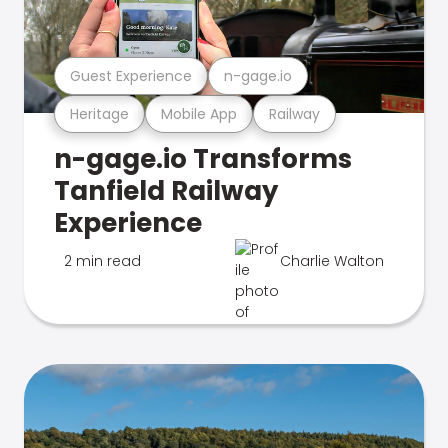
Guest Experience
n-gage.io
Heritage
Mobile App
Railway
n-gage.io Transforms
Tanfield Railway
Experience
2 min read
Charlie Walton