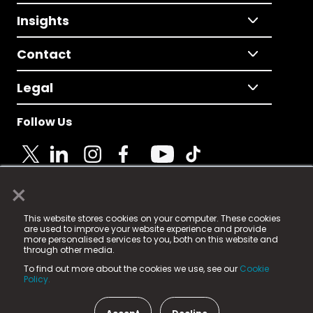
Insights
Contact
Legal
Follow Us
×
© 2025 Fame Media Tech Limited. n-gage.io is a
This website stores cookies on your computer. These cookies
registered trademark.
are used to improve your website experience and provide
more personalised services to you, both on this website and
Fame Media Tech (trading as n-gage.io) is registered
through other media.
in England & Wales
at:
To find out more about the cookies we use, see our
Cookie
15 Parsons Court, Welbury Way, Aycliffe Business Park,
Policy.
County Durham, DL5 6ZE (Company Number
11579910).