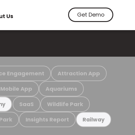
Get Demo
ut Us
ce Engagement
Attraction App
Mobile App
Aquariums
SaaS
Wildlife Park
my
 Park
Insights Report
Railway