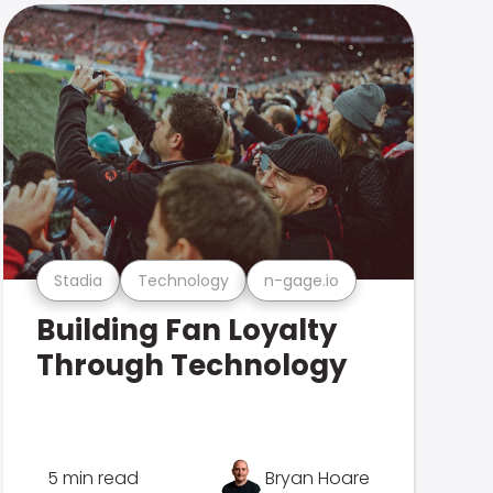
Stadia
Technology
n-gage.io
Building Fan Loyalty
Through Technology
5 min read
Bryan Hoare