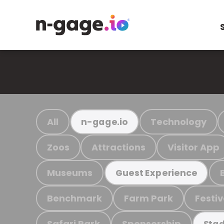
All
Technology
n-gage.io
Zoos
Attractions
Visitor App
Museums
Guest Experience
Benchmark
Farm Park
Festiv
Safari Park
Sponsorship
Stad