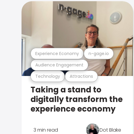
Experience Economy
n-gage.io
Audience Engagement
Technology
Attractions
Taking a stand to
digitally transform the
experience economy
3 min read
Dot Blake