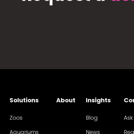
Solutions
About
Insights
Co
Zoos
Blog
Ask
Aquariums
News
Req