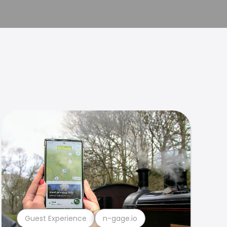
Guest Experience
n-gage.io