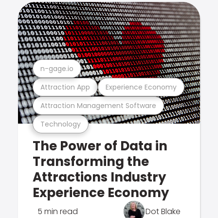
n-gage.io
Attraction App
Experience Economy
Attraction Management Software
Technology
The Power of Data in
Transforming the
Attractions Industry
Experience Economy
5 min read
Dot Blake