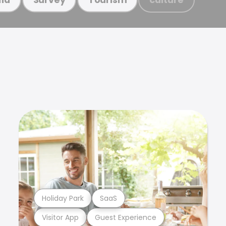
Holiday Park
SaaS
Visitor App
Guest Experience