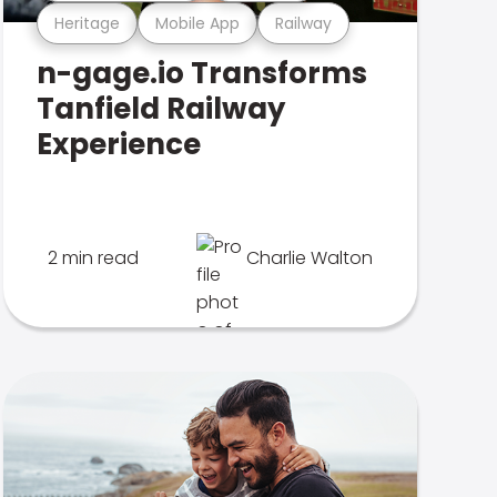
Heritage
Mobile App
Railway
n-gage.io Transforms
Tanfield Railway
Experience
2 min read
Charlie Walton