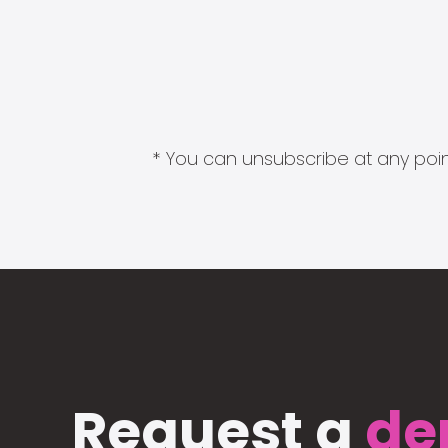
* You can unsubscribe at any point
Request a
de