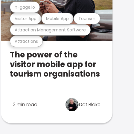
n-gage.io
Visitor App
Mobile App
Tourism
Attraction Management Software
Attractions
The power of the
visitor mobile app for
tourism organisations
3 min read
Dot Blake