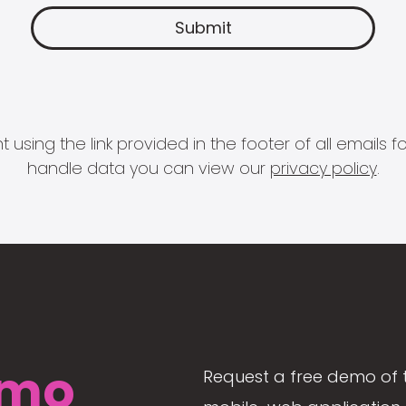
 using the link provided in the footer of all email
handle data you can view our
privacy policy
.
mo
Request a free demo of 