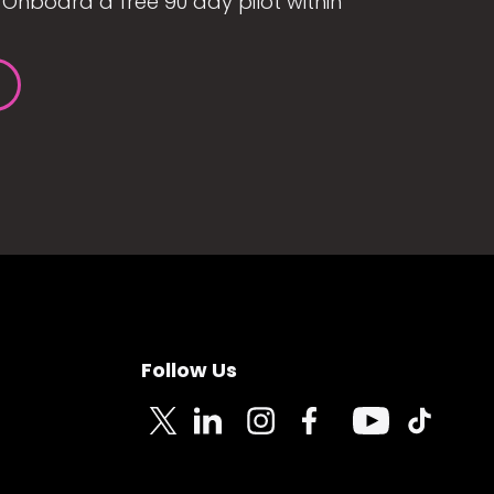
Onboard a free 90 day pilot within
Follow Us