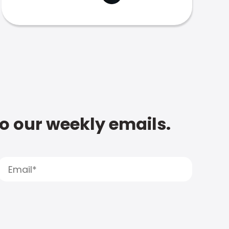
to our weekly emails.