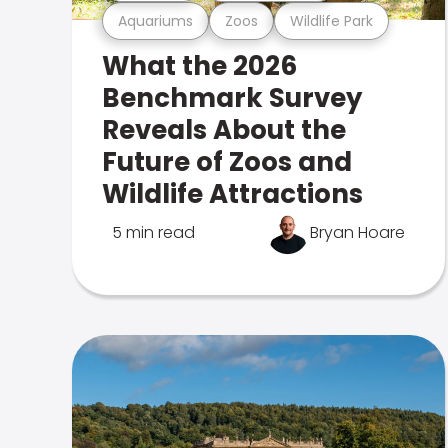
Aquariums
Zoos
Wildlife Park
What the 2026
Benchmark Survey
Reveals About the
Future of Zoos and
Wildlife Attractions
5 min read
Bryan Hoare