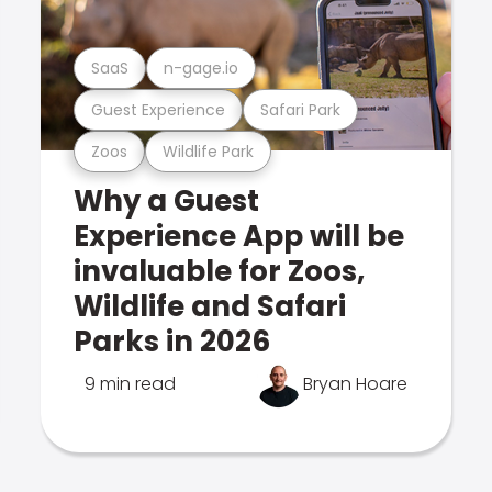
SaaS
n-gage.io
Guest Experience
Safari Park
Zoos
Wildlife Park
Why a Guest
Experience App will be
invaluable for Zoos,
Wildlife and Safari
Parks in 2026
9 min read
Bryan Hoare