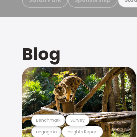
Blog
Benchmark
Survey
n-gage.io
Insights Report