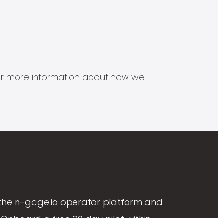
s for more information about how we
the n-gage.io operator platform and