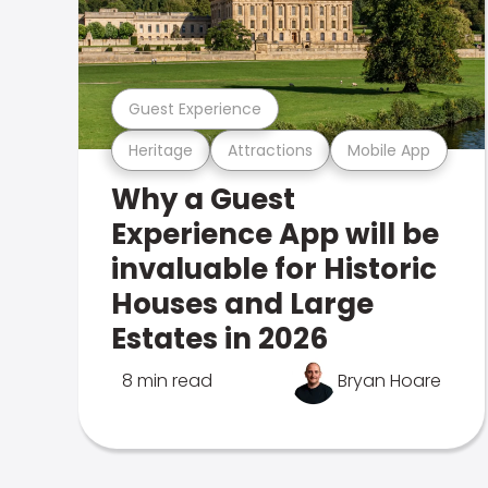
Guest Experience
Heritage
Attractions
Mobile App
Why a Guest
Experience App will be
invaluable for Historic
Houses and Large
Estates in 2026
8 min read
Bryan Hoare