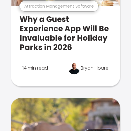
Attraction Management Software
Why a Guest
Experience App Will Be
Invaluable for Holiday
Parks in 2026
14 min read
Bryan Hoare