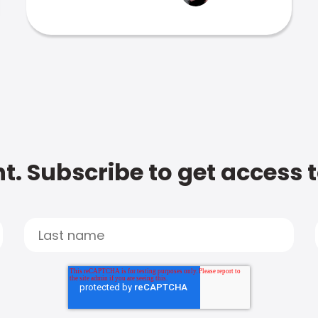
t. Subscribe to get access 