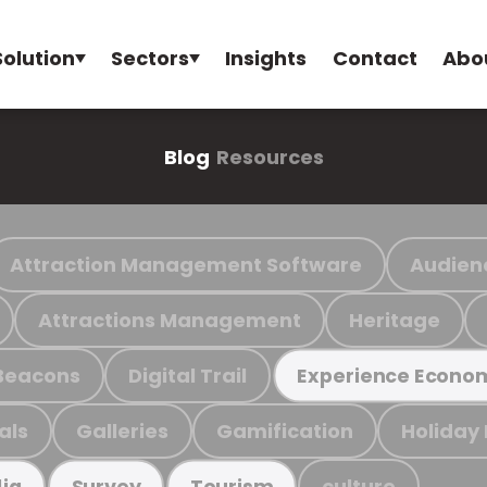
Solution
Sectors
Insights
Contact
Abo
Blog
Resources
Attraction Management Software
Audien
Attractions Management
Heritage
Beacons
Digital Trail
Experience Econo
als
Galleries
Gamification
Holiday
culture
ia
Survey
Tourism