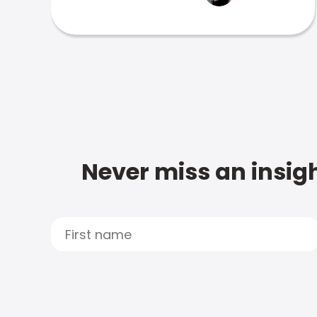
Never miss an insigh