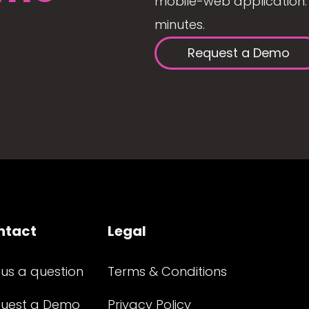
mobile-web application. 
minutes.
Request a Demo
ntact
Legal
 us a question
Terms & Conditions
uest a Demo
Privacy Policy