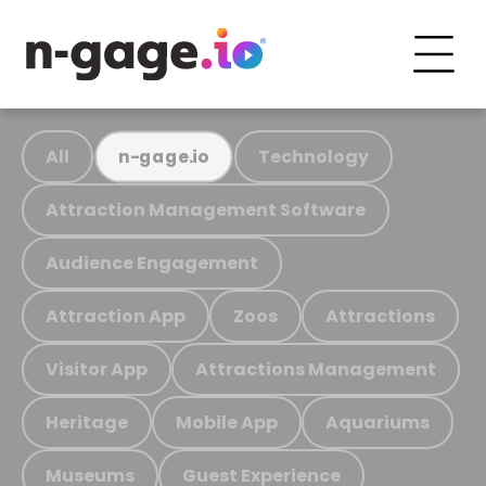
All
Technology
n-gage.io
Attraction Management Software
Audience Engagement
Attraction App
Zoos
Attractions
Visitor App
Attractions Management
Heritage
Mobile App
Aquariums
Museums
Guest Experience