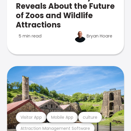
Reveals About the Future
of Zoos and Wildlife
Attractions
5 min read
Bryan Hoare
Visitor App
Mobile App
culture
Attraction Management Software