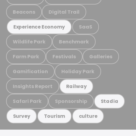
Beacons
Digital Trail
SaaS
Experience Economy
Wildlife Park
Benchmark
Farm Park
Festivals
Galleries
Gamification
Holiday Park
Insights Report
Railway
Safari Park
Sponsorship
Stadia
Survey
Tourism
culture