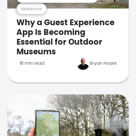
Museums
Why a Guest Experience
App Is Becoming
Essential for Outdoor
Museums
18 min read
Bryan Hoare