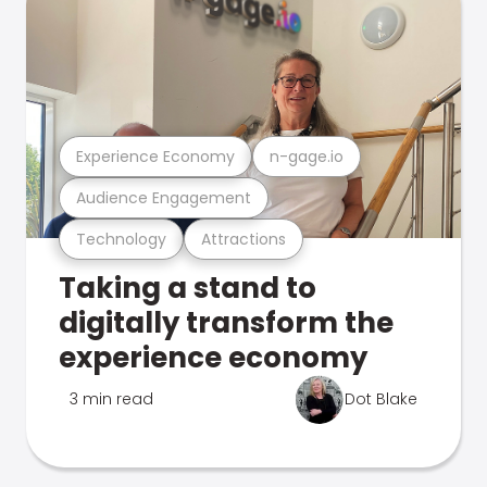
Experience Economy
n-gage.io
Audience Engagement
Technology
Attractions
Taking a stand to
digitally transform the
experience economy
3 min read
Dot Blake