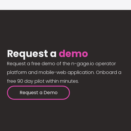
Request a
demo
Request a free demo of the n-gage.io operator
platform and mobile-web application. Onboard a
free 90 day pilot within minutes.
Request a Demo