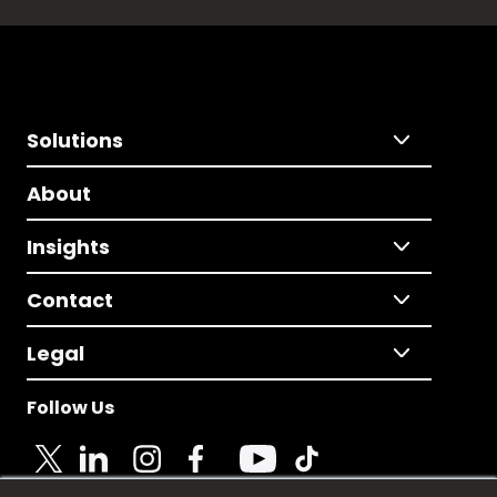
Solutions
About
Insights
Contact
Legal
Follow Us