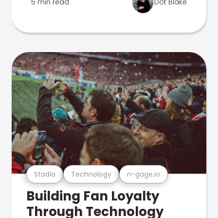
5 min read
Dot Blake
Stadia
Technology
n-gage.io
Building Fan Loyalty
Through Technology