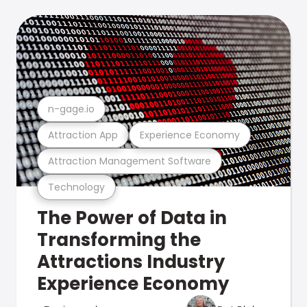
n-gage.io
Attraction App
Experience Economy
Attraction Management Software
Technology
The Power of Data in
Transforming the
Attractions Industry
Experience Economy