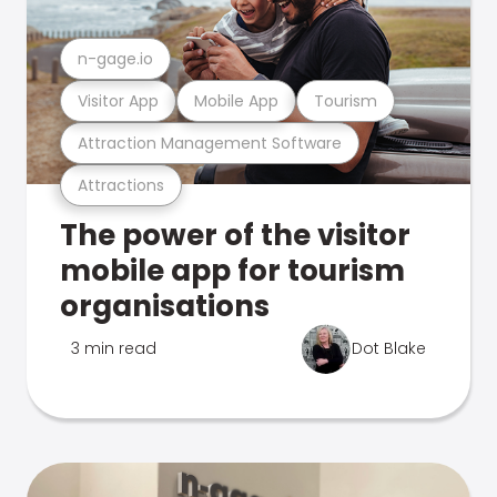
n-gage.io
Visitor App
Mobile App
Tourism
Attraction Management Software
Attractions
The power of the visitor
mobile app for tourism
organisations
3 min read
Dot Blake