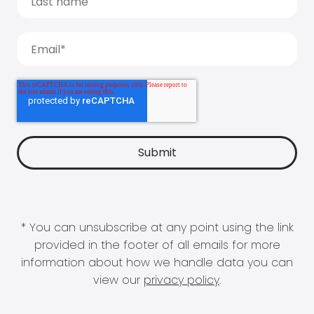
* You can unsubscribe at any point using the link
provided in the footer of all emails for more
information about how we handle data you can
view our
privacy policy
.