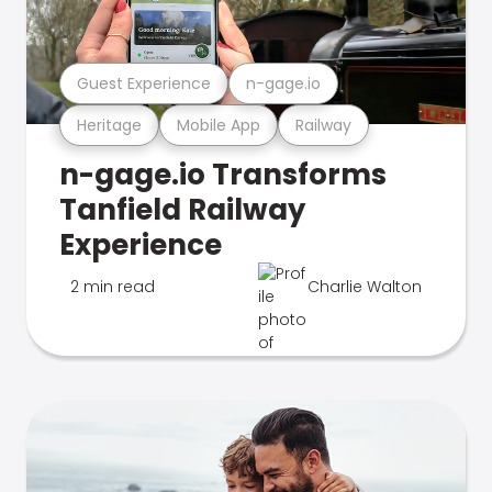
Guest Experience
n-gage.io
Heritage
Mobile App
Railway
n-gage.io Transforms
Tanfield Railway
Experience
2 min read
Charlie Walton