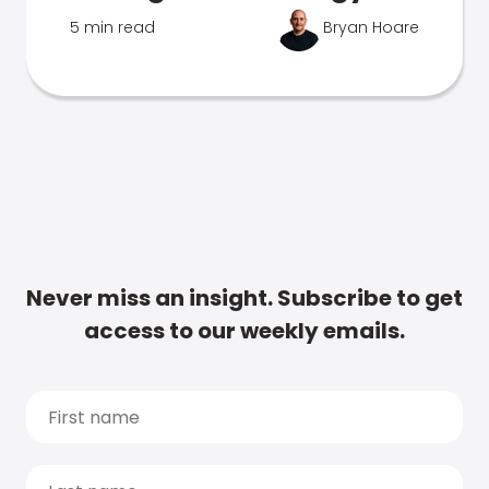
5 min read
Bryan Hoare
Never miss an insight. Subscribe to get
access to our weekly emails.