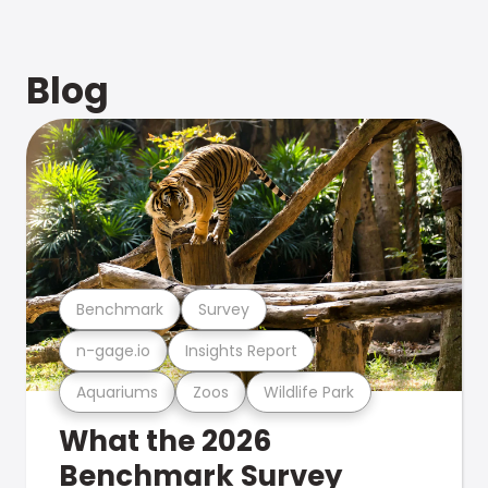
Blog
Benchmark
Survey
n-gage.io
Insights Report
Aquariums
Zoos
Wildlife Park
What the 2026
Benchmark Survey