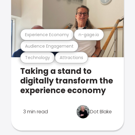
Experience Economy
n-gage.io
Audience Engagement
Technology
Attractions
Taking a stand to
digitally transform the
experience economy
3 min read
Dot Blake