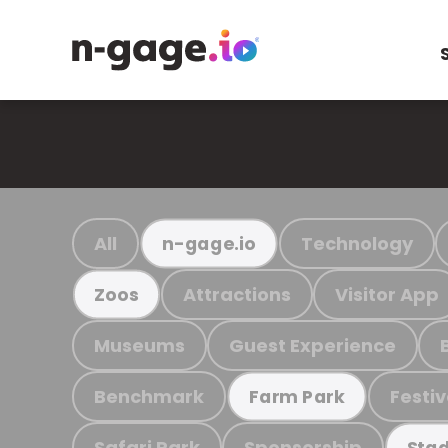
All
Technology
n-gage.io
Attractions
Visitor App
Zoos
Museums
Guest Experience
Benchmark
Festiv
Farm Park
Safari Park
Sponsorship
Stad