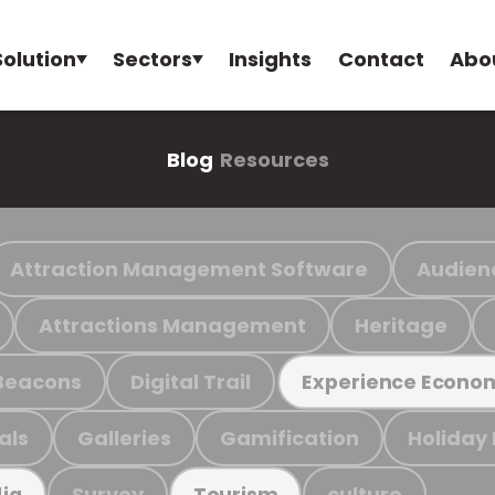
Solution
Sectors
Insights
Contact
Abo
Blog
Resources
Attraction Management Software
Audien
Attractions Management
Heritage
Beacons
Digital Trail
Experience Econo
als
Galleries
Gamification
Holiday
Survey
culture
ia
Tourism