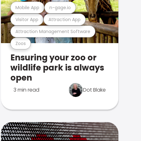
Mobile App
n-gage.io
Visitor App
Attraction App
Attraction Management Software
Zoos
Ensuring your zoo or
wildlife park is always
open
3 min read
Dot Blake