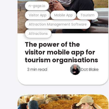
n-gage.io
Visitor App
Mobile App
Tourism
Attraction Management Software
Attractions
The power of the
visitor mobile app for
tourism organisations
3 min read
Dot Blake