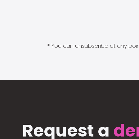
* You can unsubscribe at any point
Request a
de