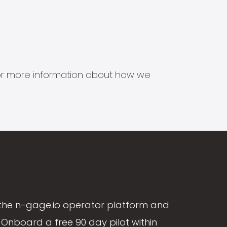
s for more information about how we
the n-gage.io operator platform and
Onboard a free 90 day pilot within