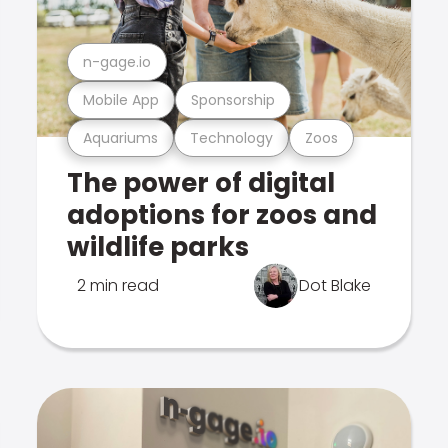
n-gage.io
Mobile App
Sponsorship
Aquariums
Technology
Zoos
The power of digital
adoptions for zoos and
wildlife parks
2 min read
Dot Blake