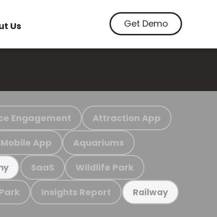
Get Demo
ut Us
ce Engagement
Attraction App
Mobile App
Aquariums
SaaS
Wildlife Park
my
 Park
Insights Report
Railway