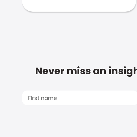
Never miss an insigh