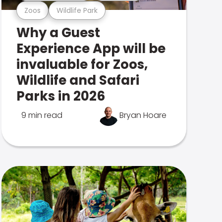
Zoos
Wildlife Park
Why a Guest
Experience App will be
invaluable for Zoos,
Wildlife and Safari
Parks in 2026
9 min read
Bryan Hoare