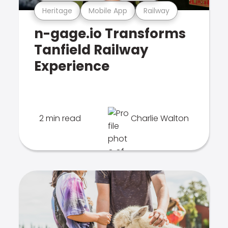
Heritage
Mobile App
Railway
n-gage.io Transforms
Tanfield Railway
Experience
2 min read
Charlie Walton