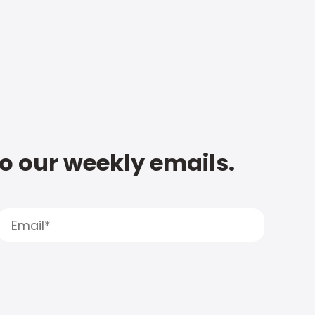
to our weekly emails.