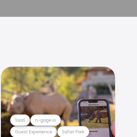
SaaS
n-gage.io
Guest Experience
Safari Park