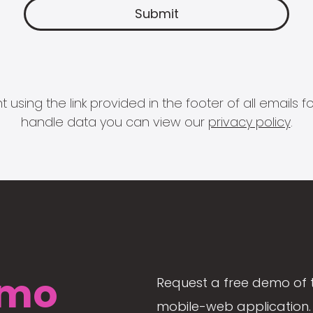
 using the link provided in the footer of all email
handle data you can view our
privacy policy
.
mo
Request a free demo of 
mobile-web application. 