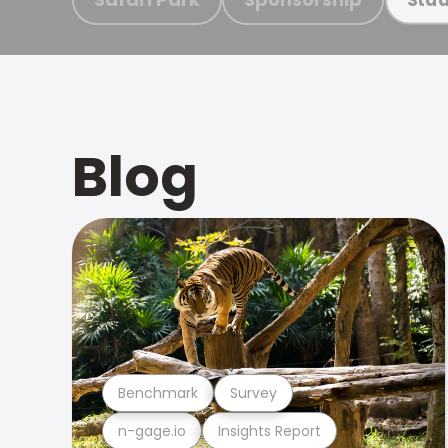
Blog
Benchmark
Survey
n-gage.io
Insights Report