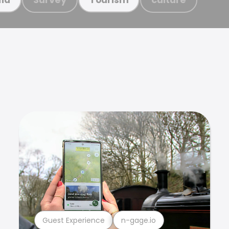
Guest Experience
n-gage.io