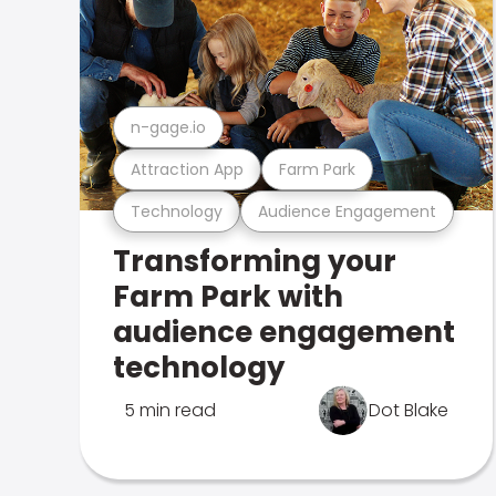
n-gage.io
Attraction App
Farm Park
Technology
Audience Engagement
Transforming your
Farm Park with
audience engagement
technology
5 min read
Dot Blake