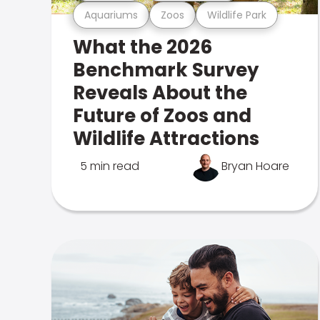
Aquariums
Zoos
Wildlife Park
What the 2026
Benchmark Survey
Reveals About the
Future of Zoos and
Wildlife Attractions
5 min read
Bryan Hoare