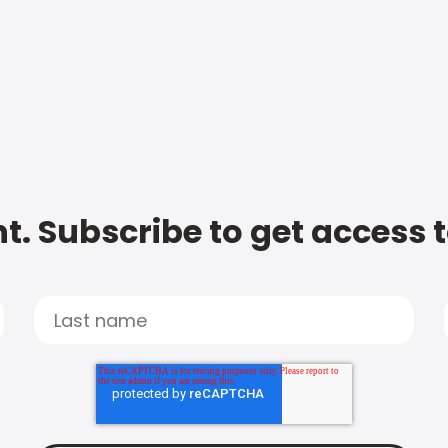
t. Subscribe to get access 