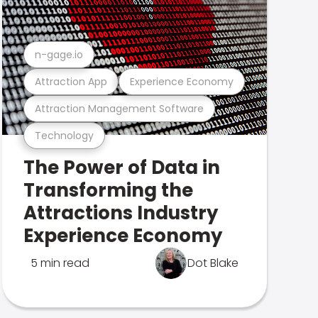
n-gage.io
Attraction App
Experience Economy
Attraction Management Software
Technology
The Power of Data in
Transforming the
Attractions Industry
Experience Economy
5 min read
Dot Blake