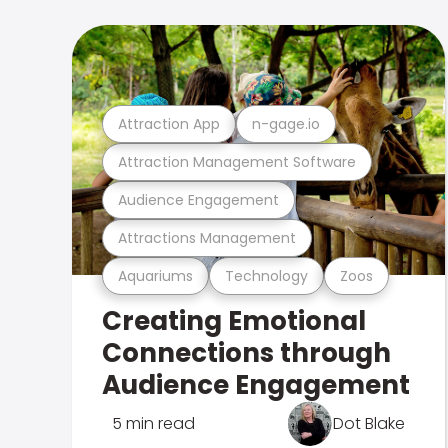
Attraction App
n-gage.io
Attraction Management Software
Audience Engagement
Attractions Management
Aquariums
Technology
Zoos
Creating Emotional
Connections through
Audience Engagement
5 min read
Dot Blake