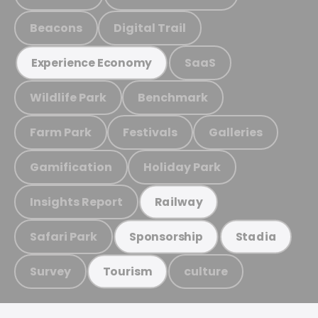
Beacons
Digital Trail
SaaS
Experience Economy
Wildlife Park
Benchmark
Farm Park
Festivals
Galleries
Gamification
Holiday Park
Insights Report
Railway
Safari Park
Sponsorship
Stadia
Survey
culture
Tourism