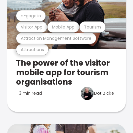
n-gage.io
Visitor App
Mobile App
Tourism
Attraction Management Software
Attractions
The power of the visitor
mobile app for tourism
organisations
3 min read
Dot Blake