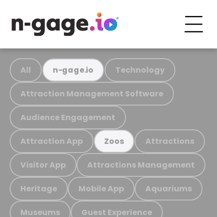
All
Technology
n-gage.io
Attraction Management Software
Audience Engagement
Attraction App
Attractions
Zoos
Visitor App
Attractions Management
Heritage
Mobile App
Aquariums
Museums
Guest Experience