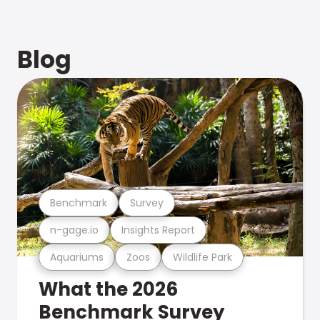
Blog
Benchmark
Survey
n-gage.io
Insights Report
Aquariums
Zoos
Wildlife Park
What the 2026
Benchmark Survey