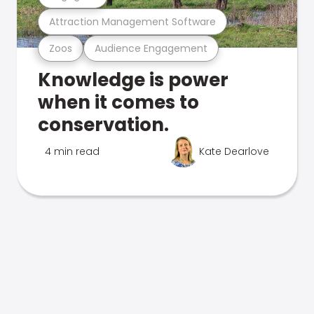
Attraction Management Software
Zoos
Audience Engagement
Knowledge is power
when it comes to
conservation.
4 min read
Kate Dearlove