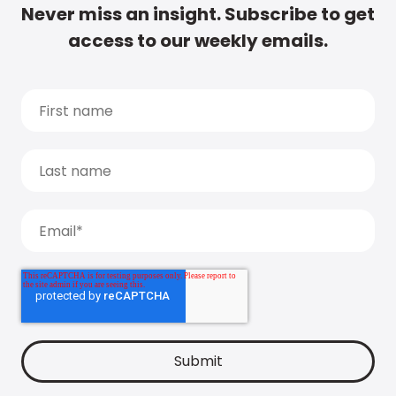
Never miss an insight. Subscribe to get
access to our weekly emails.