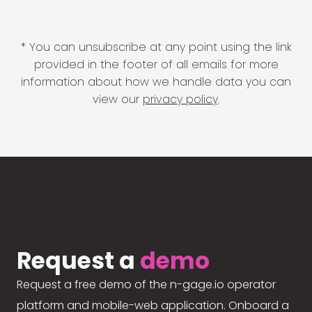
* You can unsubscribe at any point using the link
provided in the footer of all emails for more
information about how we handle data you can
view our
privacy policy
.
Request a
demo
Request a free demo of the n-gage.io operator
platform and mobile-web application. Onboard a