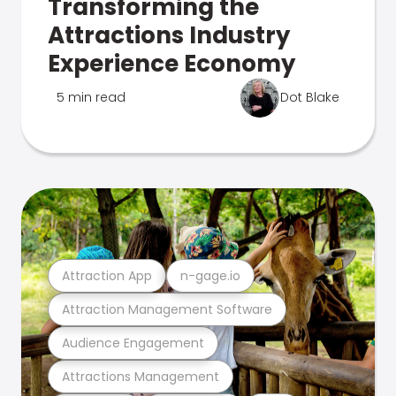
Transforming the
Attractions Industry
Experience Economy
5 min read
Dot Blake
Attraction App
n-gage.io
Attraction Management Software
Audience Engagement
Attractions Management