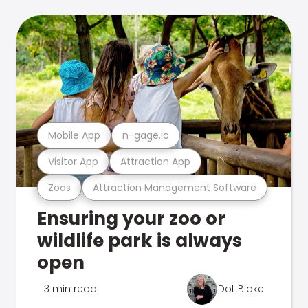
Mobile App
n-gage.io
Visitor App
Attraction App
Zoos
Attraction Management Software
Ensuring your zoo or
wildlife park is always
open
3 min read
Dot Blake