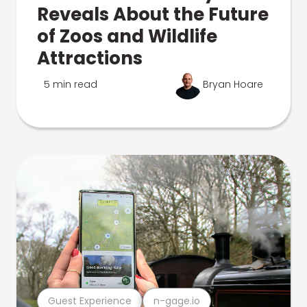
Reveals About the Future
of Zoos and Wildlife
Attractions
5 min read
Bryan Hoare
Guest Experience
n-gage.io