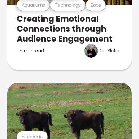
Aquariums
Technology
Zoos
Creating Emotional
Connections through
Audience Engagement
5 min read
Dot Blake
n-gage.io