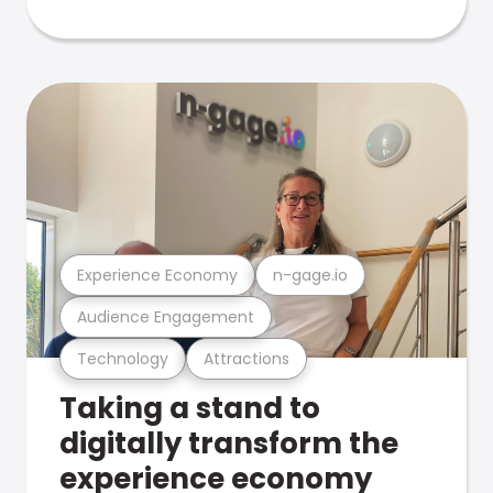
Experience Economy
n-gage.io
Audience Engagement
Technology
Attractions
Taking a stand to
digitally transform the
experience economy