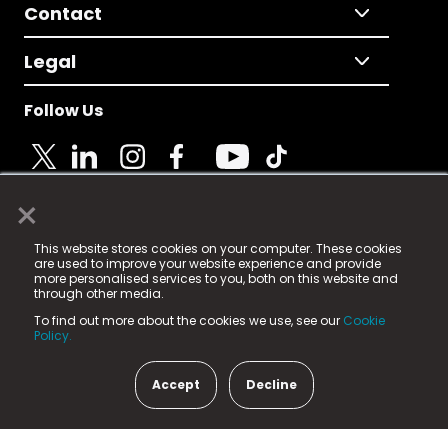
Contact
Legal
Follow Us
×
© 2025 Fame Media Tech Limited. n-gage.io is a
This website stores cookies on your computer. These cookies
registered trademark.
are used to improve your website experience and provide
more personalised services to you, both on this website and
Fame Media Tech (trading as n-gage.io) is registered
through other media.
in England & Wales
at:
To find out more about the cookies we use, see our
Cookie
15 Parsons Court, Welbury Way, Aycliffe Business Park,
Policy.
County Durham, DL5 6ZE (Company Number
11579910).
Accept
Decline