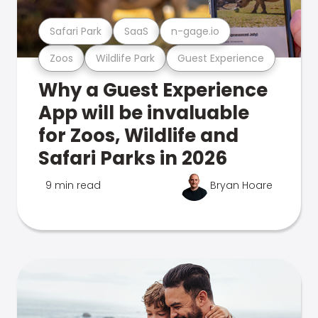
Safari Park
SaaS
n-gage.io
Zoos
Wildlife Park
Guest Experience
Why a Guest Experience
App will be invaluable
for Zoos, Wildlife and
Safari Parks in 2026
9 min read
Bryan Hoare