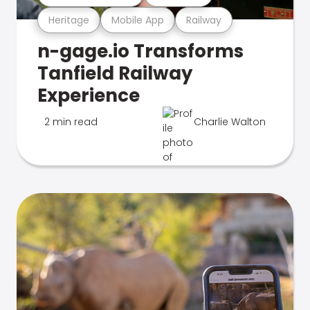
Heritage
Mobile App
Railway
n-gage.io Transforms
Tanfield Railway
Experience
2 min read
Charlie Walton