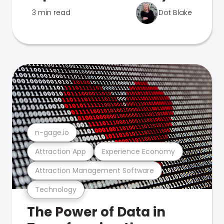
3 min read
Dot Blake
n-gage.io
Attraction App
Experience Economy
Attraction Management Software
Technology
The Power of Data in