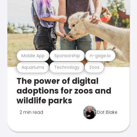
Mobile App
Sponsorship
n-gage.io
Aquariums
Technology
Zoos
The power of digital
adoptions for zoos and
wildlife parks
2 min read
Dot Blake