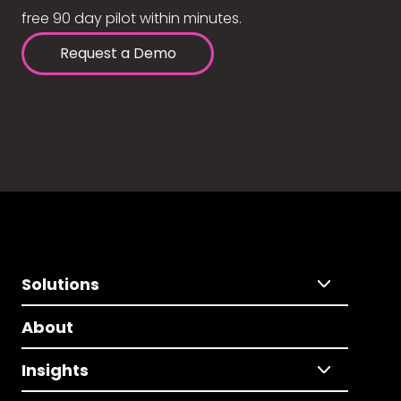
free 90 day pilot within minutes.
Request a Demo
Solutions
About
Insights