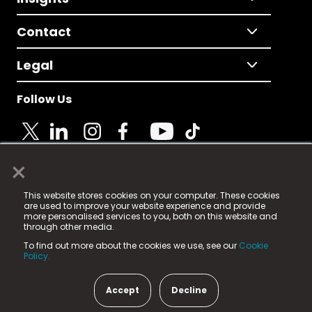
Contact
Legal
Follow Us
×
© 2025 Fame Media Tech Limited. n-gage.io is a
This website stores cookies on your computer. These cookies
registered trademark.
are used to improve your website experience and provide
more personalised services to you, both on this website and
Fame Media Tech (trading as n-gage.io) is registered
through other media.
in England & Wales
at:
To find out more about the cookies we use, see our
Cookie
15 Parsons Court, Welbury Way, Aycliffe Business Park,
Policy.
County Durham, DL5 6ZE (Company Number
11579910).
Accept
Decline