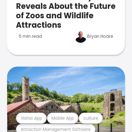
Reveals About the Future
of Zoos and Wildlife
Attractions
5 min read
Bryan Hoare
Visitor App
Mobile App
culture
Attraction Management Software