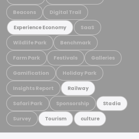
Beacons
Digital Trail
SaaS
Experience Economy
Wildlife Park
Benchmark
Farm Park
Festivals
Galleries
Gamification
Holiday Park
Insights Report
Railway
Safari Park
Sponsorship
Stadia
Survey
Tourism
culture