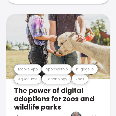
Mobile App
Sponsorship
n-gage.io
Aquariums
Technology
Zoos
The power of digital
adoptions for zoos and
wildlife parks