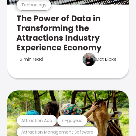
Technology
The Power of Data in
Transforming the
Attractions Industry
Experience Economy
5 min read
Dot Blake
Attraction App
n-gage.io
Attraction Management Software