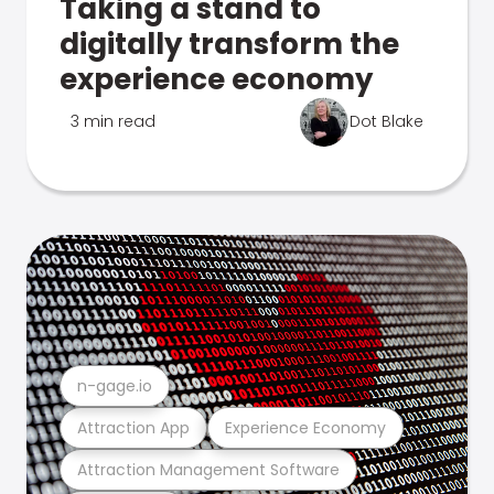
Taking a stand to
digitally transform the
experience economy
3 min read
Dot Blake
n-gage.io
Attraction App
Experience Economy
Attraction Management Software