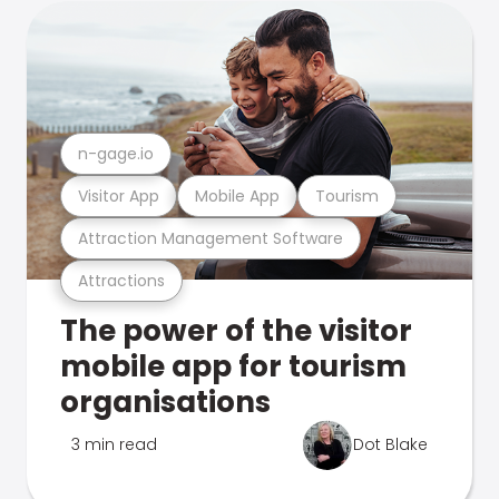
n-gage.io
Visitor App
Mobile App
Tourism
Attraction Management Software
Attractions
The power of the visitor
mobile app for tourism
organisations
3 min read
Dot Blake