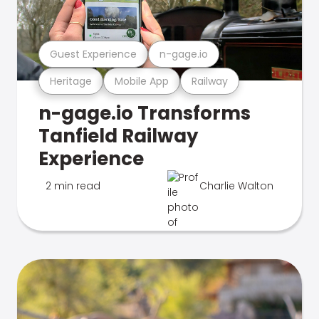
Guest Experience
n-gage.io
Heritage
Mobile App
Railway
n-gage.io Transforms
Tanfield Railway
Experience
2 min read
Charlie Walton