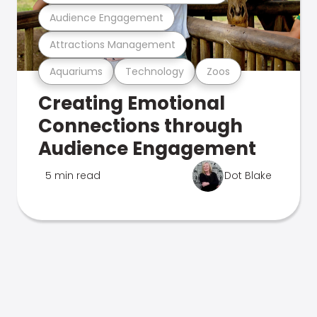
Audience Engagement
Attractions Management
Aquariums
Technology
Zoos
Creating Emotional
Connections through
Audience Engagement
5 min read
Dot Blake