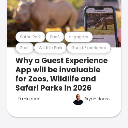
Safari Park
SaaS
n-gage.io
Zoos
Wildlife Park
Guest Experience
Why a Guest Experience
App will be invaluable
for Zoos, Wildlife and
Safari Parks in 2026
9 min read
Bryan Hoare