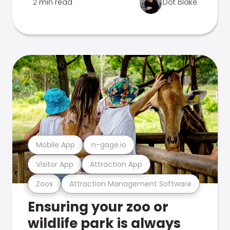
2 min read
Dot Blake
Mobile App
n-gage.io
Visitor App
Attraction App
Zoos
Attraction Management Software
Ensuring your zoo or
wildlife park is always