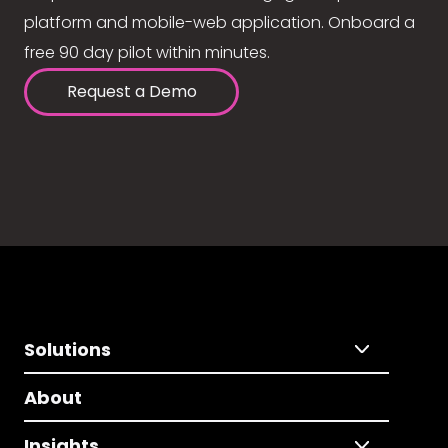
platform and mobile-web application. Onboard a
free 90 day pilot within minutes.
Request a Demo
Solutions
About
Insights