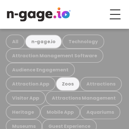
All
Technology
n-gage.io
Attraction Management Software
Audience Engagement
Attraction App
Attractions
Zoos
Visitor App
Attractions Management
Heritage
Mobile App
Aquariums
Museums
Guest Experience