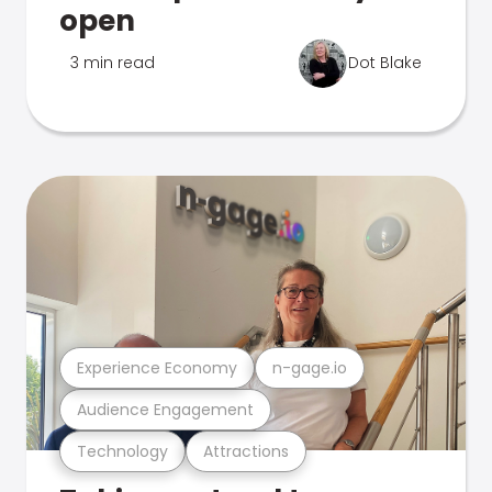
open
3 min read
Dot Blake
Experience Economy
n-gage.io
Audience Engagement
Technology
Attractions