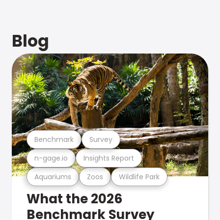
Blog
Benchmark
Survey
n-gage.io
Insights Report
Aquariums
Zoos
Wildlife Park
What the 2026
Benchmark Survey