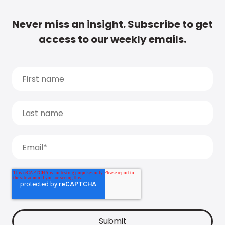
Never miss an insight. Subscribe to get
access to our weekly emails.