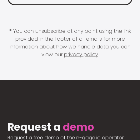
* You can unsubscribe at any point using the link
provided in the footer of all emails for more
information about how we handle data you can
view our
privacy policy
.
Request a
demo
Request a free demo of the n-gage.io operator