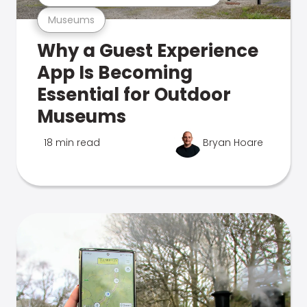
Museums
Why a Guest Experience
App Is Becoming
Essential for Outdoor
Museums
18 min read
Bryan Hoare