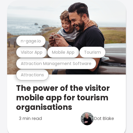
n-gage.io
Visitor App
Mobile App
Tourism
Attraction Management Software
Attractions
The power of the visitor
mobile app for tourism
organisations
3 min read
Dot Blake