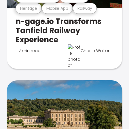
Heritage
Mobile App
Railway
n-gage.io Transforms
Tanfield Railway
Experience
2 min read
Charlie Walton