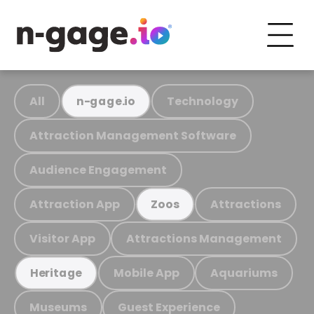
All
Technology
n-gage.io
Attraction Management Software
Audience Engagement
Attraction App
Attractions
Zoos
Visitor App
Attractions Management
Mobile App
Aquariums
Heritage
Museums
Guest Experience