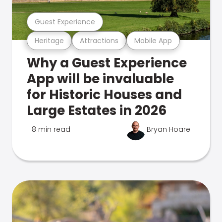
Guest Experience
Heritage
Attractions
Mobile App
Why a Guest Experience
App will be invaluable
for Historic Houses and
Large Estates in 2026
8 min read
Bryan Hoare