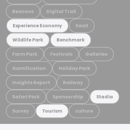
Beacons
Digital Trail
SaaS
Experience Economy
Wildlife Park
Benchmark
Farm Park
Festivals
Galleries
Gamification
Holiday Park
Insights Report
Railway
Safari Park
Sponsorship
Stadia
Survey
culture
Tourism