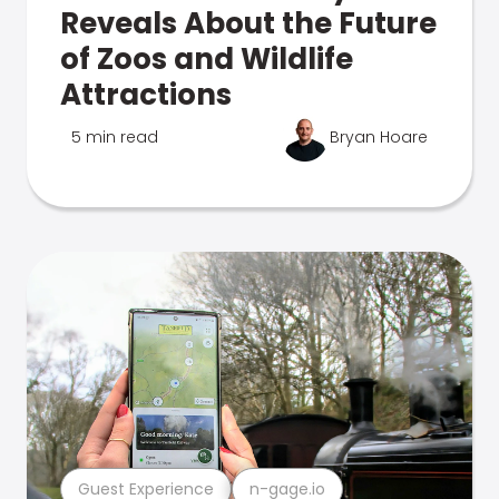
Reveals About the Future
of Zoos and Wildlife
Attractions
5 min read
Bryan Hoare
Guest Experience
n-gage.io