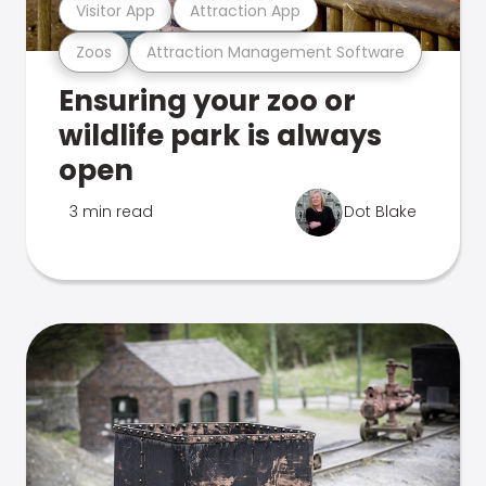
Visitor App
Attraction App
Zoos
Attraction Management Software
Ensuring your zoo or
wildlife park is always
open
3 min read
Dot Blake