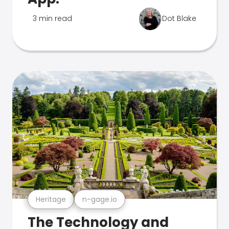
3 min read
Dot Blake
Heritage
n-gage.io
The Technology and