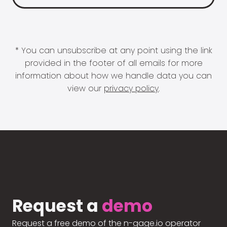
* You can unsubscribe at any point using the link
provided in the footer of all emails for more
information about how we handle data you can
view our
privacy policy
.
Request a
demo
Request a free demo of the n-gage.io operator