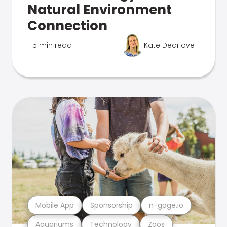
Natural Environment
Connection
5 min read
Kate Dearlove
Mobile App
Sponsorship
n-gage.io
Aquariums
Technology
Zoos