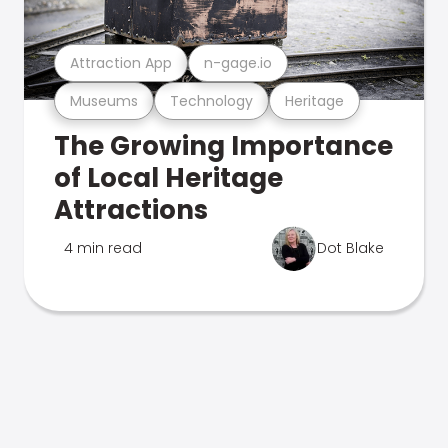
Attraction App
n-gage.io
Museums
Technology
Heritage
The Growing Importance
of Local Heritage
Attractions
4 min read
Dot Blake