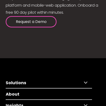
platform and mobile-web application. Onboard a
free 90 day pilot within minutes.
Request a Demo
Solutions
About
Insights