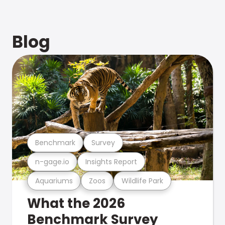
Blog
Benchmark
Survey
n-gage.io
Insights Report
Aquariums
Zoos
Wildlife Park
What the 2026
Benchmark Survey