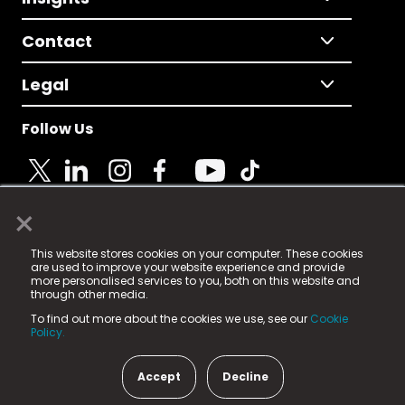
Contact
Legal
Follow Us
×
© 2025 Fame Media Tech Limited. n-gage.io is a
This website stores cookies on your computer. These cookies
registered trademark.
are used to improve your website experience and provide
more personalised services to you, both on this website and
Fame Media Tech (trading as n-gage.io) is registered
through other media.
in England & Wales
at:
To find out more about the cookies we use, see our
Cookie
15 Parsons Court, Welbury Way, Aycliffe Business Park,
Policy.
County Durham, DL5 6ZE (Company Number
11579910).
Accept
Decline