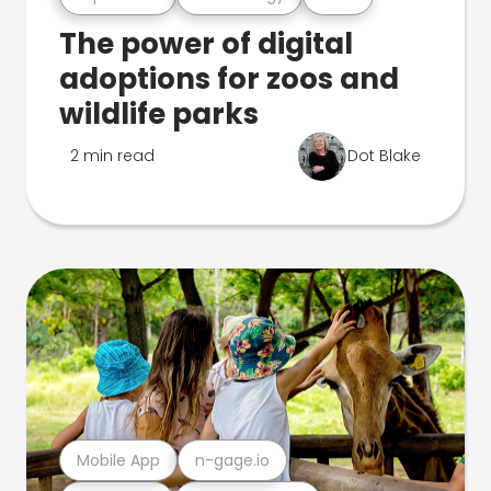
The power of digital
adoptions for zoos and
wildlife parks
2 min read
Dot Blake
Mobile App
n-gage.io