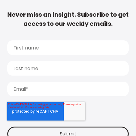
Never miss an insight. Subscribe to get
access to our weekly emails.