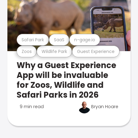
Safari Park
SaaS
n-gage.io
Zoos
Wildlife Park
Guest Experience
Why a Guest Experience
App will be invaluable
for Zoos, Wildlife and
Safari Parks in 2026
9 min read
Bryan Hoare