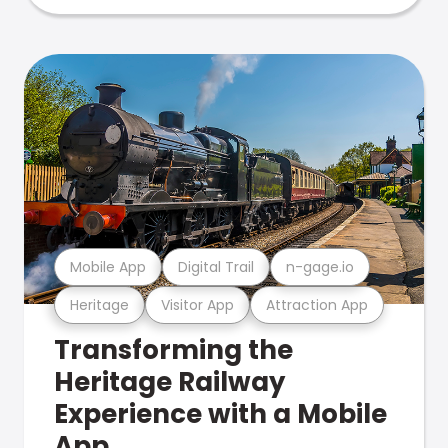
Mobile App
Digital Trail
n-gage.io
Heritage
Visitor App
Attraction App
Transforming the
Heritage Railway
Experience with a Mobile
App.