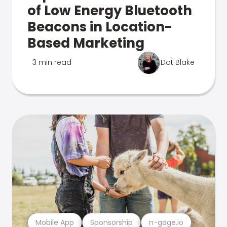
of Low Energy Bluetooth
Beacons in Location-
Based Marketing
3 min read
Dot Blake
Mobile App
Sponsorship
n-gage.io