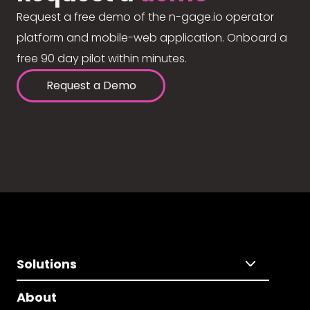
Request a free demo of the n-gage.io operator
platform and mobile-web application. Onboard a
free 90 day pilot within minutes.
Request a Demo
Solutions
About