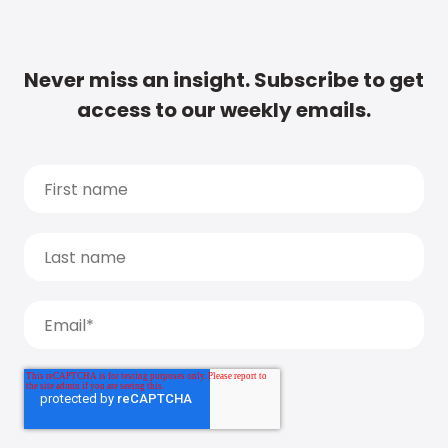
Never miss an insight. Subscribe to get
access to our weekly emails.