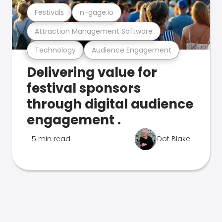
Festivals
n-gage.io
Attraction Management Software
Technology
Audience Engagement
Delivering value for
festival sponsors
through digital audience
engagement .
5 min read
Dot Blake