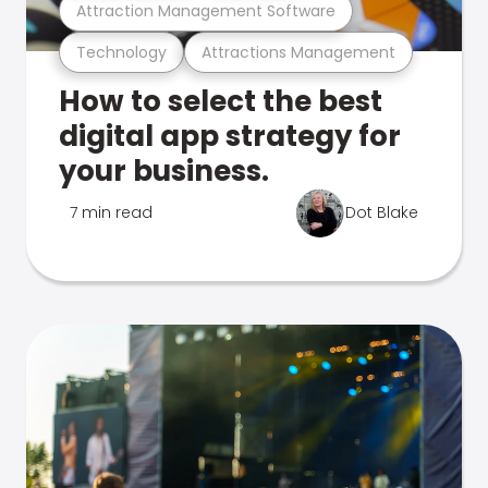
Attraction Management Software
Technology
Attractions Management
How to select the best
digital app strategy for
your business.
7 min read
Dot Blake