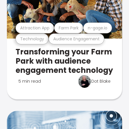
Attraction App
Farm Park
n-gage.io
Technology
Audience Engagement
Transforming your Farm
Park with audience
engagement technology
5 min read
Dot Blake