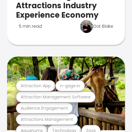
Attractions Industry
Experience Economy
5 min read
Dot Blake
Attraction App
n-gage.io
Attraction Management Software
Audience Engagement
Attractions Management
Aquariums
Technology
Zoos