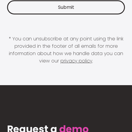
* You can unsubscribe at any point using the link
provided in the footer of all emails for more
information about how we handle data you can
view our
privacy policy
.
Request a
demo