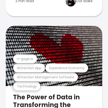
3 min read
Dot Blake
n-gage.io
Attraction App
Experience Economy
Attraction Management Software
Technology
The Power of Data in
Transforming the