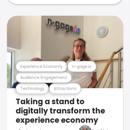
Experience Economy
n-gage.io
Audience Engagement
Technology
Attractions
Taking a stand to
digitally transform the
experience economy