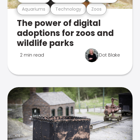
Aquariums
Technology
Zoos
The power of digital
adoptions for zoos and
wildlife parks
2 min read
Dot Blake