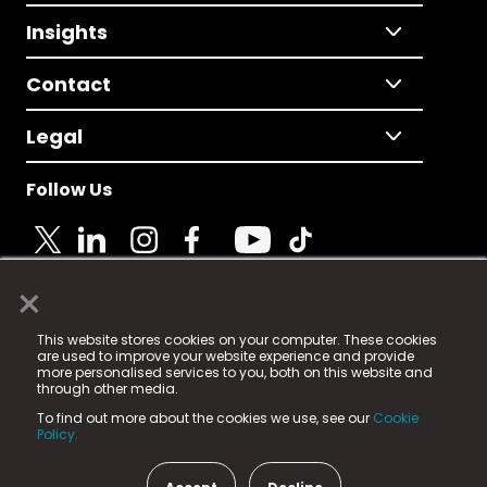
Insights
Contact
Legal
Follow Us
×
© 2025 Fame Media Tech Limited. n-gage.io is a
This website stores cookies on your computer. These cookies
registered trademark.
are used to improve your website experience and provide
more personalised services to you, both on this website and
Fame Media Tech (trading as n-gage.io) is registered
through other media.
in England & Wales
at:
To find out more about the cookies we use, see our
Cookie
15 Parsons Court, Welbury Way, Aycliffe Business Park,
Policy.
County Durham, DL5 6ZE (Company Number
11579910).