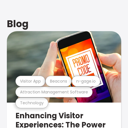
Blog
Visitor App
Beacons
n-gage.io
Attraction Management Software
Technology
Enhancing Visitor
Experiences: The Power