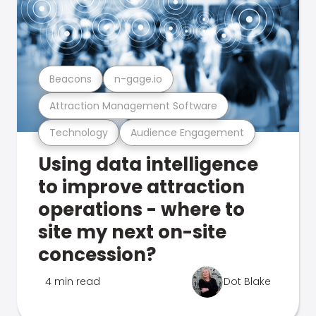
Beacons
n-gage.io
Attraction Management Software
Technology
Audience Engagement
Using data intelligence
to improve attraction
operations - where to
site my next on-site
concession?
4 min read
Dot Blake