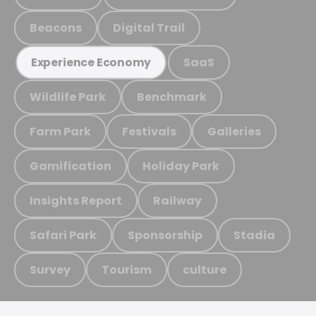
Beacons
Digital Trail
SaaS
Experience Economy
Wildlife Park
Benchmark
Farm Park
Festivals
Galleries
Gamification
Holiday Park
Insights Report
Railway
Safari Park
Sponsorship
Stadia
Survey
Tourism
culture