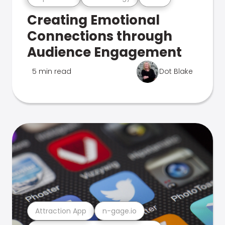
Creating Emotional
Connections through
Audience Engagement
5 min read
Dot Blake
Attraction App
n-gage.io