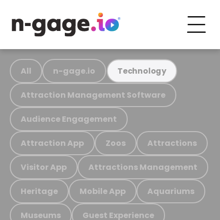
All
n-gage.io
Technology
Attraction Management Software
Audience Engagement
Attraction App
Zoos
Attractions
Visitor App
Attractions Management
Heritage
Mobile App
Aquariums
Museums
Guest Experience