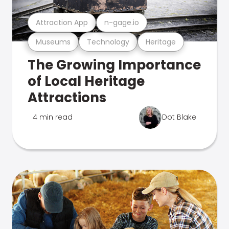
Attraction App
n-gage.io
Museums
Technology
Heritage
The Growing Importance
of Local Heritage
Attractions
4 min read
Dot Blake