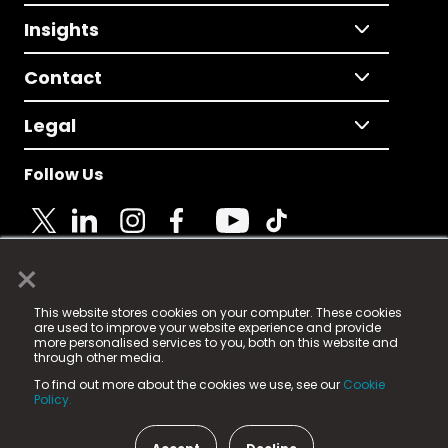
Insights
Contact
Legal
Follow Us
×
© 2025 Fame Media Tech Limited. n-gage.io is a
This website stores cookies on your computer. These cookies
registered trademark.
are used to improve your website experience and provide
more personalised services to you, both on this website and
Fame Media Tech (trading as n-gage.io) is registered
through other media.
in England & Wales
at:
To find out more about the cookies we use, see our
Cookie
15 Parsons Court, Welbury Way, Aycliffe Business Park,
Policy.
County Durham, DL5 6ZE (Company Number
11579910).