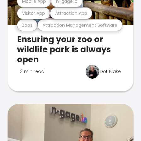
Mobile App
n-gage.io
Visitor App
Attraction App
Zoos
Attraction Management Software
Ensuring your zoo or
wildlife park is always
open
3 min read
Dot Blake