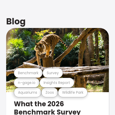
Blog
Benchmark
Survey
n-gage.io
Insights Report
Aquariums
Zoos
Wildlife Park
What the 2026
Benchmark Survey