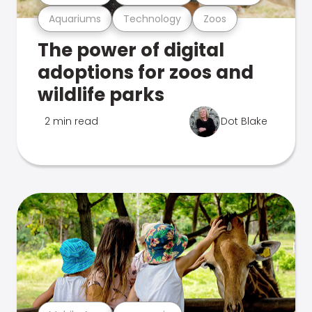
Aquariums
Technology
Zoos
The power of digital
adoptions for zoos and
wildlife parks
2 min read
Dot Blake