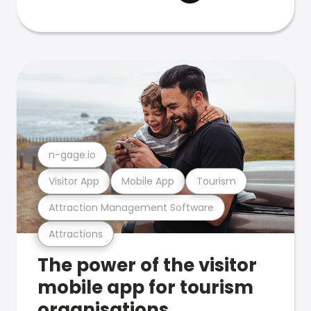
n-gage.io
Visitor App
Mobile App
Tourism
Attraction Management Software
Attractions
The power of the visitor
mobile app for tourism
organisations