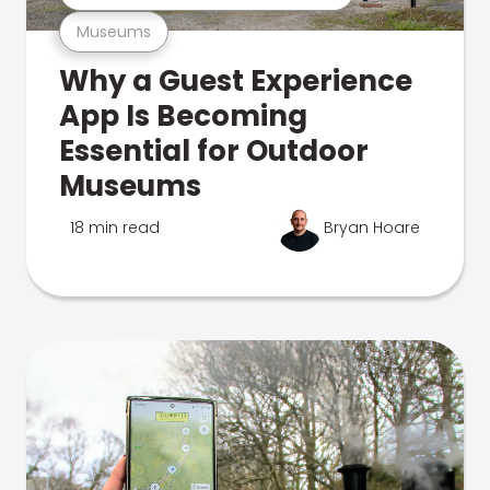
Museums
Why a Guest Experience
App Is Becoming
Essential for Outdoor
Museums
18 min read
Bryan Hoare