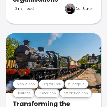
3 min read
Dot Blake
Mobile App
Digital Trail
n-gage.io
Heritage
Visitor App
Attraction App
Transforming the