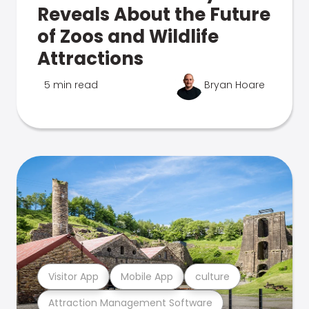
Reveals About the Future
of Zoos and Wildlife
Attractions
5 min read
Bryan Hoare
Visitor App
Mobile App
culture
Attraction Management Software