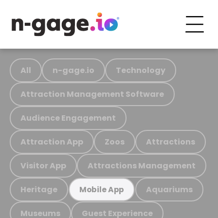
All
n-gage.io
Technology
Attraction Management Software
Audience Engagement
Attraction App
Zoos
Attractions
Visitor App
Attractions Management
Heritage
Aquariums
Mobile App
Museums
Guest Experience