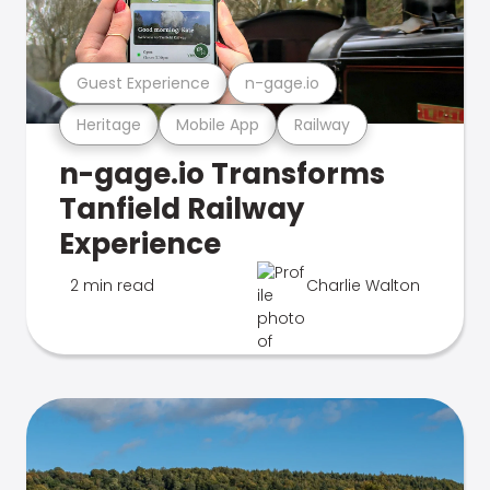
Guest Experience
n-gage.io
Heritage
Mobile App
Railway
n-gage.io Transforms
Tanfield Railway
Experience
2 min read
Charlie Walton