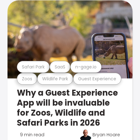
Safari Park
SaaS
n-gage.io
Zoos
Wildlife Park
Guest Experience
Why a Guest Experience
App will be invaluable
for Zoos, Wildlife and
Safari Parks in 2026
9 min read
Bryan Hoare