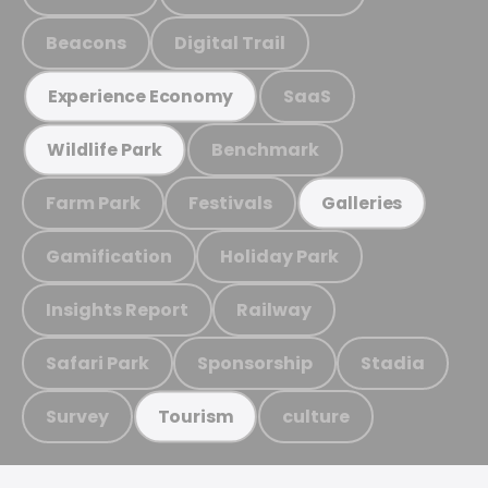
Beacons
Digital Trail
SaaS
Experience Economy
Benchmark
Wildlife Park
Farm Park
Festivals
Galleries
Gamification
Holiday Park
Insights Report
Railway
Safari Park
Sponsorship
Stadia
Survey
culture
Tourism