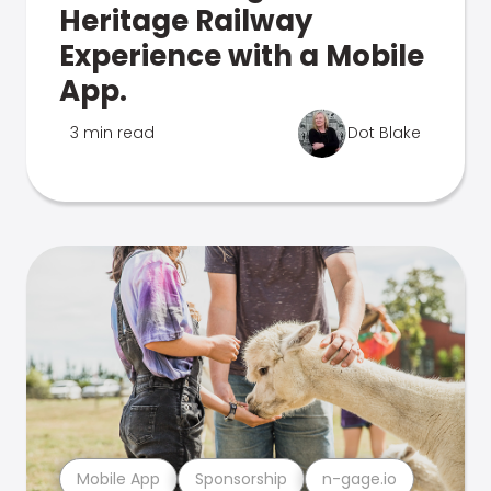
Heritage Railway
Experience with a Mobile
App.
3 min read
Dot Blake
Mobile App
Sponsorship
n-gage.io