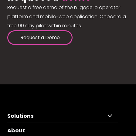
Request a free demo of the n-gage.io operator
platform and mobile-web application. Onboard a
free 90 day pilot within minutes.
Request a Demo
Solutions
About