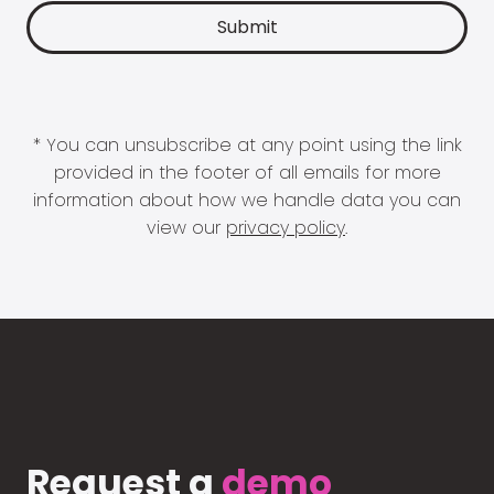
* You can unsubscribe at any point using the link
provided in the footer of all emails for more
information about how we handle data you can
view our
privacy policy
.
Request a
demo