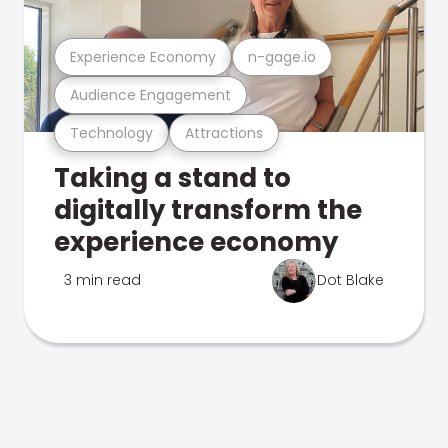
Experience Economy
n-gage.io
Audience Engagement
Technology
Attractions
Taking a stand to
digitally transform the
experience economy
3 min read
Dot Blake