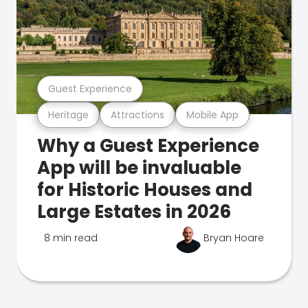
Guest Experience
Heritage
Attractions
Mobile App
Why a Guest Experience
App will be invaluable
for Historic Houses and
Large Estates in 2026
8 min read
Bryan Hoare