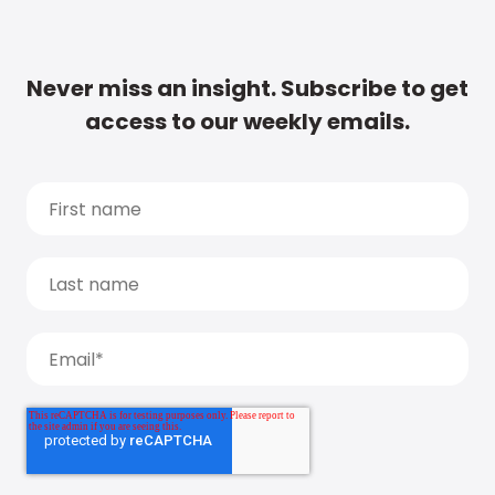
Never miss an insight. Subscribe to get
access to our weekly emails.