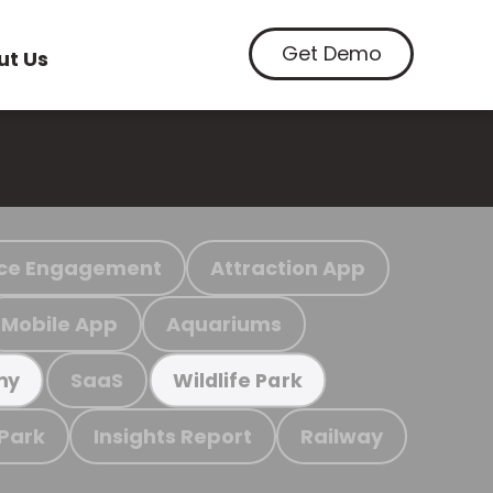
Get Demo
ut Us
ce Engagement
Attraction App
Mobile App
Aquariums
SaaS
my
Wildlife Park
 Park
Insights Report
Railway