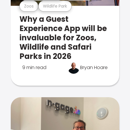
Zoos
Wildlife Park
Why a Guest
Experience App will be
invaluable for Zoos,
Wildlife and Safari
Parks in 2026
9 min read
Bryan Hoare