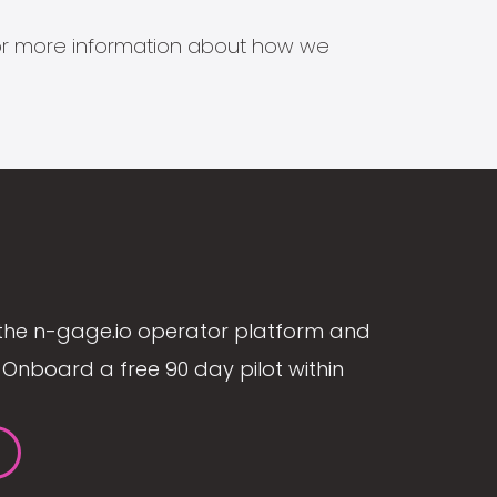
s for more information about how we
the n-gage.io operator platform and
Onboard a free 90 day pilot within