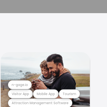
n-gage.io
Visitor App
Mobile App
Tourism
Attraction Management Software