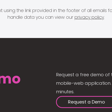
 using the link provided in the footer of all email
handle data you can view our
privacy policy
.
mo
Request a free demo of 
mobile-web application. 
minutes.
Request a Demo