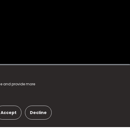
nce and provide more
Accept
Decline