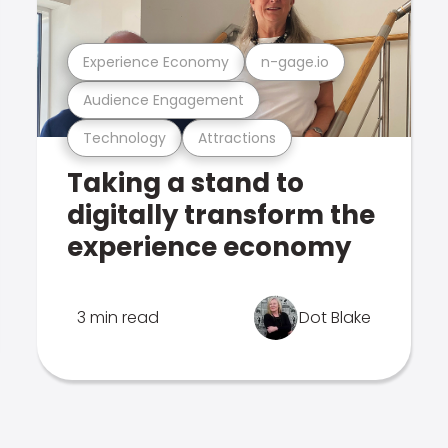
Experience Economy
n-gage.io
Audience Engagement
Technology
Attractions
Taking a stand to
digitally transform the
experience economy
3 min read
Dot Blake