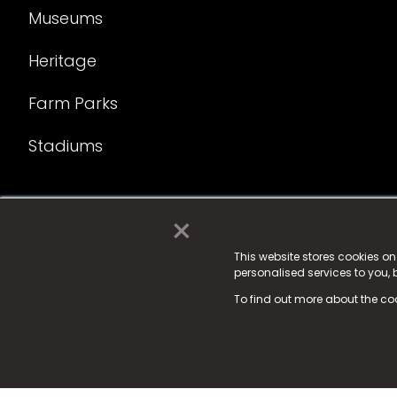
Museums
Heritage
Farm Parks
Stadiums
×
© 2025 Fame Media Tech Limited. n-gage.io is a reg
Fame Media Tech (trading as n-gage.io) is register
This website stores cookies o
personalised services to you,
15 Parsons Court, Welbury Way, Aycliffe Business P
To find out more about the co