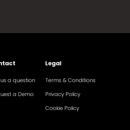
ntact
Legal
 us a question
Terms & Conditions
uest a Demo
Privacy Policy
Cookie Policy