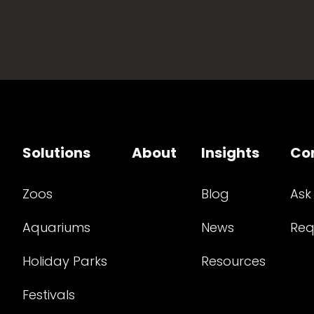
Solutions
About
Insights
Co
Zoos
Blog
Ask
Aquariums
News
Req
Holiday Parks
Resources
Festivals