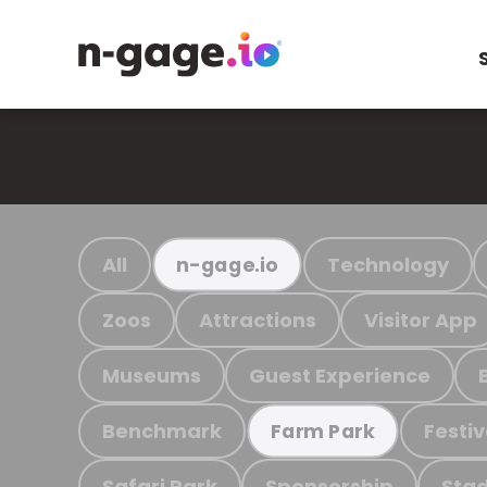
All
Technology
n-gage.io
Zoos
Attractions
Visitor App
Museums
Guest Experience
Benchmark
Festiv
Farm Park
Safari Park
Sponsorship
Stad