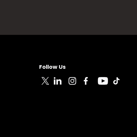
Follow Us