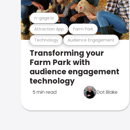
n-gage.io
Attraction App
Farm Park
Technology
Audience Engagement
Transforming your
Farm Park with
audience engagement
technology
5 min read
Dot Blake