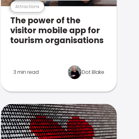
Attractions
The power of the
visitor mobile app for
tourism organisations
3 min read
Dot Blake