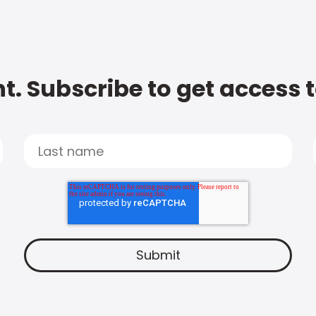
t. Subscribe to get access 