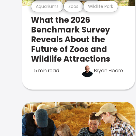
Aquariums
Zoos
Wildlife Park
What the 2026
Benchmark Survey
Reveals About the
Future of Zoos and
Wildlife Attractions
5 min read
Bryan Hoare