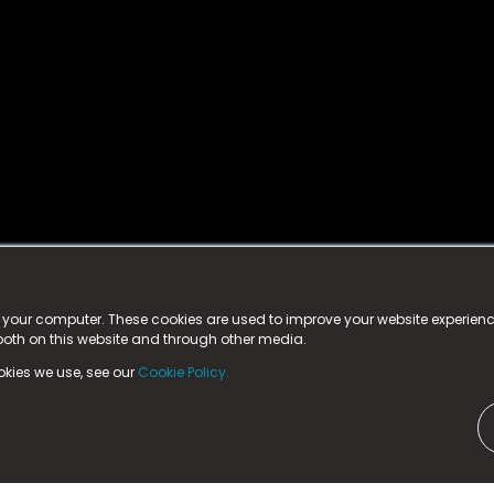
istered trademark.
ed in England & Wales
at:
n your computer. These cookies are used to improve your website experie
 both on this website and through other media.
ark, County Durham, DL5 6ZE (Company Number
11579910).
okies we use, see our
Cookie Policy.