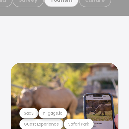
SaaS
n-gage.io
Guest Experience
Safari Park