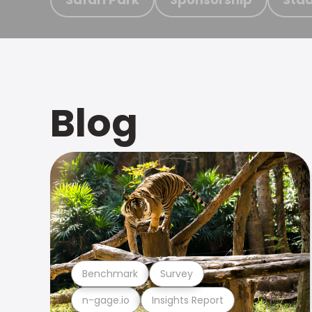
Blog
Benchmark
Survey
n-gage.io
Insights Report