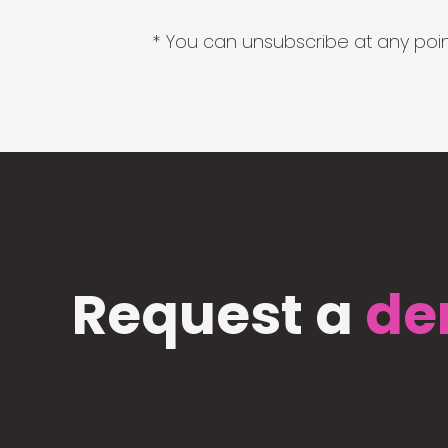
* You can unsubscribe at any point
Request a
de