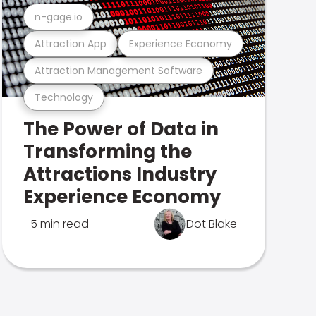
n-gage.io
Attraction App
Experience Economy
Attraction Management Software
Technology
The Power of Data in
Transforming the
Attractions Industry
Experience Economy
5 min read
Dot Blake