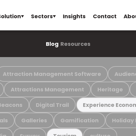
Solution
Sectors
Insights
Contact
Abo
Blog
Resources
Attraction Management Software
Audien
Attractions Management
Heritage
Beacons
Digital Trail
Experience Econo
als
Galleries
Gamification
Holiday
ia
Survey
culture
Tourism