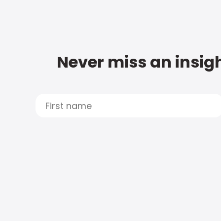
Never miss an insigh