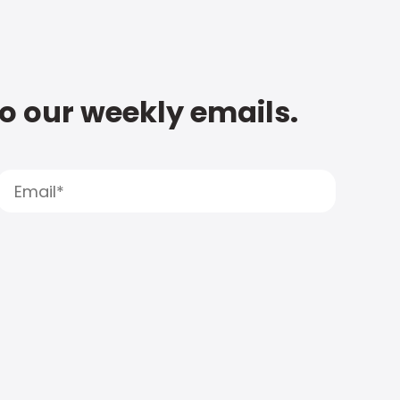
to our weekly emails.