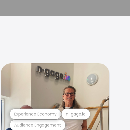
Experience Economy
n-gage.io
Audience Engagement