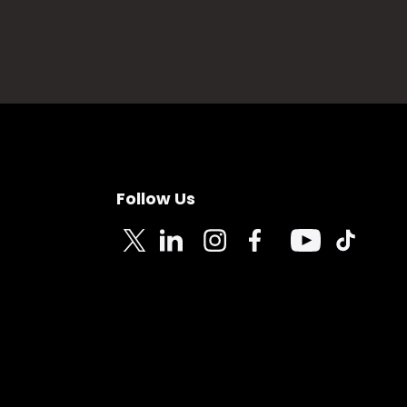
Follow Us