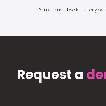
* You can unsubscribe at any point
Request a
de