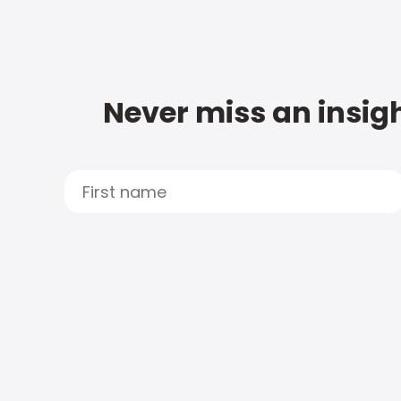
Never miss an insigh