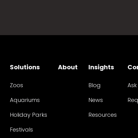
Solutions
About
Insights
Co
Zoos
Blog
Ask
Aquariums
News
Req
Holiday Parks
Resources
Festivals