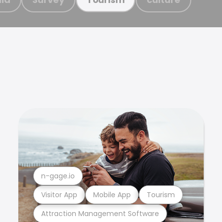
n-gage.io
Visitor App
Mobile App
Tourism
Attraction Management Software