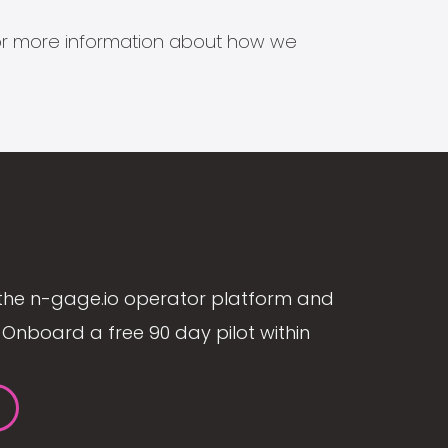
s for more information about how we
the n-gage.io operator platform and
Onboard a free 90 day pilot within