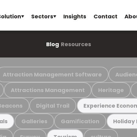
Solution
Sectors
Insights
Contact
Abo
Blog
Resources
Attraction Management Software
Audien
Attractions Management
Heritage
Beacons
Digital Trail
Experience Econo
Galleries
Gamification
als
Holiday
ia
Survey
culture
Tourism