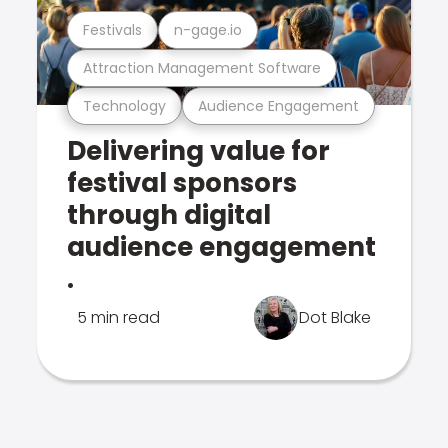
Festivals
n-gage.io
Attraction Management Software
Technology
Audience Engagement
Delivering value for
festival sponsors
through digital
audience engagement
.
5 min read
Dot Blake