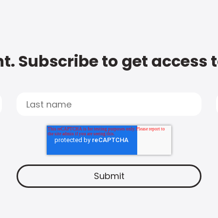
t. Subscribe to get access 