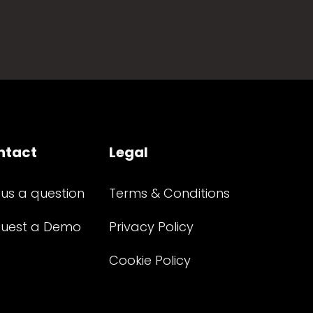
ntact
Legal
 us a question
Terms & Conditions
uest a Demo
Privacy Policy
Cookie Policy