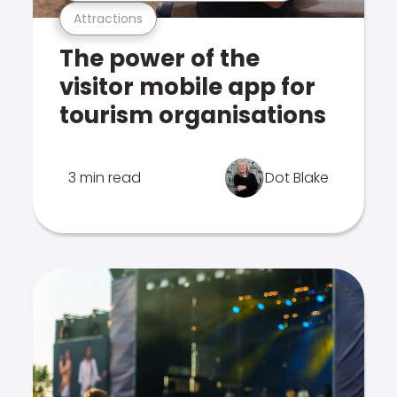
Attractions
The power of the
visitor mobile app for
tourism organisations
3 min read
Dot Blake