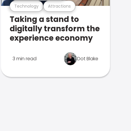
Technology
Attractions
Taking a stand to
digitally transform the
experience economy
3 min read
Dot Blake