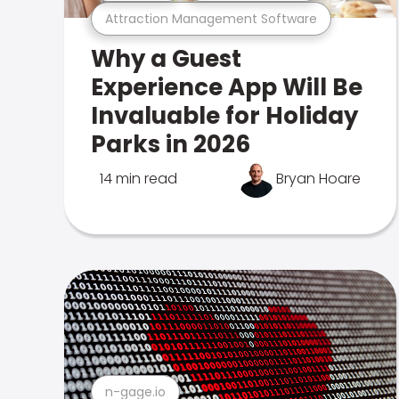
Attraction Management Software
Why a Guest
Experience App Will Be
Invaluable for Holiday
Parks in 2026
14 min read
Bryan Hoare
n-gage.io