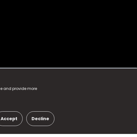
nce and provide more
Accept
Decline