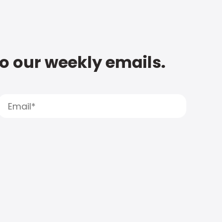
to our weekly emails.