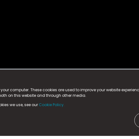
istered trademark.
ed in England & Wales
at:
n your computer. These cookies are used to improve your website experie
 both on this website and through other media.
ark, County Durham, DL5 6ZE (Company Number
11579910).
okies we use, see our
Cookie Policy.