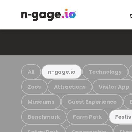
All
Technology
n-gage.io
Zoos
Attractions
Visitor App
Museums
Guest Experience
Benchmark
Farm Park
Festiv
Safari Park
Sponsorship
Stad