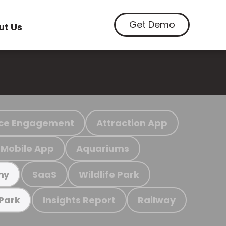
Get Demo
ut Us
ce Engagement
Attraction App
Mobile App
Aquariums
SaaS
Wildlife Park
my
Insights Report
Railway
 Park