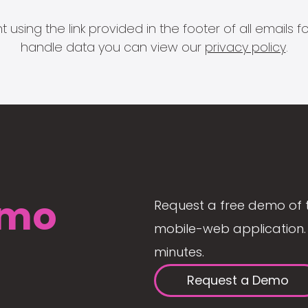
 using the link provided in the footer of all email
handle data you can view our
privacy policy
.
mo
Request a free demo of 
mobile-web application. 
minutes.
Request a Demo