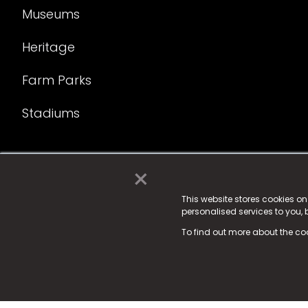
Museums
Heritage
Farm Parks
Stadiums
×
© 2025 Fame Media Tech Limited. n-gage.io is a reg
Fame Media Tech (trading as n-gage.io) is register
This website stores cookies o
personalised services to you,
15 Parsons Court, Welbury Way, Aycliffe Business P
To find out more about the co