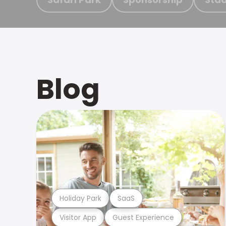
Blog
Holiday Park
SaaS
Visitor App
Guest Experience