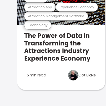
Attraction App
Experience Economy
Attraction Management Software
Technology
The Power of Data in
Transforming the
Attractions Industry
Experience Economy
5 min read
Dot Blake