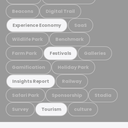
Beacons
Digital Trail
SaaS
Experience Economy
Wildlife Park
Benchmark
Farm Park
Galleries
Festivals
Gamification
Holiday Park
Railway
Insights Report
Safari Park
Sponsorship
Stadia
Survey
culture
Tourism