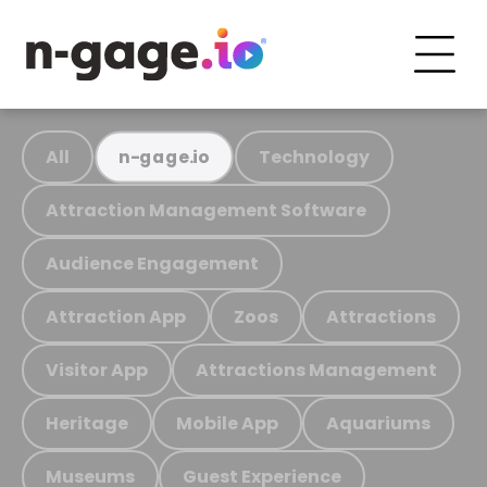
All
Technology
n-gage.io
Attraction Management Software
Audience Engagement
Attraction App
Zoos
Attractions
Visitor App
Attractions Management
Heritage
Mobile App
Aquariums
Museums
Guest Experience