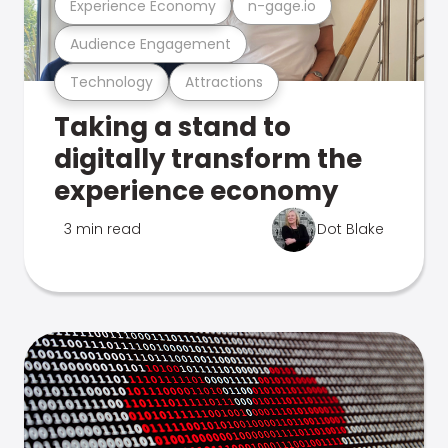
Experience Economy
n-gage.io
Audience Engagement
Technology
Attractions
Taking a stand to
digitally transform the
experience economy
3 min read
Dot Blake