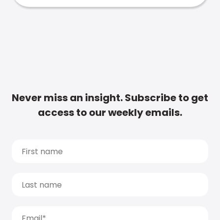
Never miss an insight. Subscribe to get
access to our weekly emails.