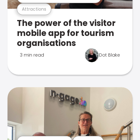
Attractions
The power of the visitor
mobile app for tourism
organisations
3 min read
Dot Blake