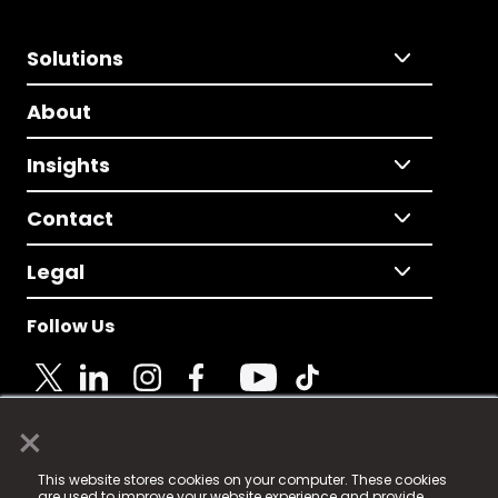
Solutions
About
Insights
Contact
Legal
Follow Us
×
© 2025 Fame Media Tech Limited. n-gage.io is a
This website stores cookies on your computer. These cookies
registered trademark.
are used to improve your website experience and provide