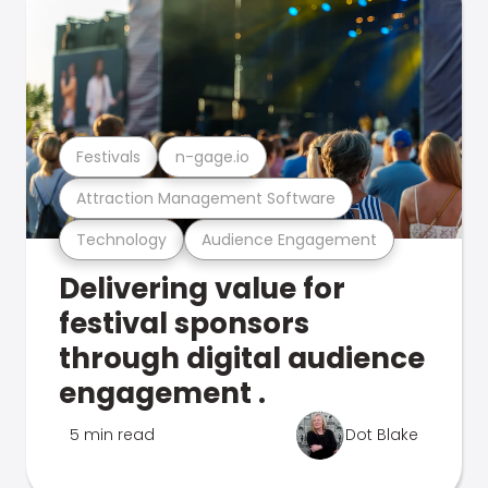
Festivals
n-gage.io
Attraction Management Software
Technology
Audience Engagement
Delivering value for
festival sponsors
through digital audience
engagement .
5 min read
Dot Blake