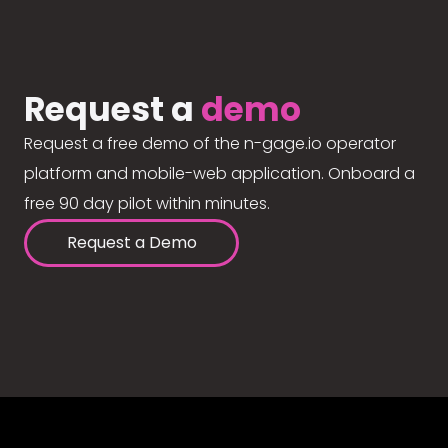
Request a
demo
Request a free demo of the n-gage.io operator
platform and mobile-web application. Onboard a
free 90 day pilot within minutes.
Request a Demo