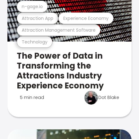
n-gage.io
Attraction App
Experience Economy
Attraction Management Software
Technology
The Power of Data in
Transforming the
Attractions Industry
Experience Economy
5 min read
Dot Blake