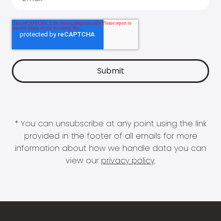
* You can unsubscribe at any point using the link
provided in the footer of all emails for more
information about how we handle data you can
view our
privacy policy
.