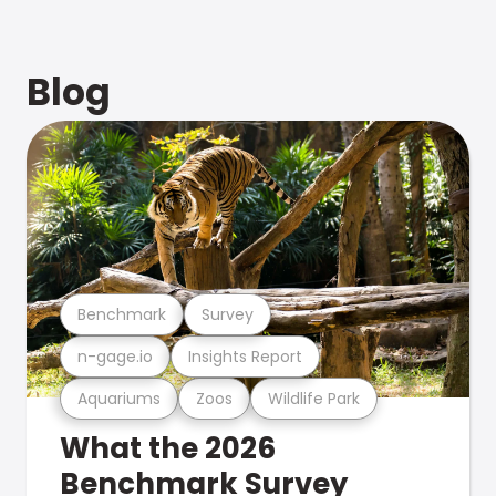
Blog
Benchmark
Survey
n-gage.io
Insights Report
Aquariums
Zoos
Wildlife Park
What the 2026
Benchmark Survey