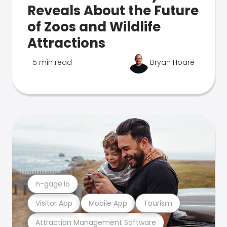
Reveals About the Future
of Zoos and Wildlife
Attractions
5 min read
Bryan Hoare
n-gage.io
Visitor App
Mobile App
Tourism
Attraction Management Software