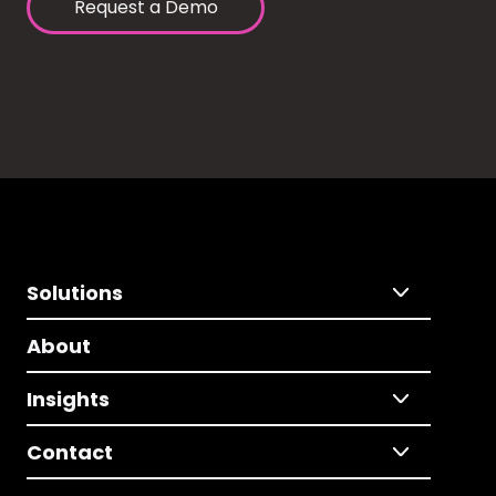
Request a Demo
Solutions
About
Insights
Contact