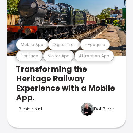
Mobile App
Digital Trail
n-gage.io
Heritage
Visitor App
Attraction App
Transforming the
Heritage Railway
Experience with a Mobile
App.
3 min read
Dot Blake