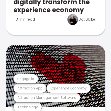
digitally transform the
experience economy
3 min read
Dot Blake
n-gage.io
Attraction App
Experience Economy
Attraction Management Software
Technology