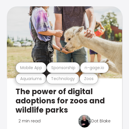
Mobile App
Sponsorship
n-gage.io
Aquariums
Technology
Zoos
The power of digital
adoptions for zoos and
wildlife parks
2 min read
Dot Blake