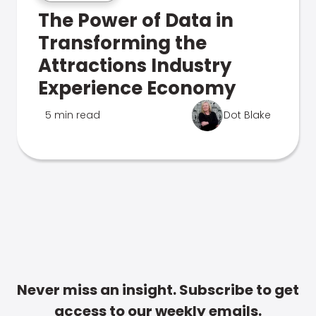
The Power of Data in
Transforming the
Attractions Industry
Experience Economy
5 min read
Dot Blake
Never miss an insight. Subscribe to get
access to our weekly emails.