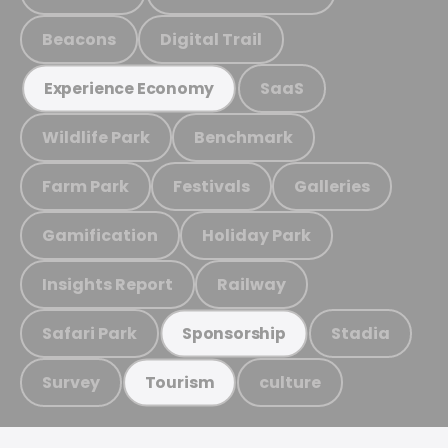
Beacons
Digital Trail
SaaS
Experience Economy
Wildlife Park
Benchmark
Farm Park
Festivals
Galleries
Gamification
Holiday Park
Insights Report
Railway
Safari Park
Stadia
Sponsorship
Survey
culture
Tourism