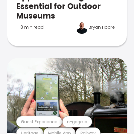
Essential for Outdoor
Museums
18 min read
Bryan Hoare
Guest Experience
n-gage.io
Heritage
Mobile App
Railway