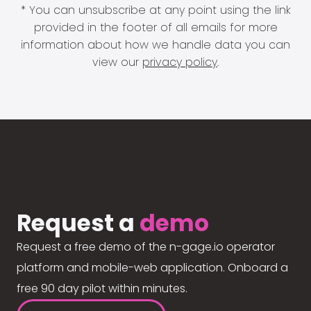
* You can unsubscribe at any point using the link
provided in the footer of all emails for more
information about how we handle data you can
view our
privacy policy
.
Request a
demo
Request a free demo of the n-gage.io operator
platform and mobile-web application. Onboard a
free 90 day pilot within minutes.