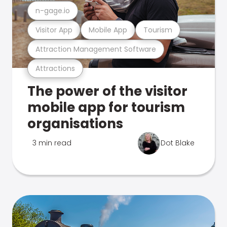
n-gage.io
Visitor App
Mobile App
Tourism
Attraction Management Software
Attractions
The power of the visitor
mobile app for tourism
organisations
3 min read
Dot Blake