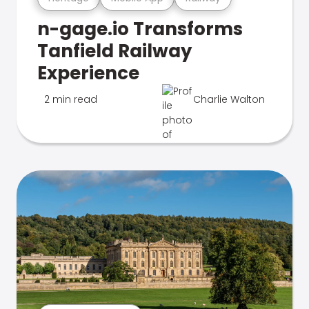
n-gage.io Transforms
Tanfield Railway
Experience
2 min read
Charlie Walton