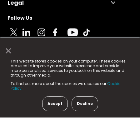
Legal
Follow Us
×
© 2025 Fame Media Tech Limited. n-gage.io is a
This website stores cookies on your computer. These cookies
registered trademark.
are used to improve your website experience and provide
more personalised services to you, both on this website and
Fame Media Tech (trading as n-gage.io) is registered
through other media.
in England & Wales
at:
To find out more about the cookies we use, see our
Cookie
15 Parsons Court, Welbury Way, Aycliffe Business Park,
Policy.
County Durham, DL5 6ZE (Company Number
11579910).
Accept
Decline