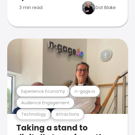
3 min read
Dot Blake
Experience Economy
n-gage.io
Audience Engagement
Technology
Attractions
Taking a stand to