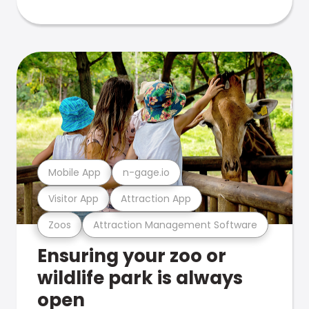
Mobile App
n-gage.io
Visitor App
Attraction App
Zoos
Attraction Management Software
Ensuring your zoo or
wildlife park is always
open