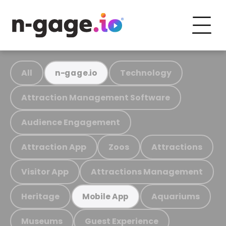
All
Technology
n-gage.io
Attraction Management Software
Audience Engagement
Attraction App
Zoos
Attractions
Visitor App
Attractions Management
Heritage
Aquariums
Mobile App
Museums
Guest Experience