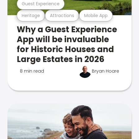
Guest Experience
Heritage
Attractions
Mobile App
Why a Guest Experience
App will be invaluable
for Historic Houses and
Large Estates in 2026
8 min read
Bryan Hoare