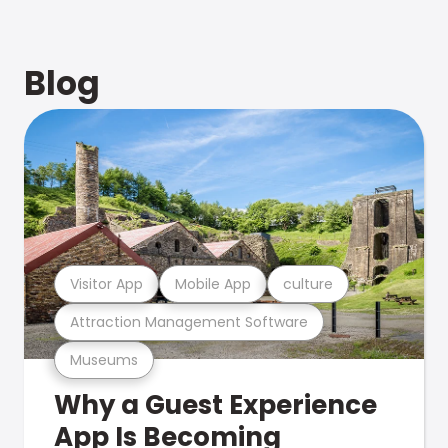
Blog
Visitor App
Mobile App
culture
Attraction Management Software
Museums
Why a Guest Experience
App Is Becoming