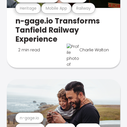
Heritage
Mobile App
Railway
n-gage.io Transforms
Tanfield Railway
Experience
2 min read
Charlie Walton
n-gage.io