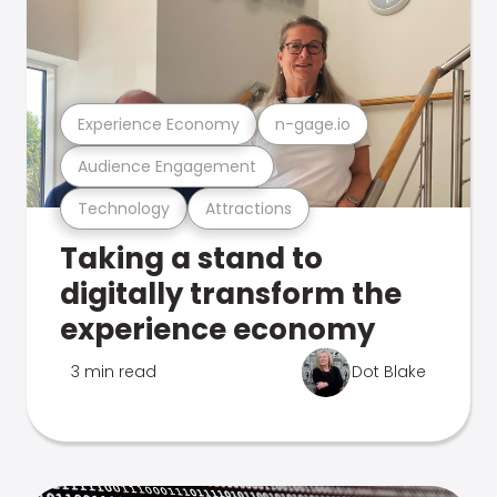
Experience Economy
n-gage.io
Audience Engagement
Technology
Attractions
Taking a stand to
digitally transform the
experience economy
3 min read
Dot Blake