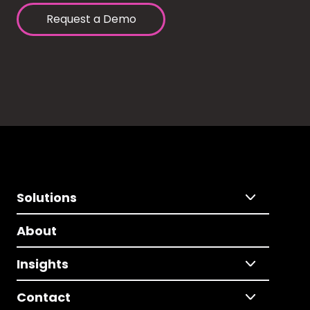
Request a Demo
Solutions
About
Insights
Contact