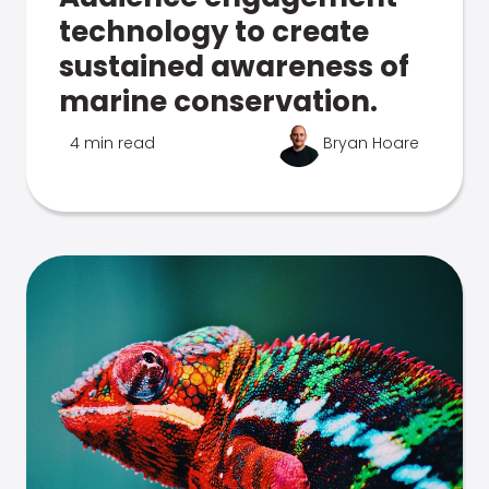
technology to create
sustained awareness of
marine conservation.
4 min read
Bryan Hoare