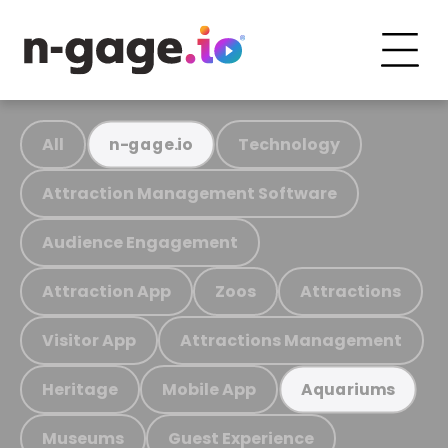
All
Technology
n-gage.io
Attraction Management Software
Audience Engagement
Attraction App
Zoos
Attractions
Visitor App
Attractions Management
Heritage
Mobile App
Aquariums
Museums
Guest Experience