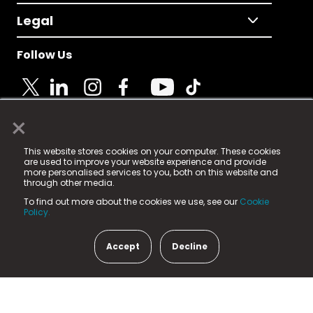
Legal
Follow Us
×
© 2025 Fame Media Tech Limited. n-gage.io is a
This website stores cookies on your computer. These cookies
registered trademark.
are used to improve your website experience and provide
more personalised services to you, both on this website and
Fame Media Tech (trading as n-gage.io) is registered
through other media.
in England & Wales
at:
To find out more about the cookies we use, see our
Cookie
15 Parsons Court, Welbury Way, Aycliffe Business Park,
Policy.
County Durham, DL5 6ZE (Company Number
11579910).
Accept
Decline