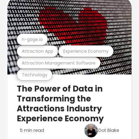
n-gage.io
Attraction App
Experience Economy
Attraction Management Software
Technology
The Power of Data in
Transforming the
Attractions Industry
Experience Economy
5 min read
Dot Blake