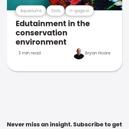
Aquariums
Zoos
n-gage.io
Edutainment in the
conservation
environment
3 min read
Bryan Hoare
Never miss an insight. Subscribe to get