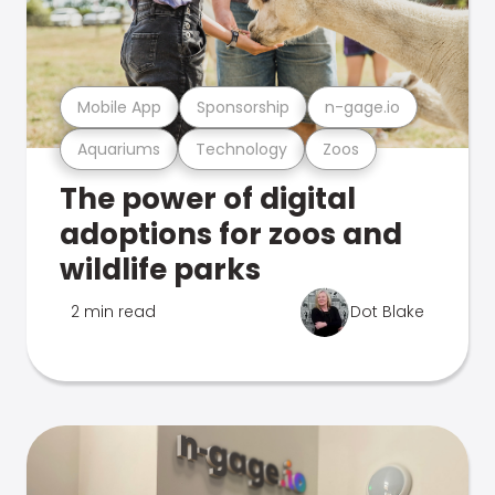
Mobile App
Sponsorship
n-gage.io
Aquariums
Technology
Zoos
The power of digital
adoptions for zoos and
wildlife parks
2 min read
Dot Blake