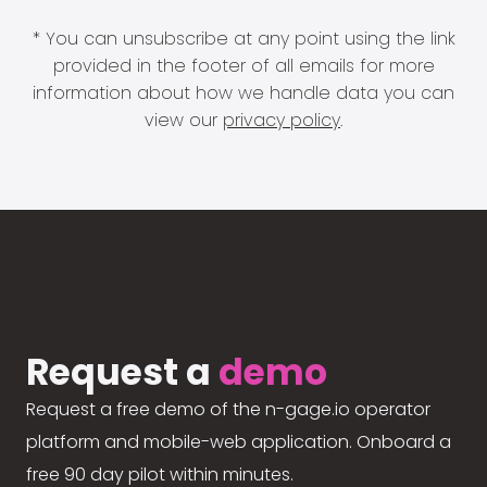
* You can unsubscribe at any point using the link
provided in the footer of all emails for more
information about how we handle data you can
view our
privacy policy
.
Request a
demo
Request a free demo of the n-gage.io operator
platform and mobile-web application. Onboard a
free 90 day pilot within minutes.