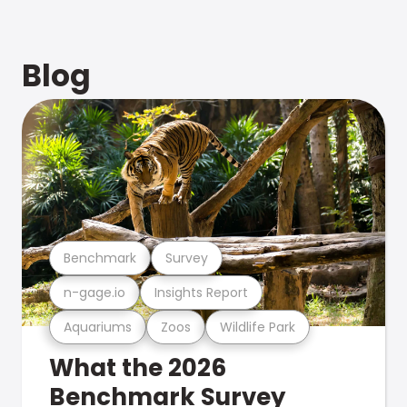
Blog
Benchmark
Survey
n-gage.io
Insights Report
Aquariums
Zoos
Wildlife Park
What the 2026
Benchmark Survey