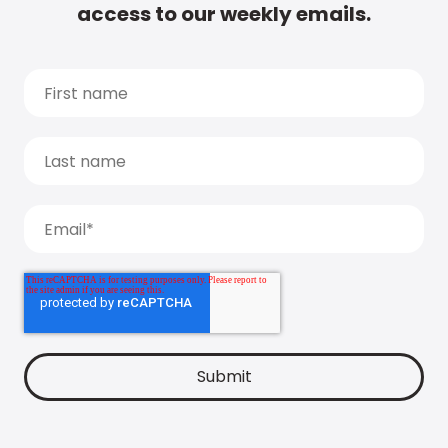
access to our weekly emails.