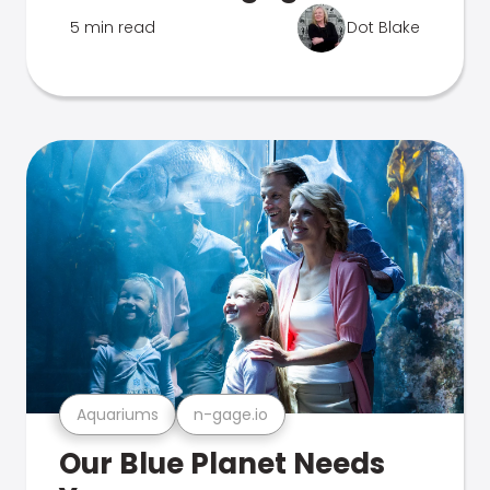
5 min read
Dot Blake
Aquariums
n-gage.io
Our Blue Planet Needs