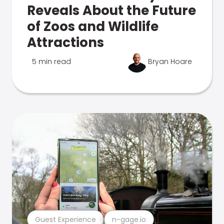
Reveals About the Future
of Zoos and Wildlife
Attractions
5 min read
Bryan Hoare
Guest Experience
n-gage.io