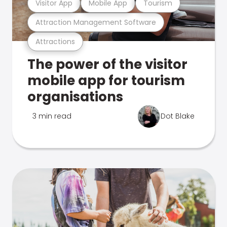
Visitor App
Mobile App
Tourism
Attraction Management Software
Attractions
The power of the visitor
mobile app for tourism
organisations
3 min read
Dot Blake