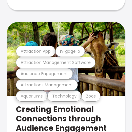
Attraction App
n-gage.io
Attraction Management Software
Audience Engagement
Attractions Management
Aquariums
Technology
Zoos
Creating Emotional
Connections through
Audience Engagement