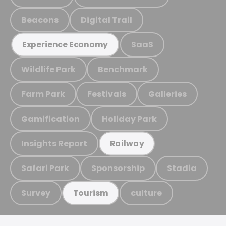
Beacons
Digital Trail
SaaS
Experience Economy
Wildlife Park
Benchmark
Farm Park
Festivals
Galleries
Gamification
Holiday Park
Insights Report
Railway
Safari Park
Sponsorship
Stadia
Survey
culture
Tourism