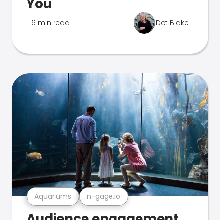
You
6 min read
Dot Blake
Aquariums
n-gage.io
Audience engagement