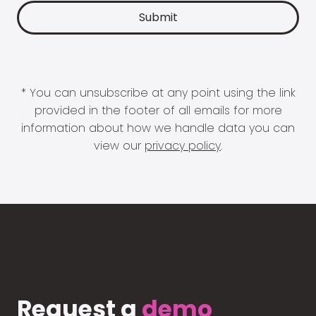
* You can unsubscribe at any point using the link
provided in the footer of all emails for more
information about how we handle data you can
view our
privacy policy
.
Request a
demo