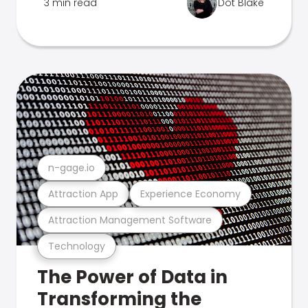
3 min read
Dot Blake
n-gage.io
Attraction App
Experience Economy
Attraction Management Software
Technology
The Power of Data in
Transforming the