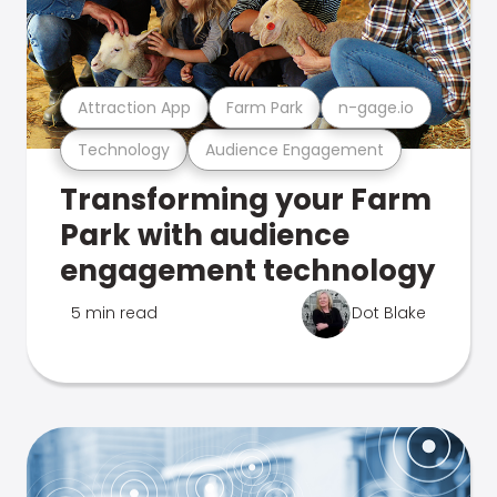
Attraction App
Farm Park
n-gage.io
Technology
Audience Engagement
Transforming your Farm
Park with audience
engagement technology
5 min read
Dot Blake