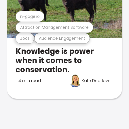
n-gage.io
Attraction Management Software
Zoos
Audience Engagement
Knowledge is power
when it comes to
conservation.
4 min read
Kate Dearlove