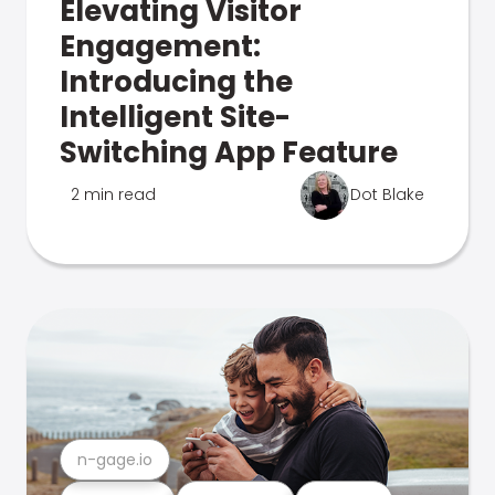
Elevating Visitor
Engagement:
Introducing the
Intelligent Site-
Switching App Feature
2 min read
Dot Blake
n-gage.io