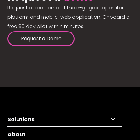
Request a free demo of the n-gage.io operator
platform and mobile-web application. Onboard a
free 90 day pilot within minutes.
Request a Demo
Solutions
About