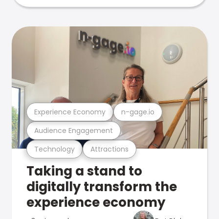
Experience Economy
n-gage.io
Audience Engagement
Technology
Attractions
Taking a stand to
digitally transform the
experience economy