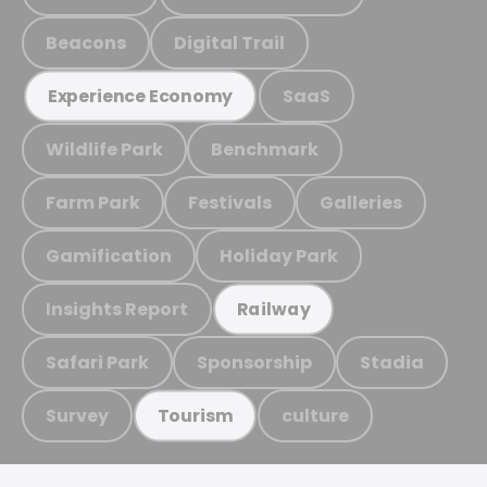
Beacons
Digital Trail
SaaS
Experience Economy
Wildlife Park
Benchmark
Farm Park
Festivals
Galleries
Gamification
Holiday Park
Insights Report
Railway
Safari Park
Sponsorship
Stadia
Survey
culture
Tourism