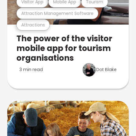
Visitor App
Mobile App
Tourism
Attraction Management Software
Attractions
The power of the visitor
mobile app for tourism
organisations
3 min read
Dot Blake