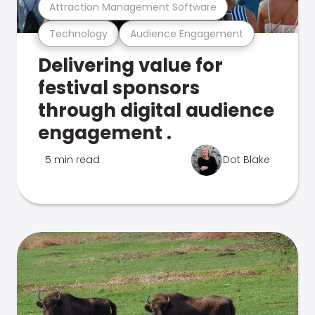
Attraction Management Software
Technology
Audience Engagement
Delivering value for
festival sponsors
through digital audience
engagement .
5 min read
Dot Blake