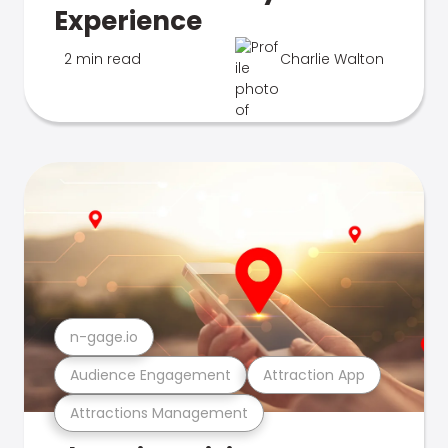
Experience
2 min read
Charlie Walton
n-gage.io
Audience Engagement
Attraction App
Attractions Management