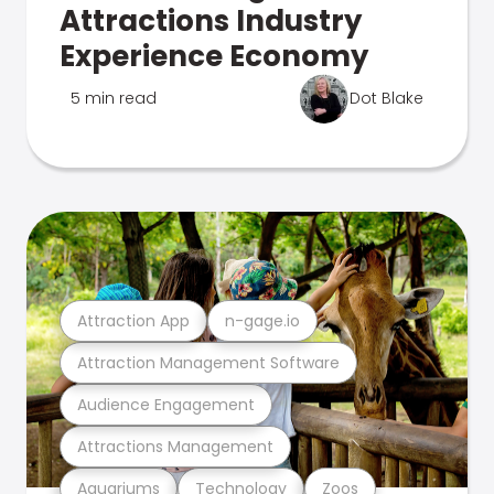
Attractions Industry
Experience Economy
5 min read
Dot Blake
Attraction App
n-gage.io
Attraction Management Software
Audience Engagement
Attractions Management
Aquariums
Technology
Zoos