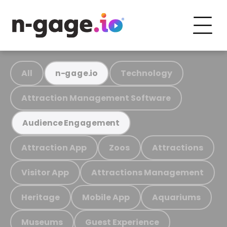
All
Technology
n-gage.io
Attraction Management Software
Audience Engagement
Attraction App
Zoos
Attractions
Visitor App
Attractions Management
Heritage
Mobile App
Aquariums
Museums
Guest Experience