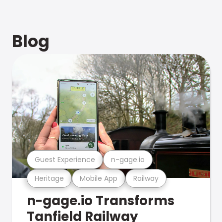
Blog
Guest Experience
n-gage.io
Heritage
Mobile App
Railway
n-gage.io Transforms
Tanfield Railway