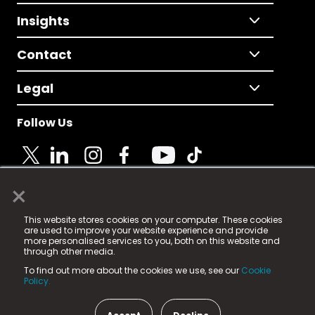
Insights
Contact
Legal
Follow Us
×
© 2025 Fame Media Tech Limited. n-gage.io is a
This website stores cookies on your computer. These cookies
registered trademark.
are used to improve your website experience and provide
more personalised services to you, both on this website and
Fame Media Tech (trading as n-gage.io) is registered
through other media.
in England & Wales
at:
To find out more about the cookies we use, see our
Cookie
15 Parsons Court, Welbury Way, Aycliffe Business Park,
Policy.
County Durham, DL5 6ZE (Company Number
11579910).