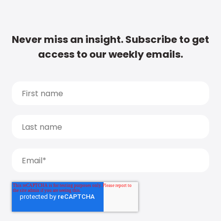
Never miss an insight. Subscribe to get
access to our weekly emails.