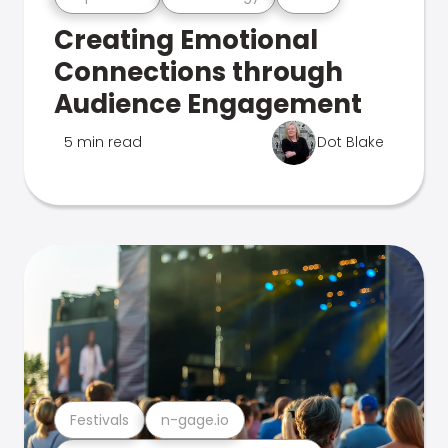
Creating Emotional
Connections through
Audience Engagement
5 min read
Dot Blake
Festivals
n-gage.io