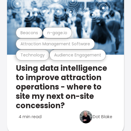
Beacons
n-gage.io
Attraction Management Software
Technology
Audience Engagement
Using data intelligence
to improve attraction
operations - where to
site my next on-site
concession?
4 min read
Dot Blake