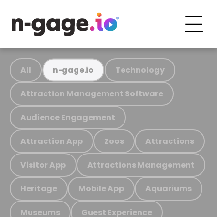
All
Technology
n-gage.io
Attraction Management Software
Audience Engagement
Attraction App
Zoos
Attractions
Visitor App
Attractions Management
Heritage
Mobile App
Aquariums
Museums
Guest Experience