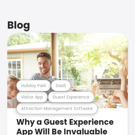
Blog
Holiday Park
SaaS
Visitor App
Guest Experience
Attraction Management Software
Why a Guest Experience
App Will Be Invaluable