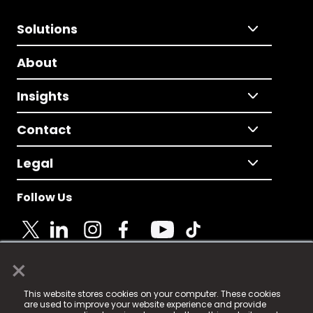
Solutions
About
Insights
Contact
Legal
Follow Us
×
© 2025 Fame Media Tech Limited. n-gage.io is a
This website stores cookies on your computer. These cookies
registered trademark.
are used to improve your website experience and provide