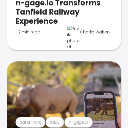
n-gage.io Transforms
Tanfield Railway
Experience
2 min read
Charlie Walton
Safari Park
SaaS
n-gage.io