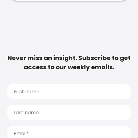
Never miss an insight. Subscribe to get
access to our weekly emails.