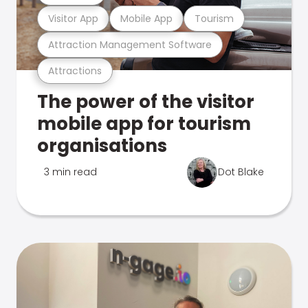
Visitor App
Mobile App
Tourism
Attraction Management Software
Attractions
The power of the visitor
mobile app for tourism
organisations
3 min read
Dot Blake