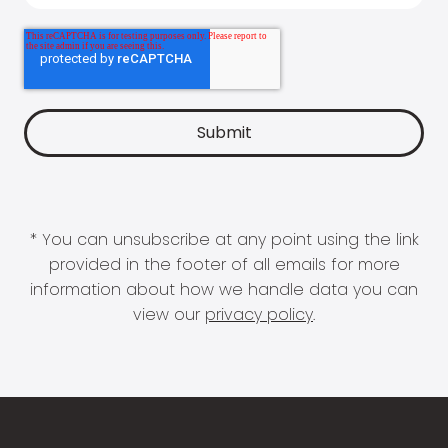
* You can unsubscribe at any point using the link
provided in the footer of all emails for more
information about how we handle data you can
view our
privacy policy
.