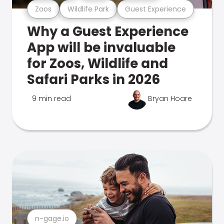
Zoos
Wildlife Park
Guest Experience
Why a Guest Experience
App will be invaluable
for Zoos, Wildlife and
Safari Parks in 2026
9 min read
Bryan Hoare
n-gage.io