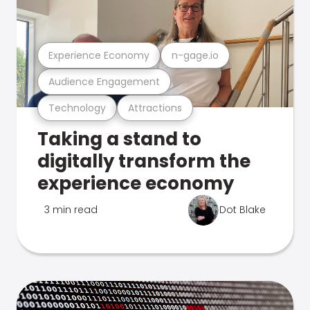
Experience Economy
n-gage.io
Audience Engagement
Technology
Attractions
Taking a stand to
digitally transform the
experience economy
3 min read
Dot Blake