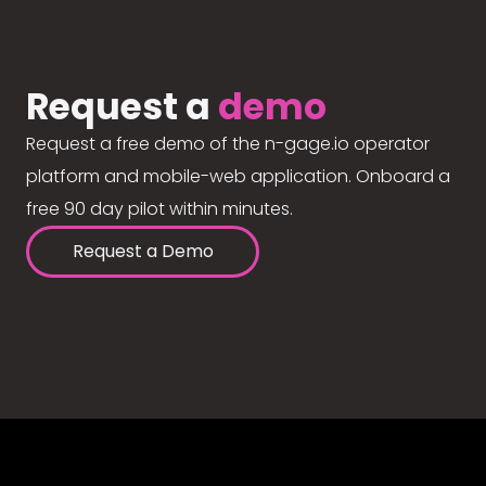
Request a
demo
Request a free demo of the n-gage.io operator
platform and mobile-web application. Onboard a
free 90 day pilot within minutes.
Request a Demo