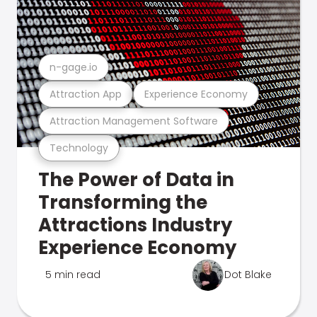
n-gage.io
Attraction App
Experience Economy
Attraction Management Software
Technology
The Power of Data in
Transforming the
Attractions Industry
Experience Economy
5 min read
Dot Blake