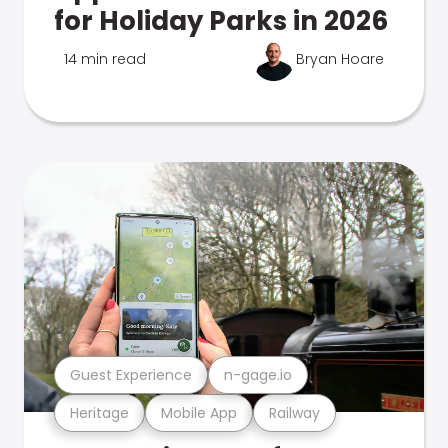
for Holiday Parks in 2026
14 min read
Bryan Hoare
Guest Experience
n-gage.io
Heritage
Mobile App
Railway