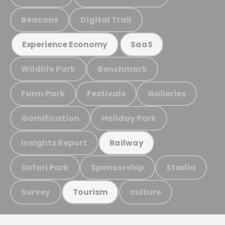
Beacons
Digital Trail
Experience Economy
SaaS
Wildlife Park
Benchmark
Farm Park
Festivals
Galleries
Gamification
Holiday Park
Insights Report
Railway
Safari Park
Sponsorship
Stadia
Survey
culture
Tourism