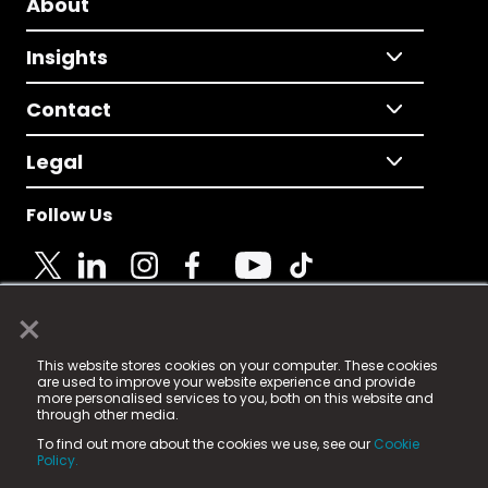
About
Insights
Contact
Legal
Follow Us
×
© 2025 Fame Media Tech Limited. n-gage.io is a
This website stores cookies on your computer. These cookies
registered trademark.
are used to improve your website experience and provide
more personalised services to you, both on this website and
Fame Media Tech (trading as n-gage.io) is registered
through other media.
in England & Wales
at:
To find out more about the cookies we use, see our
Cookie
15 Parsons Court, Welbury Way, Aycliffe Business Park,
Policy.
County Durham, DL5 6ZE (Company Number
11579910).