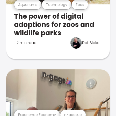
Aquariums
Technology
Zoos
The power of digital
adoptions for zoos and
wildlife parks
2 min read
Dot Blake
Experience Economy
n-gage.io