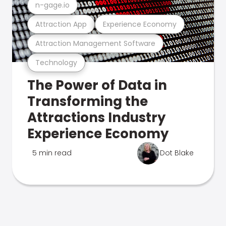
n-gage.io
Attraction App
Experience Economy
Attraction Management Software
Technology
The Power of Data in
Transforming the
Attractions Industry
Experience Economy
5 min read
Dot Blake