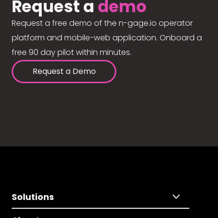
Request a
demo
Request a free demo of the n-gage.io operator
platform and mobile-web application. Onboard a
free 90 day pilot within minutes.
Request a Demo
Solutions