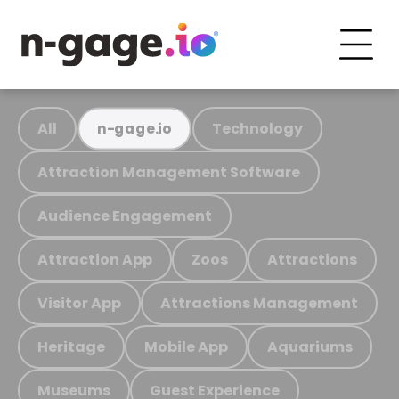
All
Technology
n-gage.io
Attraction Management Software
Audience Engagement
Attraction App
Zoos
Attractions
Visitor App
Attractions Management
Heritage
Mobile App
Aquariums
Museums
Guest Experience