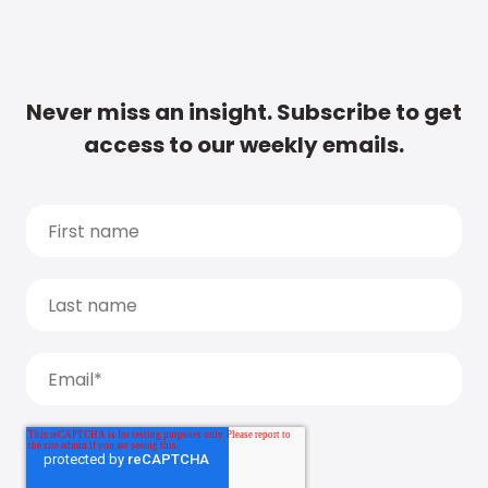
Never miss an insight. Subscribe to get
access to our weekly emails.