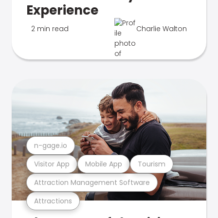
Experience
2 min read
Charlie Walton
n-gage.io
Visitor App
Mobile App
Tourism
Attraction Management Software
Attractions