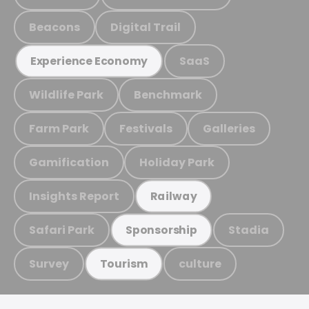
Beacons
Digital Trail
SaaS
Experience Economy
Wildlife Park
Benchmark
Farm Park
Festivals
Galleries
Gamification
Holiday Park
Insights Report
Railway
Safari Park
Stadia
Sponsorship
Survey
culture
Tourism