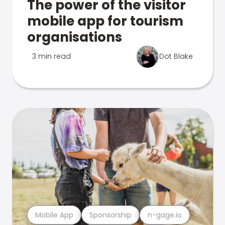
The power of the visitor
mobile app for tourism
organisations
3 min read
Dot Blake
Mobile App
Sponsorship
n-gage.io