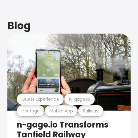
Blog
Guest Experience
n-gage.io
Heritage
Mobile App
Railway
n-gage.io Transforms
Tanfield Railway