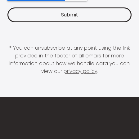
* You can unsubscribe at any point using the link
provided in the footer of all emails for more
information about how we handle data you can
view our
privacy policy
.