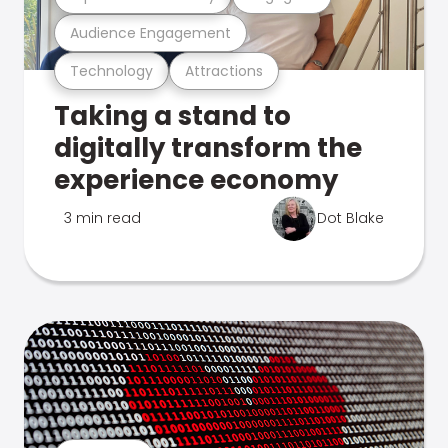
Audience Engagement
Technology
Attractions
Taking a stand to
digitally transform the
experience economy
3 min read
Dot Blake