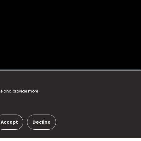
nce and provide more
Accept
Decline