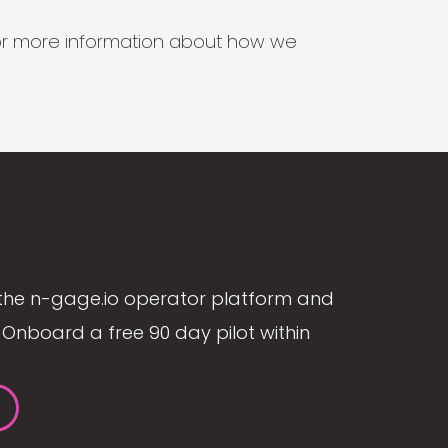
s for more information about how we
the n-gage.io operator platform and
Onboard a free 90 day pilot within