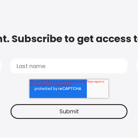
t. Subscribe to get access 