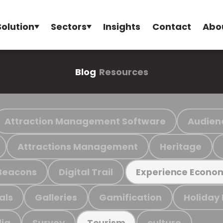
Solution
Sectors
Insights
Contact
Abo
Blog
Resources
Attraction Management Software
Audien
Attractions Management
Heritage
Beacons
Digital Trail
Experience Econo
als
Galleries
Gamification
Holiday
ia
Survey
culture
Tourism