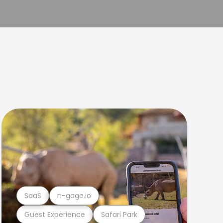
SaaS
n-gage.io
Guest Experience
Safari Park