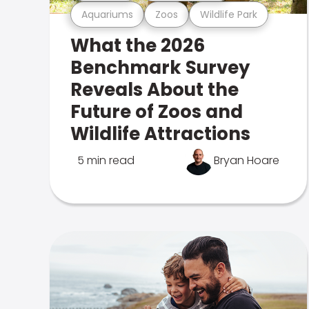
Aquariums
Zoos
Wildlife Park
What the 2026
Benchmark Survey
Reveals About the
Future of Zoos and
Wildlife Attractions
5 min read
Bryan Hoare