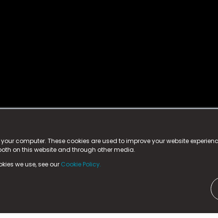
istered trademark.
ed in England & Wales
at:
n your computer. These cookies are used to improve your website experie
 both on this website and through other media.
ark, County Durham, DL5 6ZE (Company Number
11579910).
okies we use, see our
Cookie Policy.