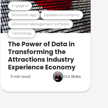
n-gage.io
Attraction App
Experience Economy
Attraction Management Software
Technology
The Power of Data in
Transforming the
Attractions Industry
Experience Economy
5 min read
Dot Blake