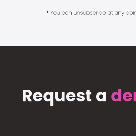
* You can unsubscribe at any point
Request a
de