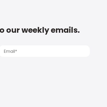
to our weekly emails.