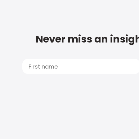
Never miss an insigh