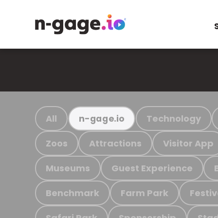
All
Technology
n-gage.io
Zoos
Attractions
Visitor App
Museums
Guest Experience
Benchmark
Farm Park
Festiv
Safari Park
Sponsorship
Stad