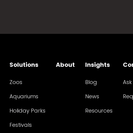
Solutions
About
Insights
Co
Zoos
Blog
Ask
Aquariums
News
Req
Holiday Parks
Resources
Festivals