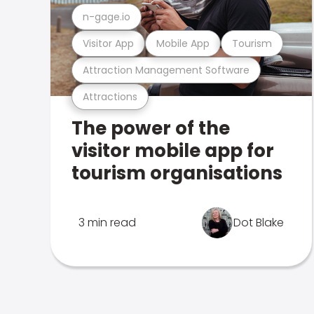
n-gage.io
Visitor App
Mobile App
Tourism
Attraction Management Software
Attractions
The power of the
visitor mobile app for
tourism organisations
3 min read
Dot Blake