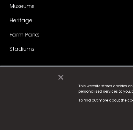
Museums
Heritage
Farm Parks
Stadiums
×
© 2025 Fame Media Tech Limited. n-gage.io is a reg
Fame Media Tech (trading as n-gage.io) is register
This website stores cookies o
personalised services to you,
15 Parsons Court, Welbury Way, Aycliffe Business P
To find out more about the co