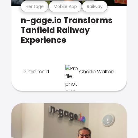
Heritage
Mobile App
Railway
n-gage.io Transforms
Tanfield Railway
Experience
2 min read
Charlie Walton