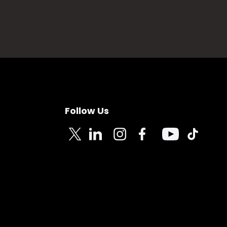
Follow Us