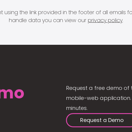
 using the link provided in the footer of all email
handle data you can view our
privacy policy
.
mo
Request a free demo of 
mobile-web application. 
minutes.
Request a Demo