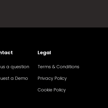
ntact
Legal
 us a question
Terms & Conditions
uest a Demo
Privacy Policy
Cookie Policy