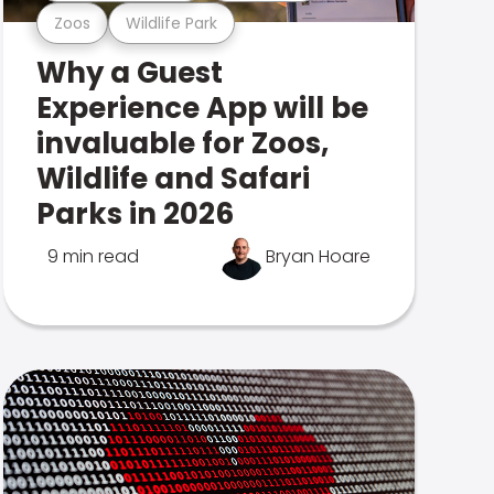
Zoos
Wildlife Park
Why a Guest
Experience App will be
invaluable for Zoos,
Wildlife and Safari
Parks in 2026
9 min read
Bryan Hoare