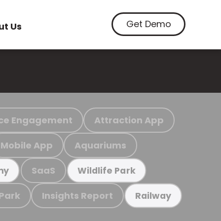
Get Demo
ut Us
ce Engagement
Attraction App
Mobile App
Aquariums
SaaS
my
Wildlife Park
 Park
Insights Report
Railway