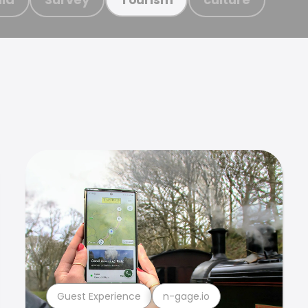
Guest Experience
n-gage.io