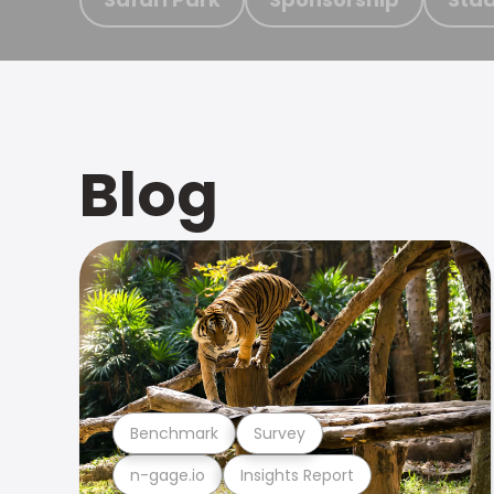
Blog
Benchmark
Survey
n-gage.io
Insights Report