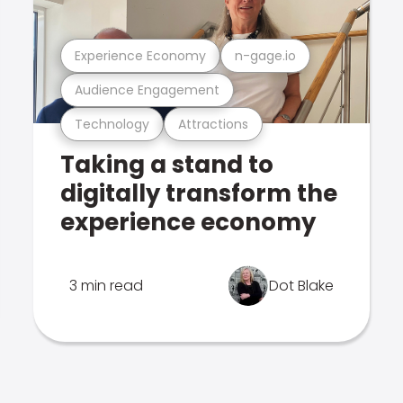
Experience Economy
n-gage.io
Audience Engagement
Technology
Attractions
Taking a stand to
digitally transform the
experience economy
3 min read
Dot Blake