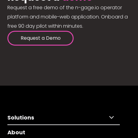
Request a free demo of the n-gage.io operator
platform and mobile-web application. Onboard a
free 90 day pilot within minutes.
Request a Demo
Solutions
About