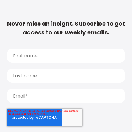
Never miss an insight. Subscribe to get
access to our weekly emails.