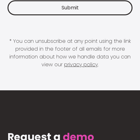
* You can unsubscribe at any point using the link
provided in the footer of all emails for more
information about how we handle data you can
view our
privacy policy
.
Request a
demo