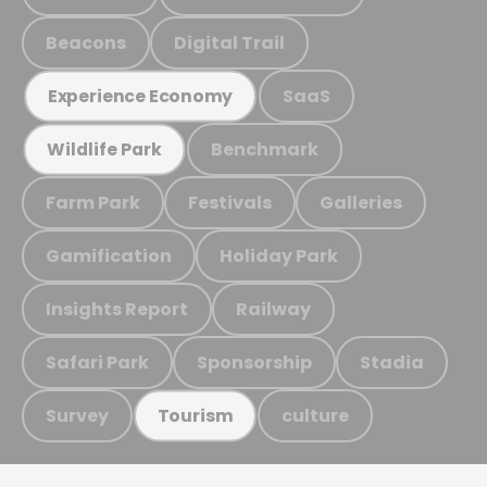
Beacons
Digital Trail
SaaS
Experience Economy
Benchmark
Wildlife Park
Farm Park
Festivals
Galleries
Gamification
Holiday Park
Insights Report
Railway
Safari Park
Sponsorship
Stadia
Survey
culture
Tourism