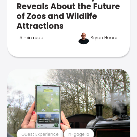
Reveals About the Future
of Zoos and Wildlife
Attractions
5 min read
Bryan Hoare
Guest Experience
n-gage.io