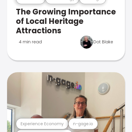
The Growing Importance
of Local Heritage
Attractions
4 min read
Dot Blake
Experience Economy
n-gage.io