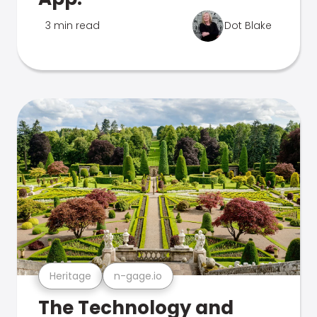
3 min read
Dot Blake
Heritage
n-gage.io
The Technology and