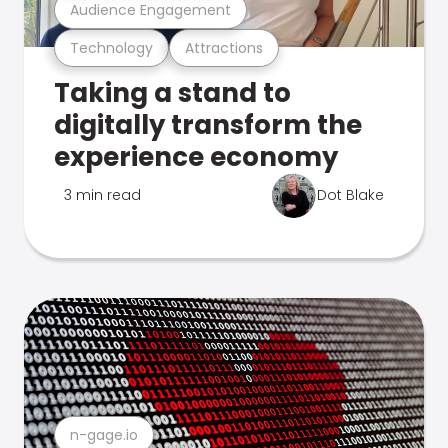
Audience Engagement
Technology
Attractions
Taking a stand to
digitally transform the
experience economy
3 min read
Dot Blake
n-gage.io