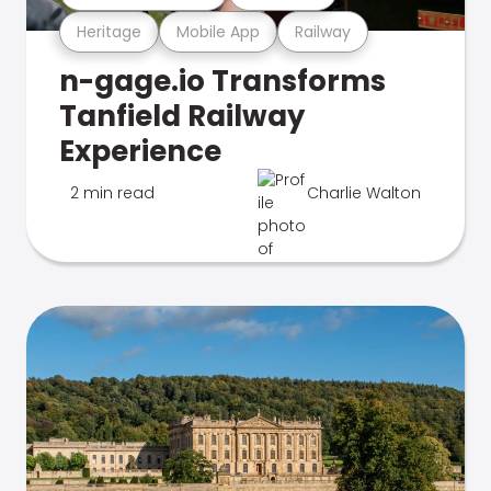
Heritage
Mobile App
Railway
n-gage.io Transforms
Tanfield Railway
Experience
2 min read
Charlie Walton