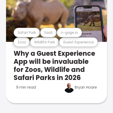
Safari Park
SaaS
n-gage.io
Zoos
Wildlife Park
Guest Experience
Why a Guest Experience
App will be invaluable
for Zoos, Wildlife and
Safari Parks in 2026
9 min read
Bryan Hoare