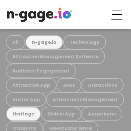
All
Technology
n-gage.io
Attraction Management Software
Audience Engagement
Attraction App
Zoos
Attractions
Visitor App
Attractions Management
Mobile App
Aquariums
Heritage
Museums
Guest Experience