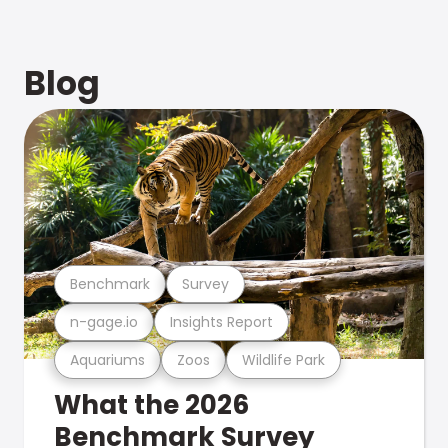
Blog
Benchmark
Survey
n-gage.io
Insights Report
Aquariums
Zoos
Wildlife Park
What the 2026
Benchmark Survey