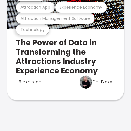
Attraction App
Experience Economy
Attraction Management Software
Technology
The Power of Data in
Transforming the
Attractions Industry
Experience Economy
5 min read
Dot Blake