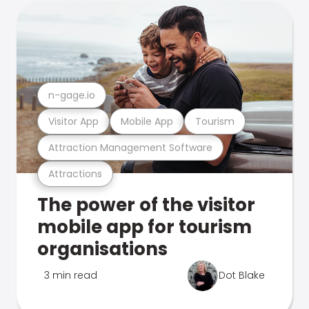
n-gage.io
Visitor App
Mobile App
Tourism
Attraction Management Software
Attractions
The power of the visitor
mobile app for tourism
organisations
3 min read
Dot Blake