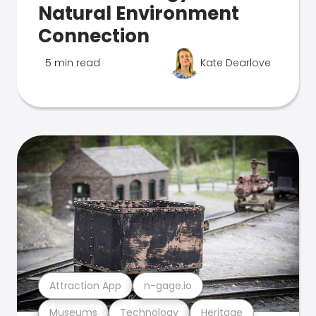
Natural Environment
Connection
5 min read
Kate Dearlove
Attraction App
n-gage.io
Museums
Technology
Heritage