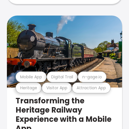
Mobile App
Digital Trail
n-gage.io
Heritage
Visitor App
Attraction App
Transforming the
Heritage Railway
Experience with a Mobile
App.