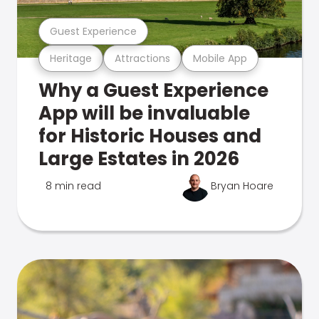
Guest Experience
Heritage
Attractions
Mobile App
Why a Guest Experience
App will be invaluable
for Historic Houses and
Large Estates in 2026
8 min read
Bryan Hoare