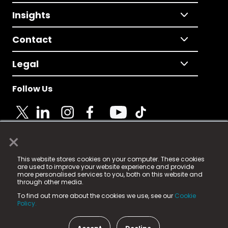
Insights
Contact
Legal
Follow Us
×
© 2025 Fame Media Tech Limited. n-gage.io is a
This website stores cookies on your computer. These cookies
registered trademark.
are used to improve your website experience and provide
more personalised services to you, both on this website and
Fame Media Tech (trading as n-gage.io) is registered
through other media.
in England & Wales
at:
To find out more about the cookies we use, see our
Cookie
15 Parsons Court, Welbury Way, Aycliffe Business Park,
Policy.
County Durham, DL5 6ZE (Company Number
11579910).