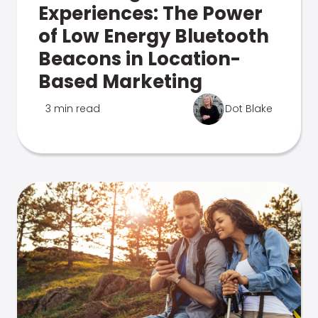
Experiences: The Power
of Low Energy Bluetooth
Beacons in Location-
Based Marketing
3 min read
Dot Blake