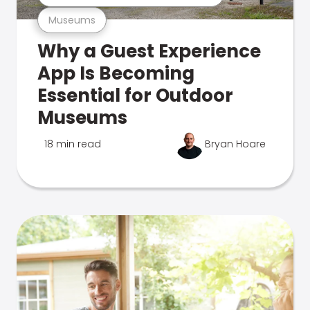
Museums
Why a Guest Experience
App Is Becoming
Essential for Outdoor
Museums
18 min read
Bryan Hoare