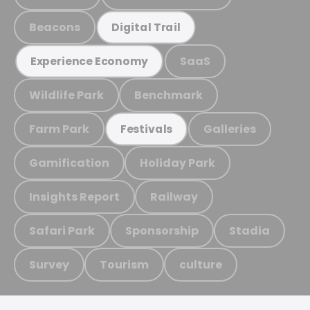
Beacons
Digital Trail
SaaS
Experience Economy
Wildlife Park
Benchmark
Farm Park
Galleries
Festivals
Gamification
Holiday Park
Insights Report
Railway
Safari Park
Sponsorship
Stadia
Survey
Tourism
culture