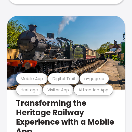
Mobile App
Digital Trail
n-gage.io
Heritage
Visitor App
Attraction App
Transforming the
Heritage Railway
Experience with a Mobile
App.