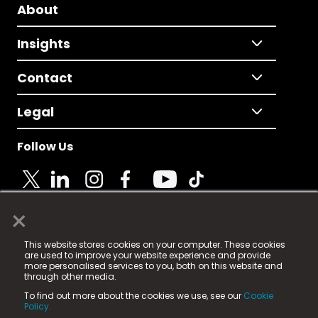
About
Insights
Contact
Legal
Follow Us
×
© 2025 Fame Media Tech Limited. n-gage.io is a
This website stores cookies on your computer. These cookies
registered trademark.
are used to improve your website experience and provide
more personalised services to you, both on this website and
Fame Media Tech (trading as n-gage.io) is registered
through other media.
in England & Wales
at:
To find out more about the cookies we use, see our
Cookie
15 Parsons Court, Welbury Way, Aycliffe Business Park,
Policy.
County Durham, DL5 6ZE (Company Number
11579910).