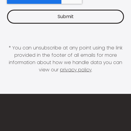
* You can unsubscribe at any point using the link
provided in the footer of all emails for more
information about how we handle data you can
view our
privacy policy
.