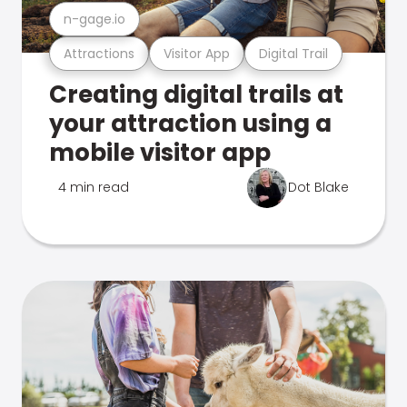
n-gage.io
Attractions
Visitor App
Digital Trail
Creating digital trails at
your attraction using a
mobile visitor app
4 min read
Dot Blake