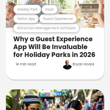
Holiday Park
SaaS
Visitor App
Guest Experience
Attraction Management Software
Why a Guest Experience
App Will Be Invaluable
for Holiday Parks in 2026
14 min read
Bryan Hoare