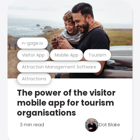
n-gage.io
Visitor App
Mobile App
Tourism
Attraction Management Software
Attractions
The power of the visitor
mobile app for tourism
organisations
3 min read
Dot Blake