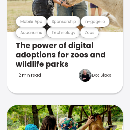
Mobile App
Sponsorship
n-gage.io
Aquariums
Technology
Zoos
The power of digital
adoptions for zoos and
wildlife parks
2 min read
Dot Blake