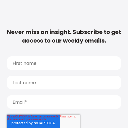
Never miss an insight. Subscribe to get
access to our weekly emails.