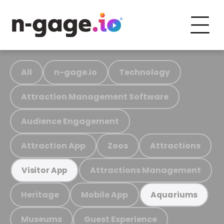
All
n-gage.io
Technology
Attraction Management Software
Audience Engagement
Attraction App
Zoos
Attractions
Attractions Management
Visitor App
Heritage
Mobile App
Aquariums
Museums
Guest Experience