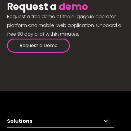
Request a
demo
Request a free demo of the n-gage.io operator
platform and mobile-web application. Onboard a
free 90 day pilot within minutes.
Request a Demo
Solutions