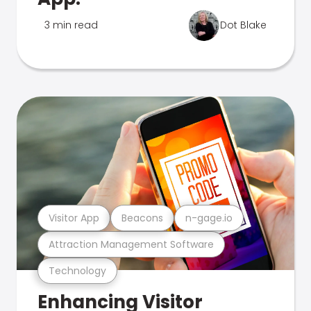
3 min read
Dot Blake
Visitor App
Beacons
n-gage.io
Attraction Management Software
Technology
Enhancing Visitor