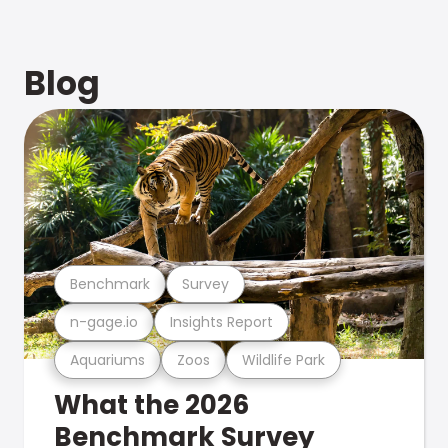
Blog
Benchmark
Survey
n-gage.io
Insights Report
Aquariums
Zoos
Wildlife Park
What the 2026
Benchmark Survey