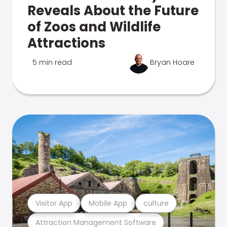
Reveals About the Future
of Zoos and Wildlife
Attractions
5 min read
Bryan Hoare
Visitor App
Mobile App
culture
Attraction Management Software