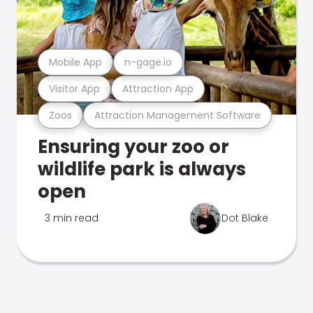
Mobile App
n-gage.io
Visitor App
Attraction App
Zoos
Attraction Management Software
Ensuring your zoo or
wildlife park is always
open
3 min read
Dot Blake