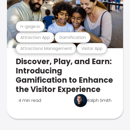
n-gage.io
Attraction App
Gamification
Attractions Management
Visitor App
Discover, Play, and Earn:
Introducing
Gamification to Enhance
the Visitor Experience
4 min read
Ralph Smith