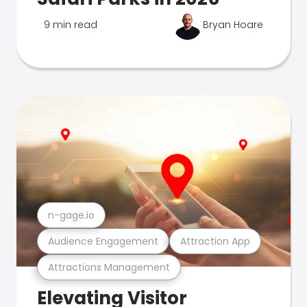
9 min read
Bryan Hoare
n-gage.io
Audience Engagement
Attraction App
Attractions Management
Elevating Visitor