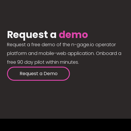
Request a
demo
Request a free demo of the n-gage.io operator
platform and mobile-web application. Onboard a
free 90 day pilot within minutes.
Request a Demo