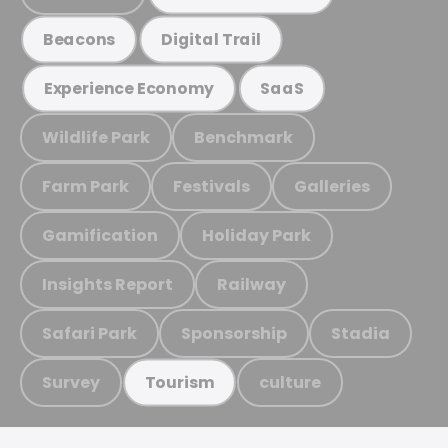
Beacons
Digital Trail
Experience Economy
SaaS
Wildlife Park
Benchmark
Farm Park
Festivals
Galleries
Gamification
Holiday Park
Insights Report
Railway
Safari Park
Sponsorship
Stadia
Survey
culture
Tourism