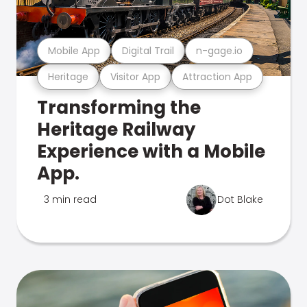
Mobile App
Digital Trail
n-gage.io
Heritage
Visitor App
Attraction App
Transforming the
Heritage Railway
Experience with a Mobile
App.
3 min read
Dot Blake