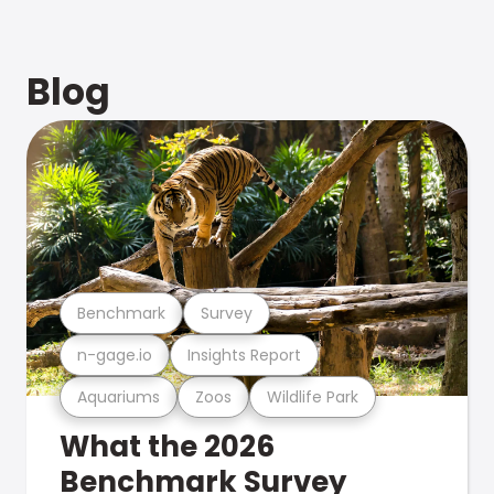
Blog
Benchmark
Survey
n-gage.io
Insights Report
Aquariums
Zoos
Wildlife Park
What the 2026
Benchmark Survey