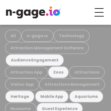
All
n-gage.io
Technology
Attraction Management Software
Audience Engagement
Attraction App
Attractions
Zoos
Visitor App
Attractions Management
Heritage
Mobile App
Aquariums
Museums
Guest Experience