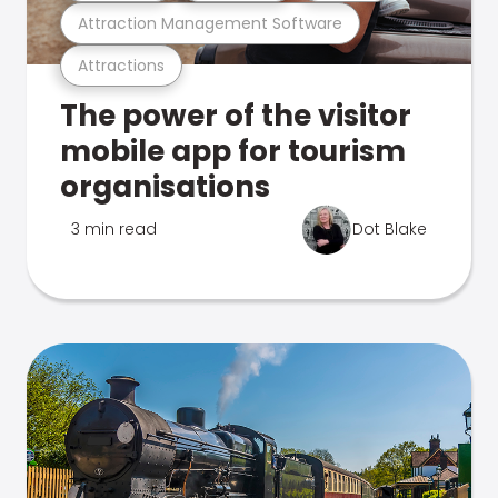
Attraction Management Software
Attractions
The power of the visitor
mobile app for tourism
organisations
3 min read
Dot Blake