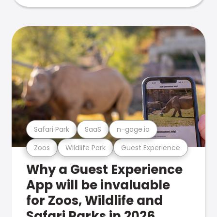
Safari Park
SaaS
n-gage.io
Zoos
Wildlife Park
Guest Experience
Why a Guest Experience
App will be invaluable
for Zoos, Wildlife and
Safari Parks in 2026