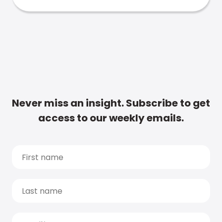
Never miss an insight. Subscribe to get
access to our weekly emails.