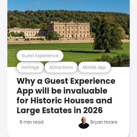
Guest Experience
Heritage
Attractions
Mobile App
Why a Guest Experience
App will be invaluable
for Historic Houses and
Large Estates in 2026
8 min read
Bryan Hoare