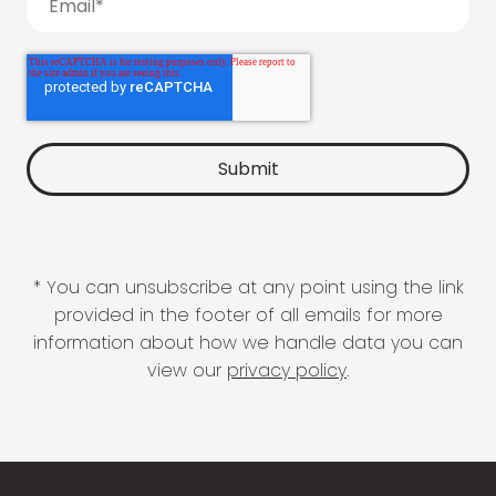
* You can unsubscribe at any point using the link
provided in the footer of all emails for more
information about how we handle data you can
view our
privacy policy
.