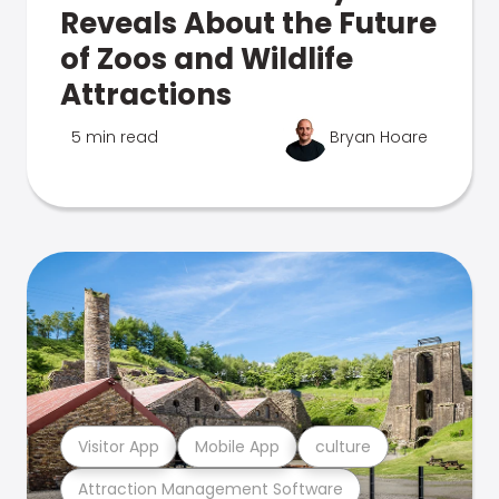
Reveals About the Future
of Zoos and Wildlife
Attractions
5 min read
Bryan Hoare
Visitor App
Mobile App
culture
Attraction Management Software