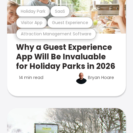
Holiday Park
SaaS
Visitor App
Guest Experience
Attraction Management Software
Why a Guest Experience
App Will Be Invaluable
for Holiday Parks in 2026
14 min read
Bryan Hoare