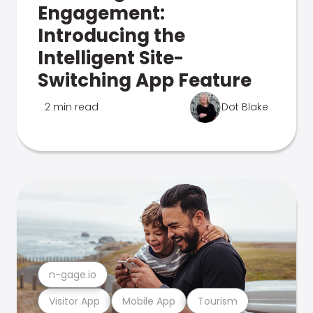
Engagement:
Introducing the
Intelligent Site-
Switching App Feature
2 min read
Dot Blake
n-gage.io
Visitor App
Mobile App
Tourism