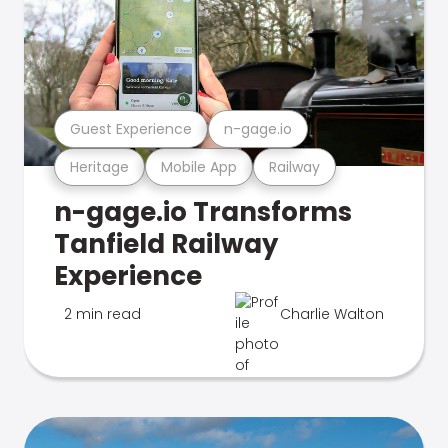
Guest Experience
n-gage.io
Heritage
Mobile App
Railway
n-gage.io Transforms
Tanfield Railway
Experience
2 min read
Charlie Walton