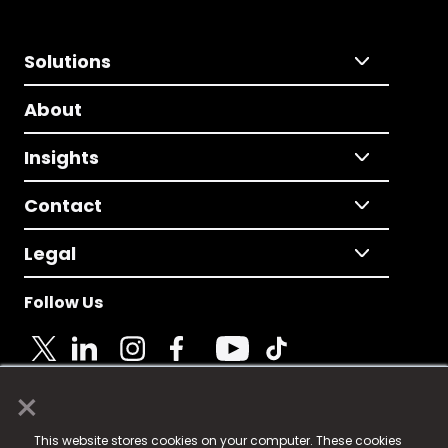
Solutions
About
Insights
Contact
Legal
Follow Us
×
© 2025 Fame Media Tech Limited. n-gage.io is a
This website stores cookies on your computer. These cookies