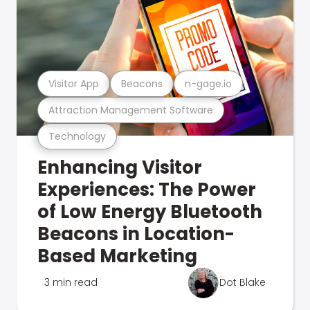
Visitor App
Beacons
n-gage.io
Attraction Management Software
Technology
Enhancing Visitor
Experiences: The Power
of Low Energy Bluetooth
Beacons in Location-
Based Marketing
3 min read
Dot Blake