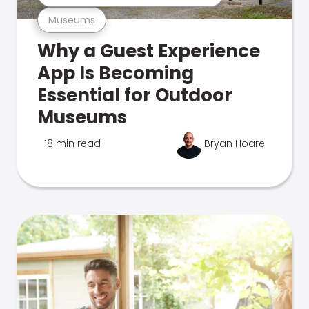
Museums
Why a Guest Experience
App Is Becoming
Essential for Outdoor
Museums
18 min read
Bryan Hoare