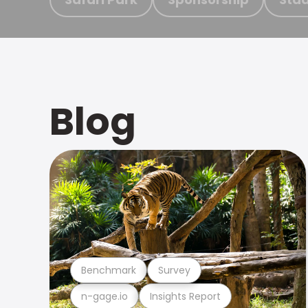
Blog
Benchmark
Survey
n-gage.io
Insights Report