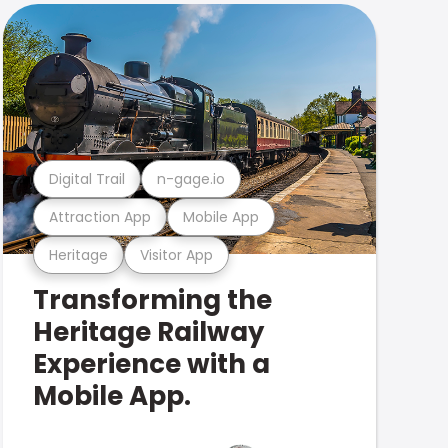
Digital Trail
n-gage.io
Attraction App
Mobile App
Heritage
Visitor App
Transforming the
Heritage Railway
Experience with a
Mobile App.