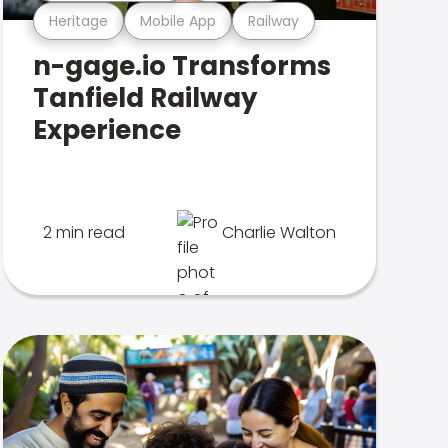
Heritage
Mobile App
Railway
n-gage.io Transforms
Tanfield Railway
Experience
2 min read
Charlie Walton