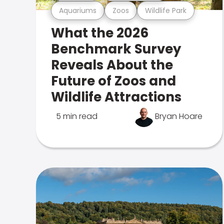
Aquariums
Zoos
Wildlife Park
What the 2026
Benchmark Survey
Reveals About the
Future of Zoos and
Wildlife Attractions
5 min read
Bryan Hoare