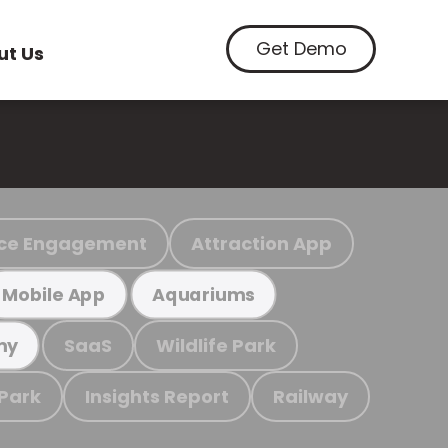
Get Demo
ut Us
ce Engagement
Attraction App
Mobile App
Aquariums
SaaS
Wildlife Park
my
 Park
Insights Report
Railway