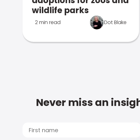
adoptions for zoos and
wildlife parks
2 min read
Dot Blake
Never miss an insigh