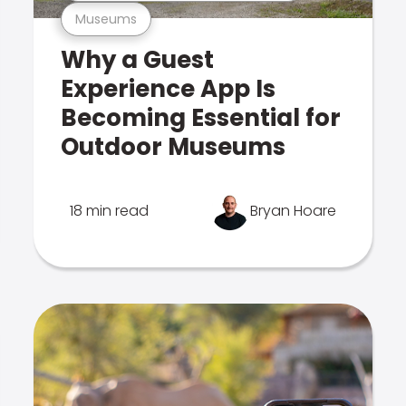
Museums
Why a Guest
Experience App Is
Becoming Essential for
Outdoor Museums
18 min read
Bryan Hoare