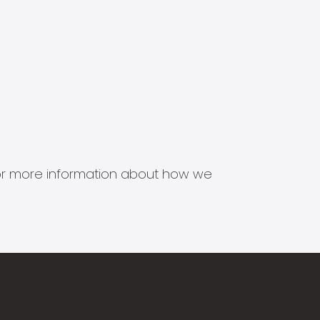
s for more information about how we