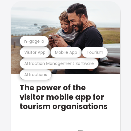
n-gage.io
Visitor App
Mobile App
Tourism
Attraction Management Software
Attractions
The power of the
visitor mobile app for
tourism organisations