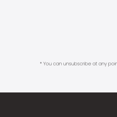
* You can unsubscribe at any point