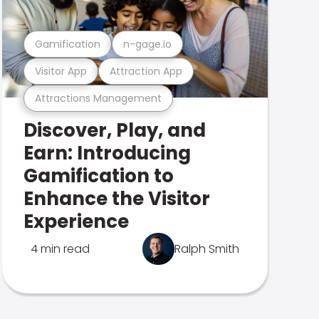
Gamification
n-gage.io
Visitor App
Attraction App
Attractions Management
Discover, Play, and
Earn: Introducing
Gamification to
Enhance the Visitor
Experience
4 min read
Ralph Smith