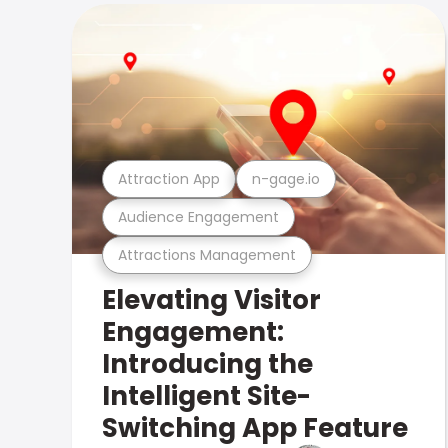
Attraction App
n-gage.io
Audience Engagement
Attractions Management
Elevating Visitor
Engagement:
Introducing the
Intelligent Site-
Switching App Feature