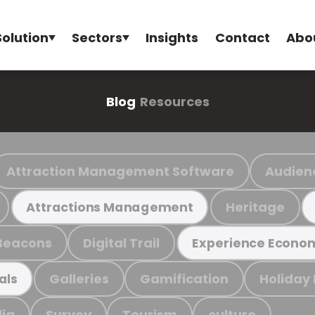
Solution
Sectors
Insights
Contact
Abo
Blog
Resources
Attraction Management Software
Audien
Heritage
Attractions Management
Beacons
Digital Trail
Experience Econo
Galleries
Gamification
Holiday
als
ia
Survey
Tourism
culture