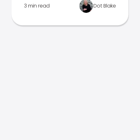
3 min read
Dot Blake