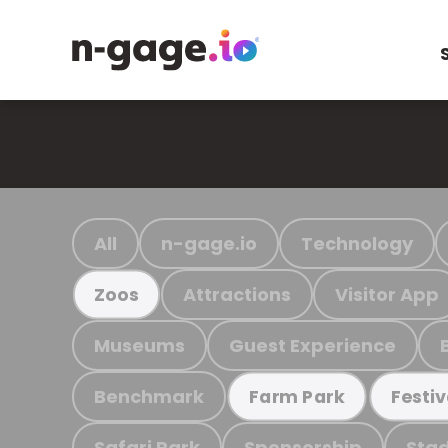
All
n-gage.io
Technology
Attractions
Visitor App
Zoos
Museums
Guest Experience
Benchmark
Farm Park
Festiv
Safari Park
Sponsorship
Stad