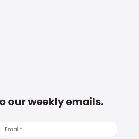
to our weekly emails.