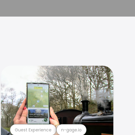
Guest Experience
n-gage.io