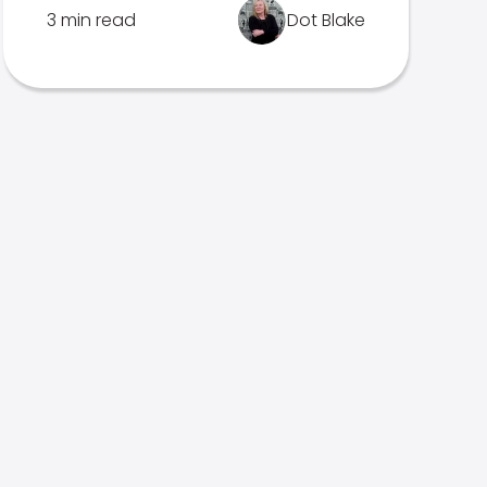
3 min read
Dot Blake