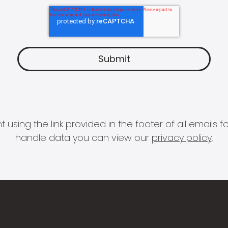
 using the link provided in the footer of all email
handle data you can view our
privacy policy
.