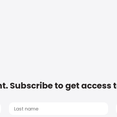
t. Subscribe to get access 