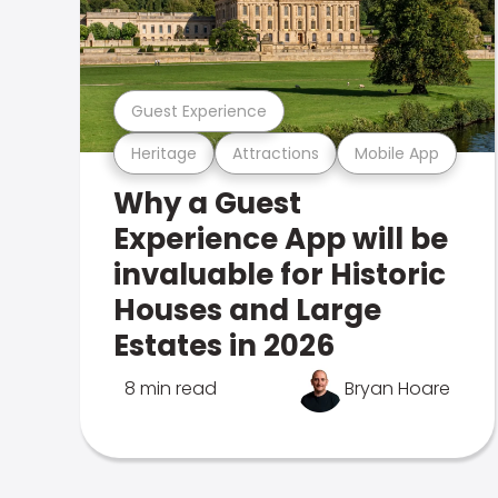
Guest Experience
Heritage
Attractions
Mobile App
Why a Guest
Experience App will be
invaluable for Historic
Houses and Large
Estates in 2026
8 min read
Bryan Hoare