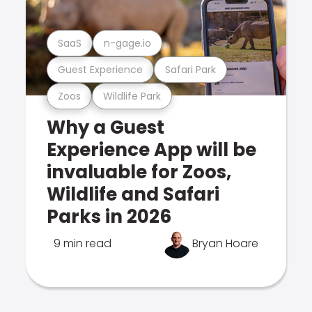
SaaS
n-gage.io
Guest Experience
Safari Park
Zoos
Wildlife Park
Why a Guest
Experience App will be
invaluable for Zoos,
Wildlife and Safari
Parks in 2026
9 min read
Bryan Hoare