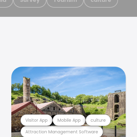
Visitor App
Mobile App
culture
Attraction Management Software