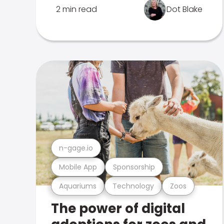
2 min read
Dot Blake
n-gage.io
Mobile App
Sponsorship
Aquariums
Technology
Zoos
The power of digital