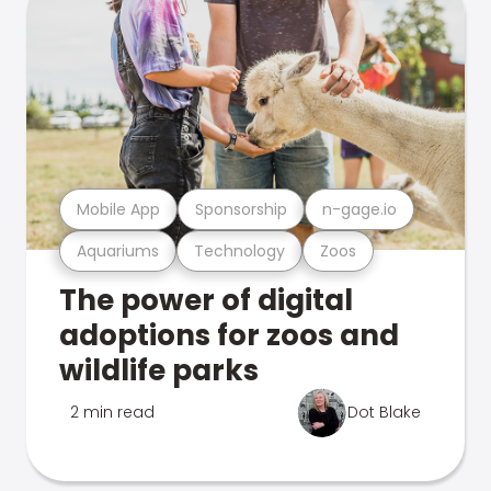
Mobile App
Sponsorship
n-gage.io
Aquariums
Technology
Zoos
The power of digital
adoptions for zoos and
wildlife parks
2 min read
Dot Blake