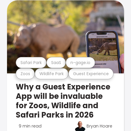
Safari Park
SaaS
n-gage.io
Zoos
Wildlife Park
Guest Experience
Why a Guest Experience
App will be invaluable
for Zoos, Wildlife and
Safari Parks in 2026
9 min read
Bryan Hoare