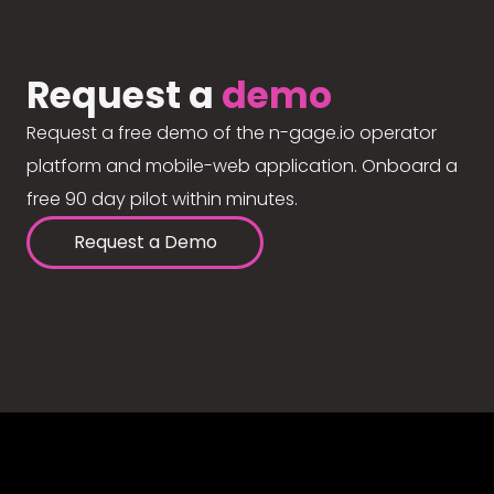
Request a
demo
Request a free demo of the n-gage.io operator
platform and mobile-web application. Onboard a
free 90 day pilot within minutes.
Request a Demo