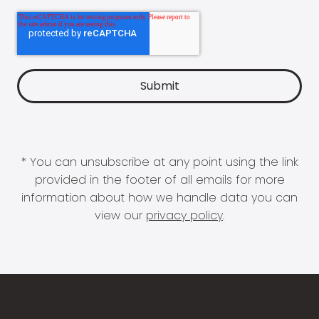
* You can unsubscribe at any point using the link
provided in the footer of all emails for more
information about how we handle data you can
view our
privacy policy
.