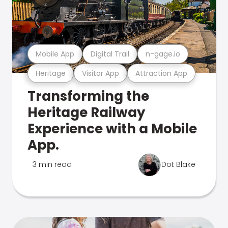
Mobile App
Digital Trail
n-gage.io
Heritage
Visitor App
Attraction App
Transforming the
Heritage Railway
Experience with a Mobile
App.
3 min read
Dot Blake