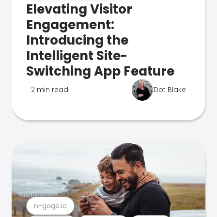
Elevating Visitor
Engagement:
Introducing the
Intelligent Site-
Switching App Feature
2 min read
Dot Blake
n-gage.io