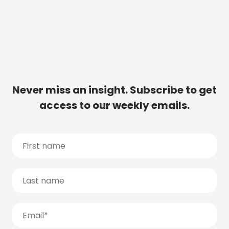
Never miss an insight. Subscribe to get
access to our weekly emails.