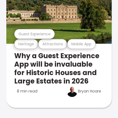
Guest Experience
Heritage
Attractions
Mobile App
Why a Guest Experience
App will be invaluable
for Historic Houses and
Large Estates in 2026
8 min read
Bryan Hoare