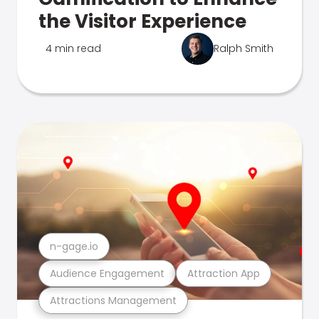
the Visitor Experience
4 min read
Ralph Smith
n-gage.io
Audience Engagement
Attraction App
Attractions Management