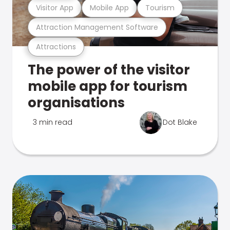
Visitor App
Mobile App
Tourism
Attraction Management Software
Attractions
The power of the visitor
mobile app for tourism
organisations
3 min read
Dot Blake