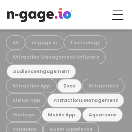
All
n-gage.io
Technology
Attraction Management Software
Audience Engagement
Attraction App
Attractions
Zoos
Visitor App
Attractions Management
Heritage
Mobile App
Aquariums
Museums
Guest Experience