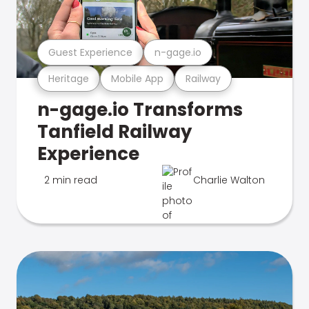
Guest Experience
n-gage.io
Heritage
Mobile App
Railway
n-gage.io Transforms
Tanfield Railway
Experience
2 min read
Charlie Walton