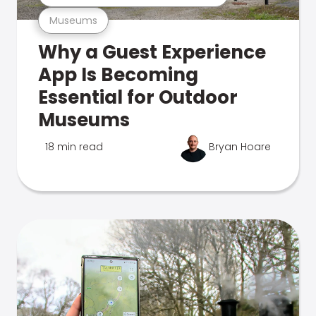
Museums
Why a Guest Experience
App Is Becoming
Essential for Outdoor
Museums
18 min read
Bryan Hoare