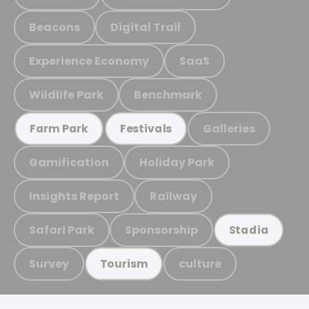
Beacons
Digital Trail
Experience Economy
SaaS
Wildlife Park
Benchmark
Galleries
Farm Park
Festivals
Gamification
Holiday Park
Insights Report
Railway
Safari Park
Sponsorship
Stadia
Survey
culture
Tourism