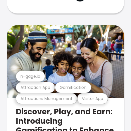
n-gage.io
Attraction App
Gamification
Attractions Management
Visitor App
Discover, Play, and Earn:
Introducing
Gamification to Enhance