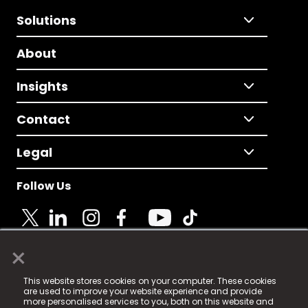
Solutions
About
Insights
Contact
Legal
Follow Us
×
© 2025 Fame Media Tech Limited. n-gage.io is a
This website stores cookies on your computer. These cookies
registered trademark.
are used to improve your website experience and provide
more personalised services to you, both on this website and
Fame Media Tech (trading as n-gage.io) is registered