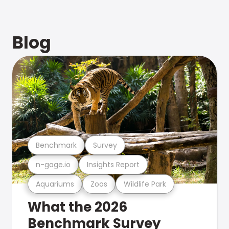
Blog
Benchmark
Survey
n-gage.io
Insights Report
Aquariums
Zoos
Wildlife Park
What the 2026
Benchmark Survey