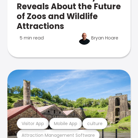
Reveals About the Future
of Zoos and Wildlife
Attractions
5 min read
Bryan Hoare
Visitor App
Mobile App
culture
Attraction Management Software