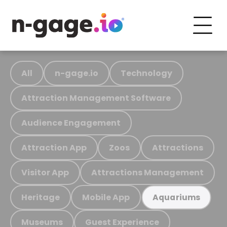
All
n-gage.io
Technology
Attraction Management Software
Audience Engagement
Attraction App
Zoos
Attractions
Visitor App
Attractions Management
Heritage
Mobile App
Aquariums
Museums
Guest Experience