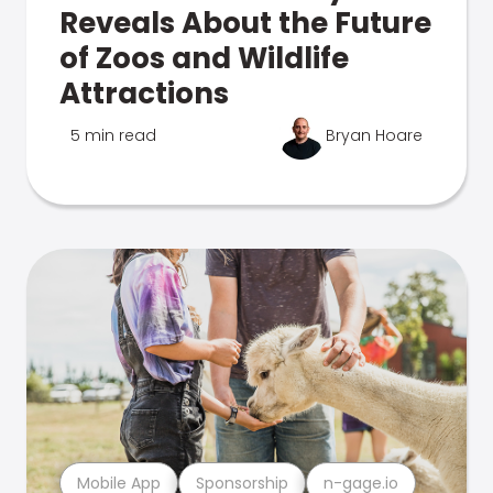
Reveals About the Future
of Zoos and Wildlife
Attractions
5 min read
Bryan Hoare
Mobile App
Sponsorship
n-gage.io