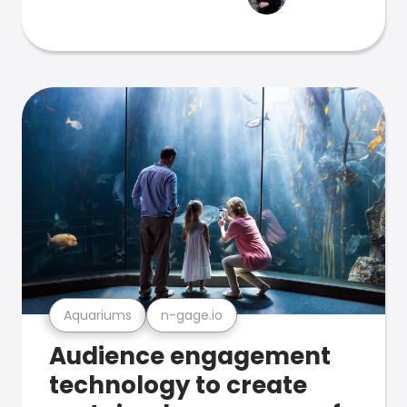
Aquariums
n-gage.io
Audience engagement
technology to create