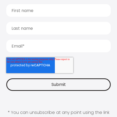
* You can unsubscribe at any point using the link