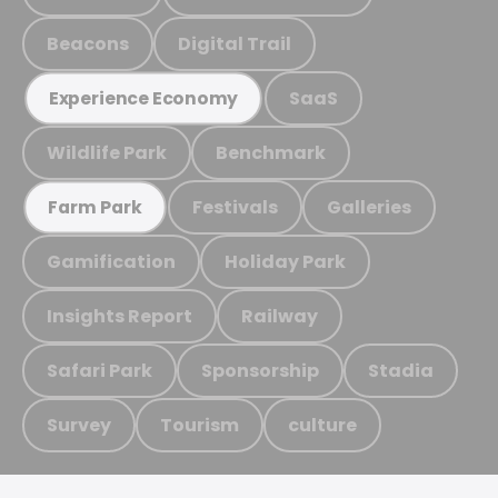
Beacons
Digital Trail
SaaS
Experience Economy
Wildlife Park
Benchmark
Festivals
Galleries
Farm Park
Gamification
Holiday Park
Insights Report
Railway
Safari Park
Sponsorship
Stadia
Survey
Tourism
culture