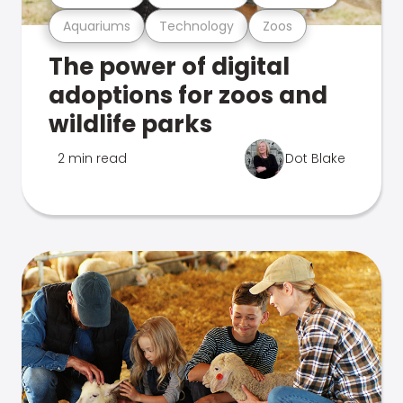
Aquariums
Technology
Zoos
The power of digital
adoptions for zoos and
wildlife parks
2 min read
Dot Blake