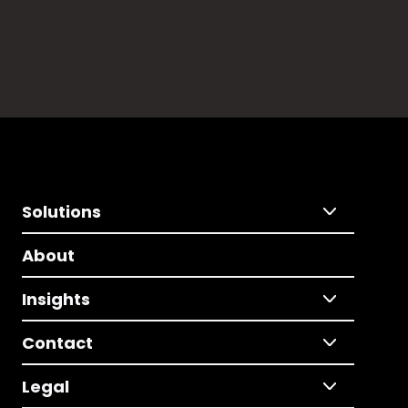
Solutions
About
Insights
Contact
Legal