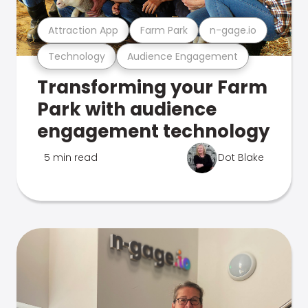
Attraction App
Farm Park
n-gage.io
Technology
Audience Engagement
Transforming your Farm
Park with audience
engagement technology
5 min read
Dot Blake