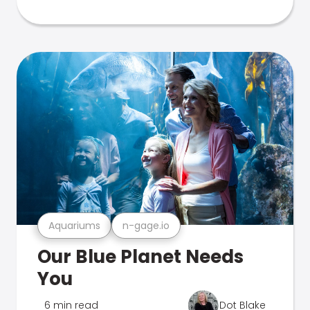
Aquariums
n-gage.io
Our Blue Planet Needs
You
6 min read
Dot Blake