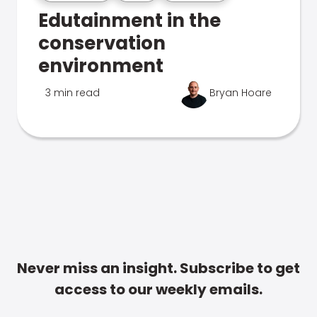
Edutainment in the
conservation
environment
3 min read
Bryan Hoare
Never miss an insight. Subscribe to get
access to our weekly emails.