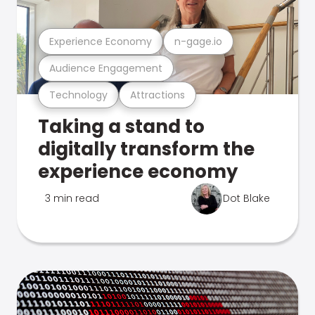
Experience Economy
n-gage.io
Audience Engagement
Technology
Attractions
Taking a stand to
digitally transform the
experience economy
3 min read
Dot Blake