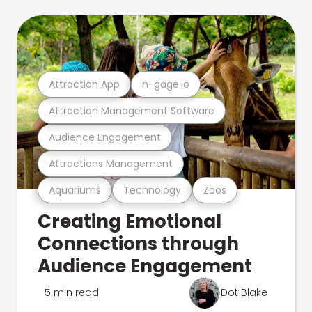
Attraction App
n-gage.io
Attraction Management Software
Audience Engagement
Attractions Management
Aquariums
Technology
Zoos
Creating Emotional
Connections through
Audience Engagement
5 min read
Dot Blake