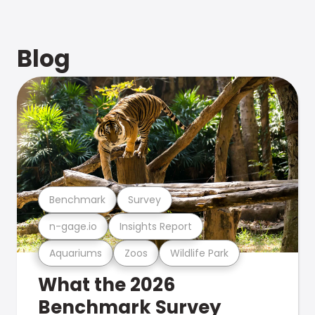
Blog
Benchmark
Survey
n-gage.io
Insights Report
Aquariums
Zoos
Wildlife Park
What the 2026
Benchmark Survey