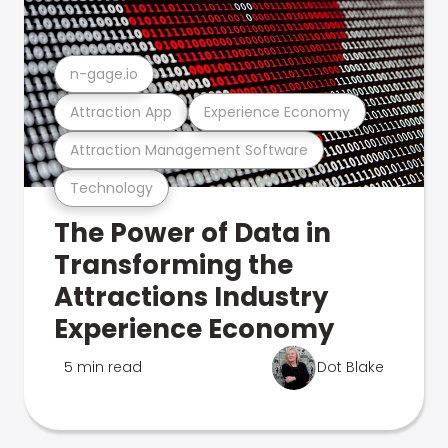
n-gage.io
Attraction App
Experience Economy
Attraction Management Software
Technology
The Power of Data in
Transforming the
Attractions Industry
Experience Economy
5 min read
Dot Blake