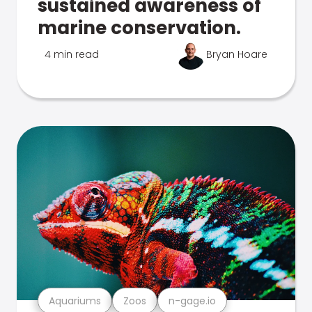
sustained awareness of
marine conservation.
4 min read
Bryan Hoare
Aquariums
Zoos
n-gage.io