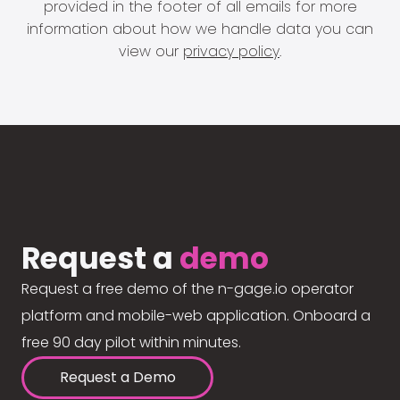
provided in the footer of all emails for more
information about how we handle data you can
view our
privacy policy
.
Request a
demo
Request a free demo of the n-gage.io operator
platform and mobile-web application. Onboard a
free 90 day pilot within minutes.
Request a Demo