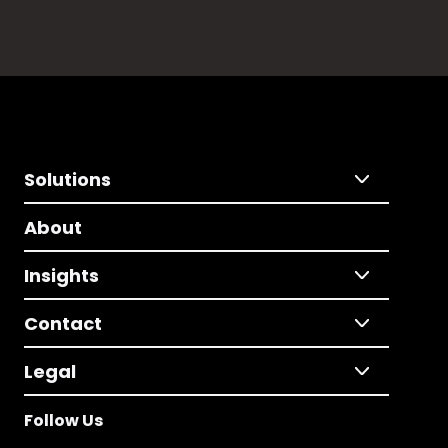
Solutions
About
Insights
Contact
Legal
Follow Us