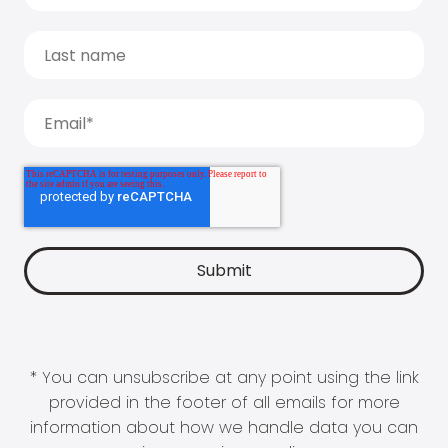
* You can unsubscribe at any point using the link
provided in the footer of all emails for more
information about how we handle data you can