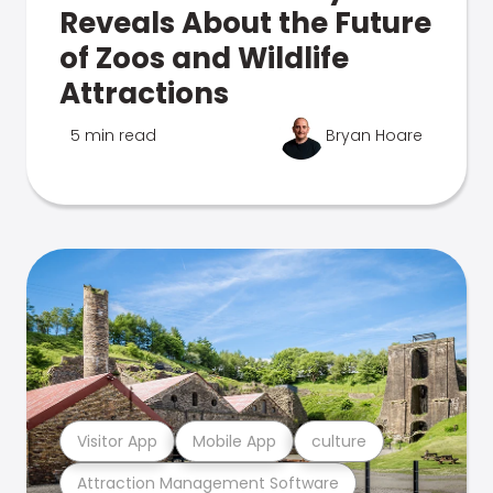
Reveals About the Future
of Zoos and Wildlife
Attractions
5 min read
Bryan Hoare
Visitor App
Mobile App
culture
Attraction Management Software