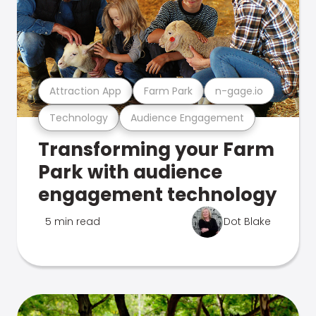
Attraction App
Farm Park
n-gage.io
Technology
Audience Engagement
Transforming your Farm
Park with audience
engagement technology
5 min read
Dot Blake