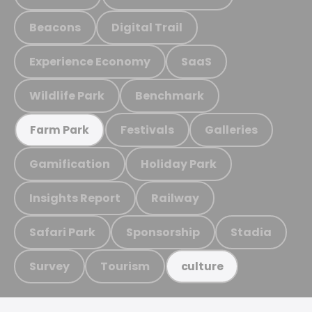
Beacons
Digital Trail
Experience Economy
SaaS
Wildlife Park
Benchmark
Festivals
Galleries
Farm Park
Gamification
Holiday Park
Insights Report
Railway
Safari Park
Sponsorship
Stadia
Survey
Tourism
culture