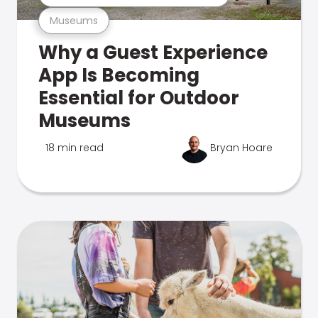
Museums
Why a Guest Experience
App Is Becoming
Essential for Outdoor
Museums
18 min read
Bryan Hoare