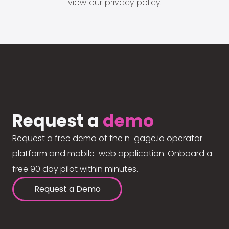
view our
privacy policy
.
Request a
demo
Request a free demo of the n-gage.io operator
platform and mobile-web application. Onboard a
free 90 day pilot within minutes.
Request a Demo