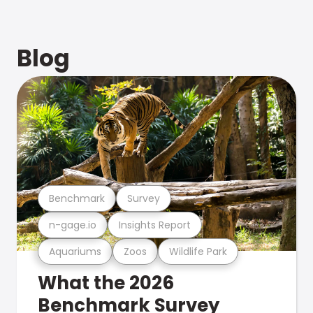
Blog
Benchmark
Survey
n-gage.io
Insights Report
Aquariums
Zoos
Wildlife Park
What the 2026
Benchmark Survey