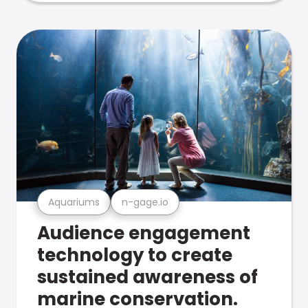
Aquariums
n-gage.io
Audience engagement
technology to create
sustained awareness of
marine conservation.