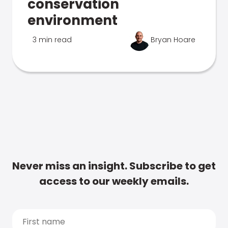
conservation
environment
3 min read
Bryan Hoare
Never miss an insight. Subscribe to get
access to our weekly emails.