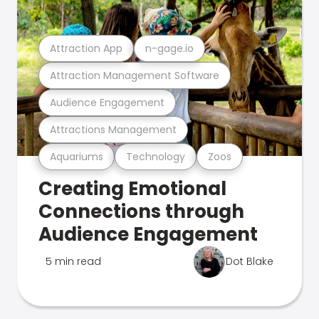
Attraction App
n-gage.io
Attraction Management Software
Audience Engagement
Attractions Management
Aquariums
Technology
Zoos
Creating Emotional
Connections through
Audience Engagement
5 min read
Dot Blake