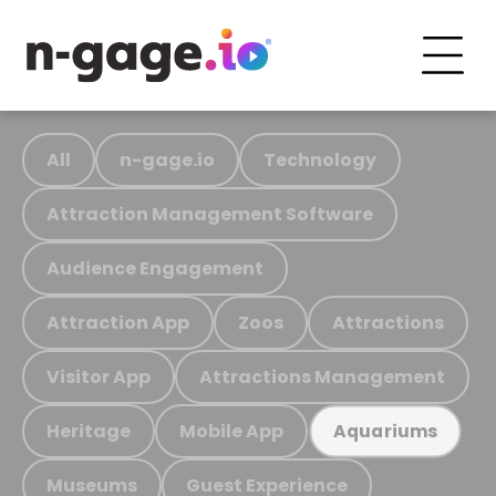
All
n-gage.io
Technology
Attraction Management Software
Audience Engagement
Attraction App
Zoos
Attractions
Visitor App
Attractions Management
Heritage
Mobile App
Aquariums
Museums
Guest Experience