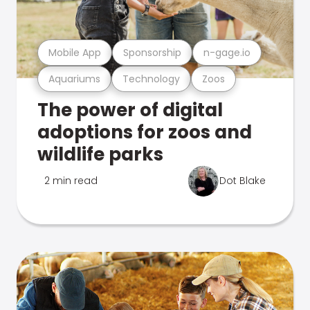
Mobile App
Sponsorship
n-gage.io
Aquariums
Technology
Zoos
The power of digital
adoptions for zoos and
wildlife parks
2 min read
Dot Blake