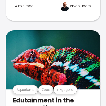
4 min read
Bryan Hoare
Aquariums
Zoos
n-gage.io
Edutainment in the