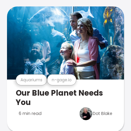
Aquariums
n-gage.io
Our Blue Planet Needs
You
6 min read
Dot Blake