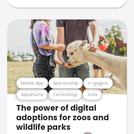
Mobile App
Sponsorship
n-gage.io
Aquariums
Technology
Zoos
The power of digital
adoptions for zoos and
wildlife parks