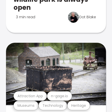
open
3 min read
Dot Blake
Attraction App
n-gage.io
Museums
Technology
Heritage