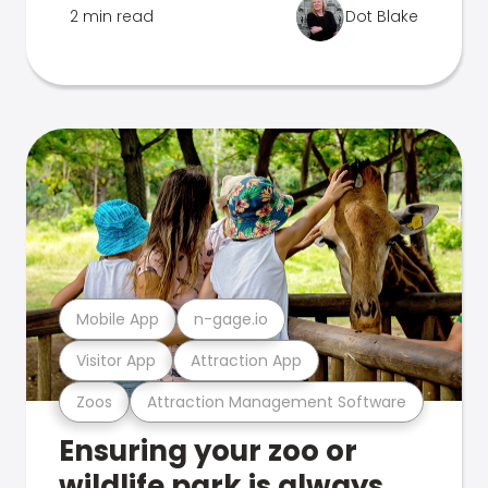
2 min read
Dot Blake
Mobile App
n-gage.io
Visitor App
Attraction App
Zoos
Attraction Management Software
Ensuring your zoo or
wildlife park is always