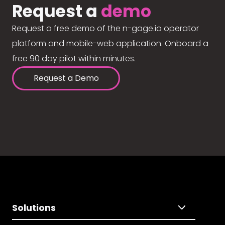
Request a
demo
Request a free demo of the n-gage.io operator
platform and mobile-web application. Onboard a
free 90 day pilot within minutes.
Request a Demo
Solutions