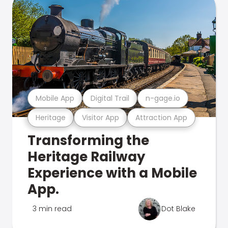
Mobile App
Digital Trail
n-gage.io
Heritage
Visitor App
Attraction App
Transforming the
Heritage Railway
Experience with a Mobile
App.
3 min read
Dot Blake