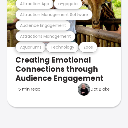
Attraction App
n-gage.io
Attraction Management Software
Audience Engagement
Attractions Management
Aquariums
Technology
Zoos
Creating Emotional
Connections through
Audience Engagement
5 min read
Dot Blake