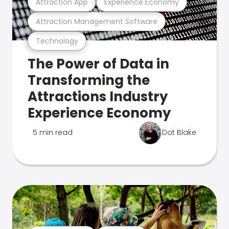
Attraction App
Experience Economy
Attraction Management Software
Technology
The Power of Data in
Transforming the
Attractions Industry
Experience Economy
5 min read
Dot Blake