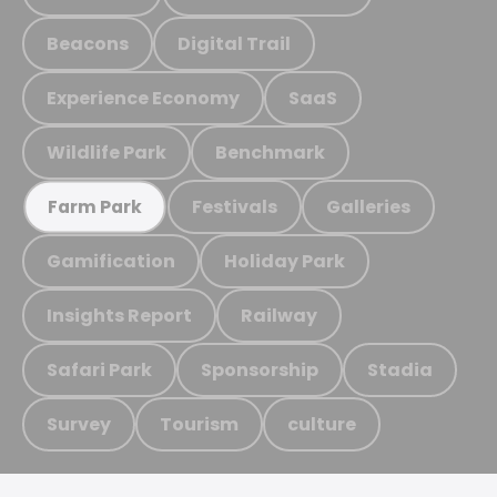
Beacons
Digital Trail
Experience Economy
SaaS
Wildlife Park
Benchmark
Festivals
Galleries
Farm Park
Gamification
Holiday Park
Insights Report
Railway
Safari Park
Sponsorship
Stadia
Survey
Tourism
culture