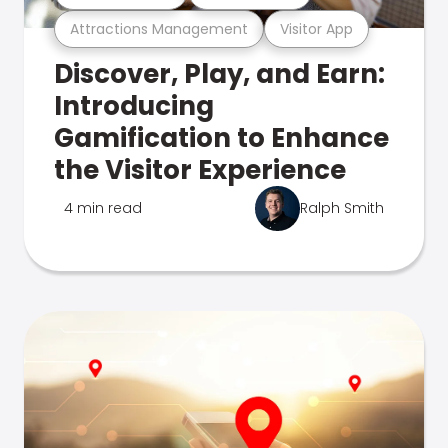
Attractions Management
Visitor App
Discover, Play, and Earn:
Introducing
Gamification to Enhance
the Visitor Experience
4 min read
Ralph Smith