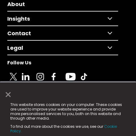
About
Insights
Contact
Legal
Follow Us
×
© 2025 Fame Media Tech Limited. n-gage.io is a
This website stores cookies on your computer. These cookies
registered trademark.
are used to improve your website experience and provide
more personalised services to you, both on this website and
Fame Media Tech (trading as n-gage.io) is registered
through other media.
in England & Wales
at:
To find out more about the cookies we use, see our
Cookie
15 Parsons Court, Welbury Way, Aycliffe Business Park,
Policy.
County Durham, DL5 6ZE (Company Number
11579910).