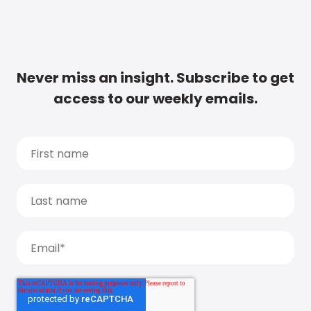
Never miss an insight. Subscribe to get
access to our weekly emails.