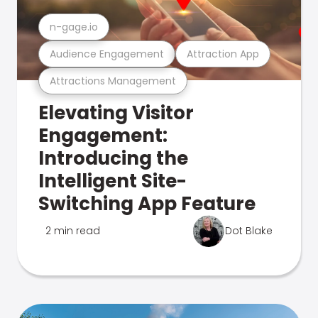
n-gage.io
Audience Engagement
Attraction App
Attractions Management
Elevating Visitor
Engagement:
Introducing the
Intelligent Site-
Switching App Feature
2 min read
Dot Blake