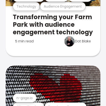
Technology
Audience Engagement
Transforming your Farm
Park with audience
engagement technology
5 min read
Dot Blake
n-gage.io