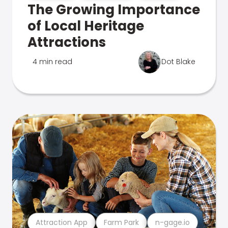
The Growing Importance
of Local Heritage
Attractions
4 min read
Dot Blake
Attraction App
Farm Park
n-gage.io