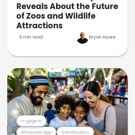
Reveals About the Future
of Zoos and Wildlife
Attractions
5 min read
Bryan Hoare
n-gage.io
Attraction App
Gamification