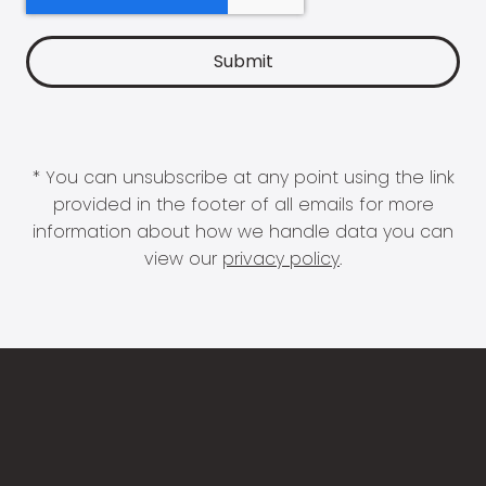
* You can unsubscribe at any point using the link
provided in the footer of all emails for more
information about how we handle data you can
view our
privacy policy
.