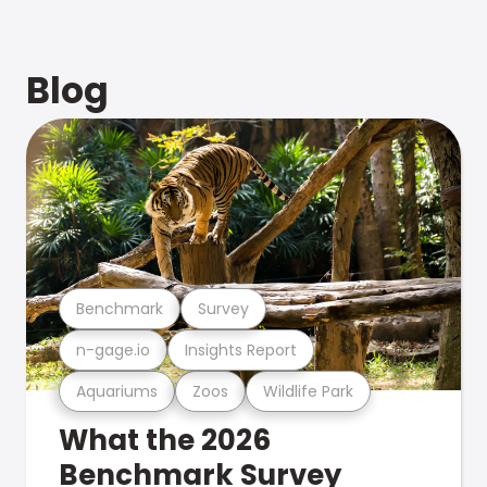
Blog
Benchmark
Survey
n-gage.io
Insights Report
Aquariums
Zoos
Wildlife Park
What the 2026
Benchmark Survey