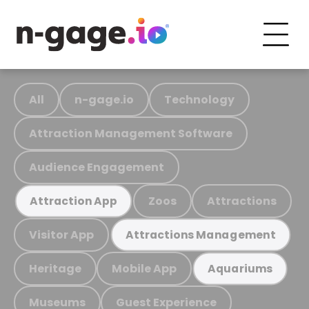
All
n-gage.io
Technology
Attraction Management Software
Audience Engagement
Zoos
Attractions
Attraction App
Visitor App
Attractions Management
Heritage
Mobile App
Aquariums
Museums
Guest Experience