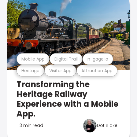
Mobile App
Digital Trail
n-gage.io
Heritage
Visitor App
Attraction App
Transforming the
Heritage Railway
Experience with a Mobile
App.
3 min read
Dot Blake