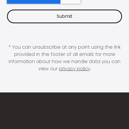
* You can unsubscribe at any point using the link
provided in the footer of all emails for more
information about how we handle data you can
view our
privacy policy
.