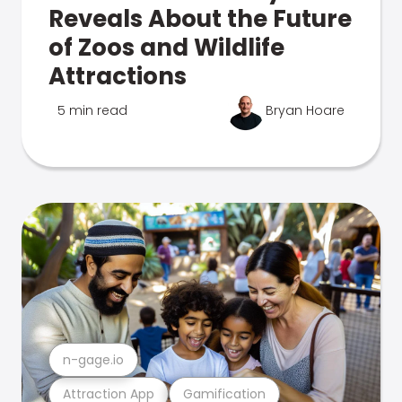
Reveals About the Future
of Zoos and Wildlife
Attractions
5 min read
Bryan Hoare
n-gage.io
Attraction App
Gamification