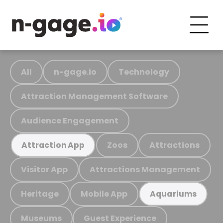
All
n-gage.io
Technology
Attraction Management Software
Audience Engagement
Zoos
Attractions
Attraction App
Visitor App
Attractions Management
Heritage
Mobile App
Aquariums
Museums
Guest Experience