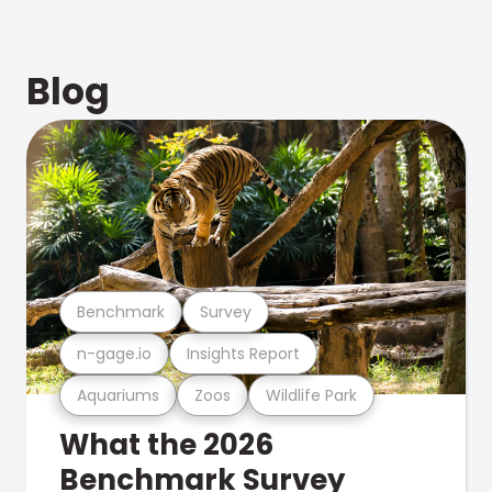
Blog
Benchmark
Survey
n-gage.io
Insights Report
Aquariums
Zoos
Wildlife Park
What the 2026
Benchmark Survey