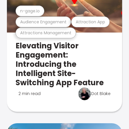
n-gage.io
Audience Engagement
Attraction App
Attractions Management
Elevating Visitor
Engagement:
Introducing the
Intelligent Site-
Switching App Feature
2 min read
Dot Blake