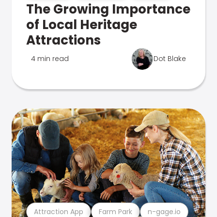
The Growing Importance
of Local Heritage
Attractions
4 min read
Dot Blake
Attraction App
Farm Park
n-gage.io