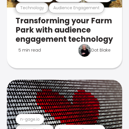
Technology
Audience Engagement
Transforming your Farm
Park with audience
engagement technology
5 min read
Dot Blake
n-gage.io