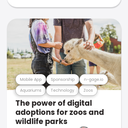
Mobile App
Sponsorship
n-gage.io
Aquariums
Technology
Zoos
The power of digital
adoptions for zoos and
wildlife parks