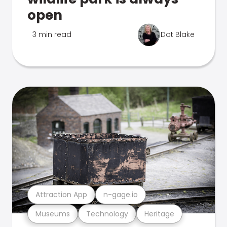
open
3 min read
Dot Blake
Attraction App
n-gage.io
Museums
Technology
Heritage