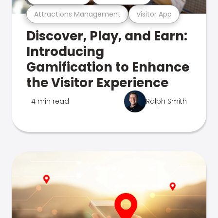
Attractions Management
Visitor App
Discover, Play, and Earn:
Introducing
Gamification to Enhance
the Visitor Experience
4 min read
Ralph Smith