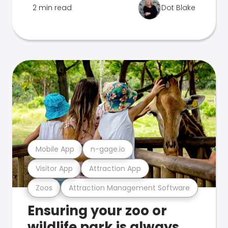
2 min read
Dot Blake
Mobile App
n-gage.io
Visitor App
Attraction App
Zoos
Attraction Management Software
Ensuring your zoo or
wildlife park is always