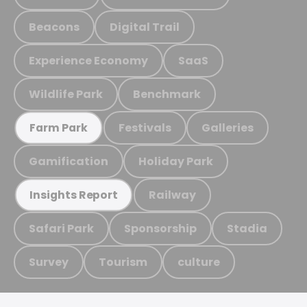
Beacons
Digital Trail
Experience Economy
SaaS
Wildlife Park
Benchmark
Festivals
Galleries
Farm Park
Gamification
Holiday Park
Railway
Insights Report
Safari Park
Sponsorship
Stadia
Survey
Tourism
culture