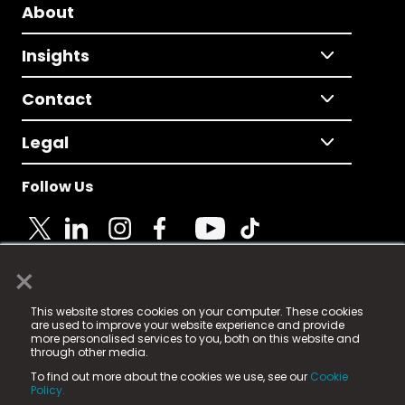
About
Insights
Contact
Legal
Follow Us
×
© 2025 Fame Media Tech Limited. n-gage.io is a
This website stores cookies on your computer. These cookies
registered trademark.
are used to improve your website experience and provide
more personalised services to you, both on this website and
Fame Media Tech (trading as n-gage.io) is registered
through other media.
in England & Wales
at:
To find out more about the cookies we use, see our
Cookie
15 Parsons Court, Welbury Way, Aycliffe Business Park,
Policy.
County Durham, DL5 6ZE (Company Number
11579910).