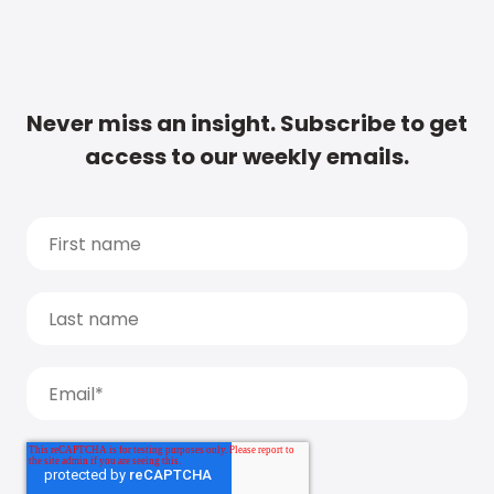
Never miss an insight. Subscribe to get
access to our weekly emails.