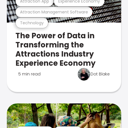
Attraction App
Experience Economy
Attraction Management Software
Technology
The Power of Data in
Transforming the
Attractions Industry
Experience Economy
5 min read
Dot Blake