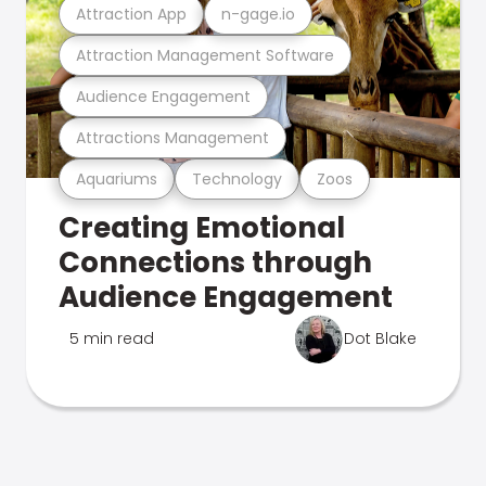
Attraction App
n-gage.io
Attraction Management Software
Audience Engagement
Attractions Management
Aquariums
Technology
Zoos
Creating Emotional
Connections through
Audience Engagement
5 min read
Dot Blake