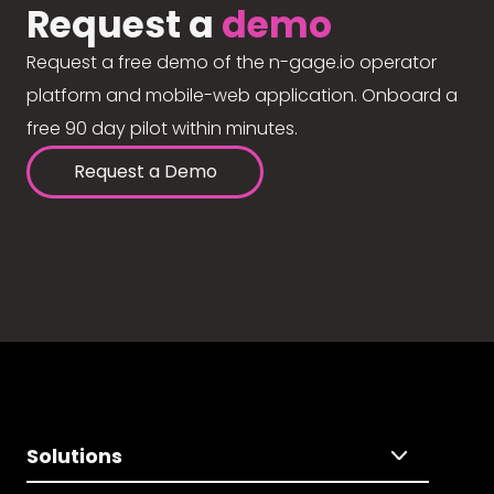
Request a
demo
Request a free demo of the n-gage.io operator
platform and mobile-web application. Onboard a
free 90 day pilot within minutes.
Request a Demo
Solutions