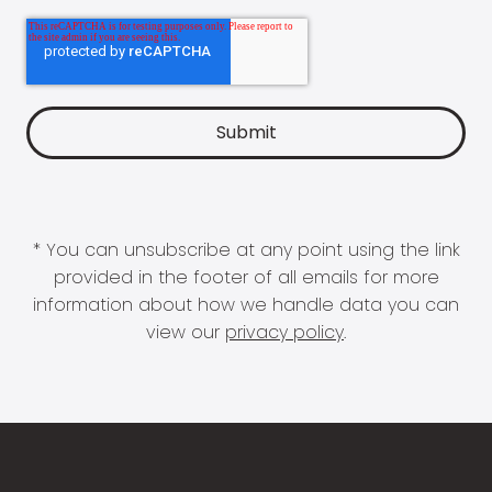
* You can unsubscribe at any point using the link
provided in the footer of all emails for more
information about how we handle data you can
view our
privacy policy
.