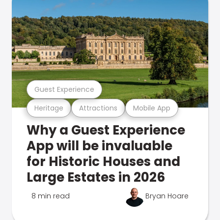
Guest Experience
Heritage
Attractions
Mobile App
Why a Guest Experience
App will be invaluable
for Historic Houses and
Large Estates in 2026
8 min read
Bryan Hoare