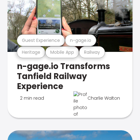
Guest Experience
n-gage.io
Heritage
Mobile App
Railway
n-gage.io Transforms
Tanfield Railway
Experience
2 min read
Charlie Walton