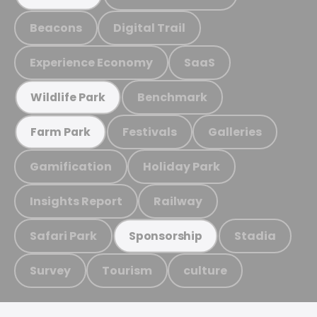
Beacons
Digital Trail
Experience Economy
SaaS
Benchmark
Wildlife Park
Festivals
Galleries
Farm Park
Gamification
Holiday Park
Insights Report
Railway
Safari Park
Stadia
Sponsorship
Survey
Tourism
culture