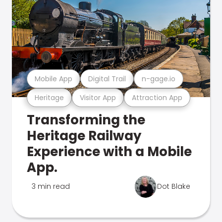
Mobile App
Digital Trail
n-gage.io
Heritage
Visitor App
Attraction App
Transforming the
Heritage Railway
Experience with a Mobile
App.
3 min read
Dot Blake