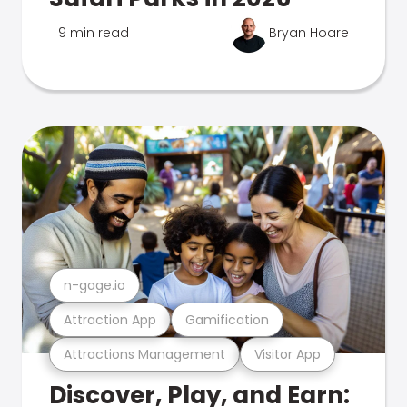
9 min read
Bryan Hoare
n-gage.io
Attraction App
Gamification
Attractions Management
Visitor App
Discover, Play, and Earn: