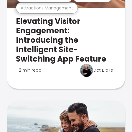
Attractions Management
Elevating Visitor
Engagement:
Introducing the
Intelligent Site-
Switching App Feature
2 min read
Dot Blake