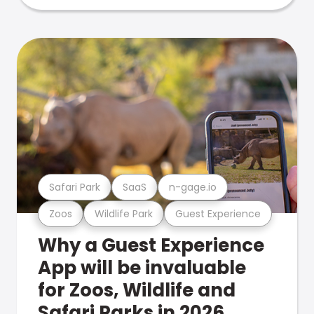
Safari Park
SaaS
n-gage.io
Zoos
Wildlife Park
Guest Experience
Why a Guest Experience
App will be invaluable
for Zoos, Wildlife and
Safari Parks in 2026