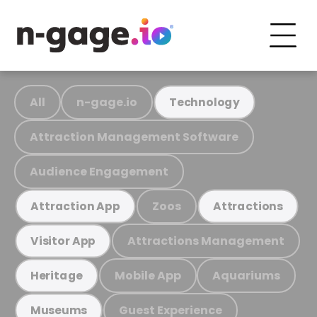
All
n-gage.io
Technology
Attraction Management Software
Audience Engagement
Zoos
Attraction App
Attractions
Attractions Management
Visitor App
Mobile App
Aquariums
Heritage
Guest Experience
Museums