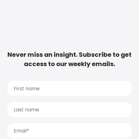
Never miss an insight. Subscribe to get
access to our weekly emails.