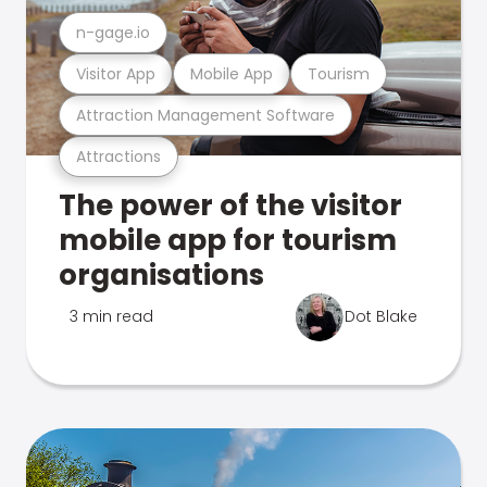
n-gage.io
Visitor App
Mobile App
Tourism
Attraction Management Software
Attractions
The power of the visitor
mobile app for tourism
organisations
3 min read
Dot Blake