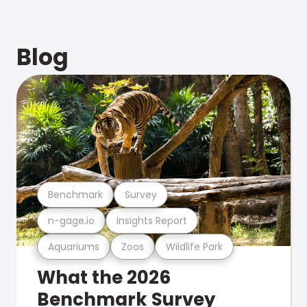
Blog
Benchmark
Survey
n-gage.io
Insights Report
Aquariums
Zoos
Wildlife Park
What the 2026
Benchmark Survey