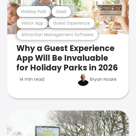
Holiday Park
SaaS
Visitor App
Guest Experience
Attraction Management Software
Why a Guest Experience
App Will Be Invaluable
for Holiday Parks in 2026
14 min read
Bryan Hoare