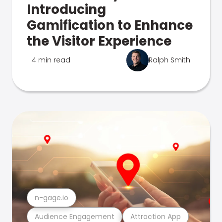
Introducing
Gamification to Enhance
the Visitor Experience
4 min read
Ralph Smith
n-gage.io
Audience Engagement
Attraction App