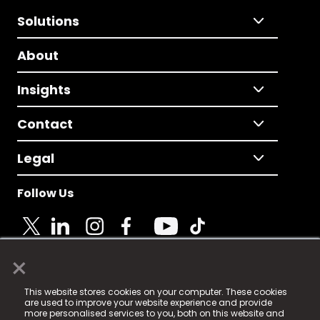
Solutions
About
Insights
Contact
Legal
Follow Us
×
© 2025 Fame Media Tech Limited. n-gage.io is a
This website stores cookies on your computer. These cookies
registered trademark.
are used to improve your website experience and provide
more personalised services to you, both on this website and
Fame Media Tech (trading as n-gage.io) is registered