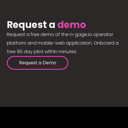
Request a
demo
Request a free demo of the n-gage.io operator
platform and mobile-web application. Onboard a
free 90 day pilot within minutes.
Request a Demo