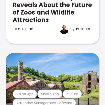
Reveals About the Future
of Zoos and Wildlife
Attractions
5 min read
Bryan Hoare
Visitor App
Mobile App
culture
Attraction Management Software