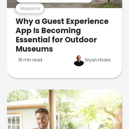
Museums
Why a Guest Experience
App Is Becoming
Essential for Outdoor
Museums
18 min read
Bryan Hoare