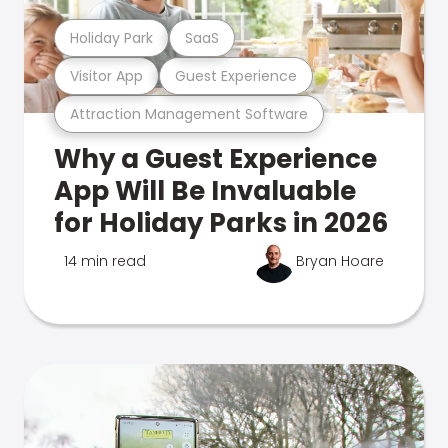
Holiday Park
SaaS
Visitor App
Guest Experience
Attraction Management Software
Why a Guest Experience
App Will Be Invaluable
for Holiday Parks in 2026
14 min read
Bryan Hoare