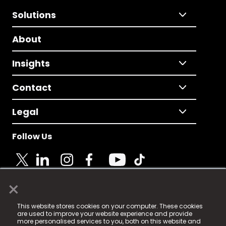
Solutions
About
Insights
Contact
Legal
Follow Us
×
© 2025 Fame Media Tech Limited. n-gage.io is a
This website stores cookies on your computer. These cookies
registered trademark.
are used to improve your website experience and provide
more personalised services to you, both on this website and
Fame Media Tech (trading as n-gage.io) is registered