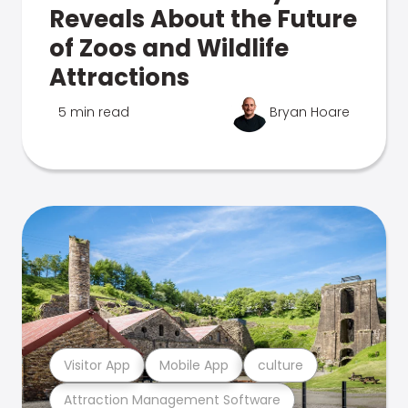
Reveals About the Future
of Zoos and Wildlife
Attractions
5 min read
Bryan Hoare
Visitor App
Mobile App
culture
Attraction Management Software