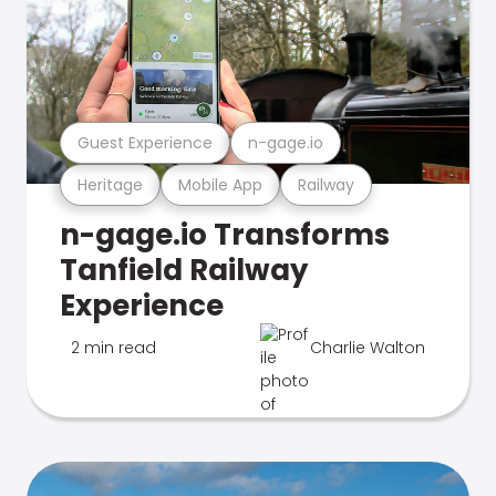
Guest Experience
n-gage.io
Heritage
Mobile App
Railway
n-gage.io Transforms
Tanfield Railway
Experience
2 min read
Charlie Walton