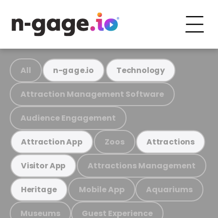
All
n-gage.io
Technology
Attraction Management Software
Audience Engagement
Zoos
Attraction App
Attractions
Attractions Management
Visitor App
Mobile App
Aquariums
Heritage
Museums
Guest Experience