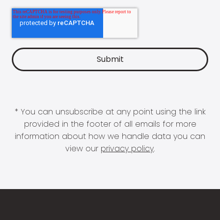
* You can unsubscribe at any point using the link
provided in the footer of all emails for more
information about how we handle data you can
view our
privacy policy
.