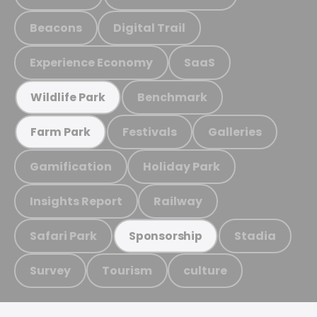
Beacons
Digital Trail
Experience Economy
SaaS
Benchmark
Wildlife Park
Festivals
Galleries
Farm Park
Gamification
Holiday Park
Insights Report
Railway
Safari Park
Stadia
Sponsorship
Survey
Tourism
culture