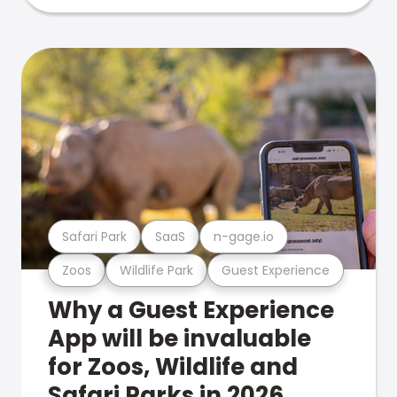
Safari Park
SaaS
n-gage.io
Zoos
Wildlife Park
Guest Experience
Why a Guest Experience
App will be invaluable
for Zoos, Wildlife and
Safari Parks in 2026