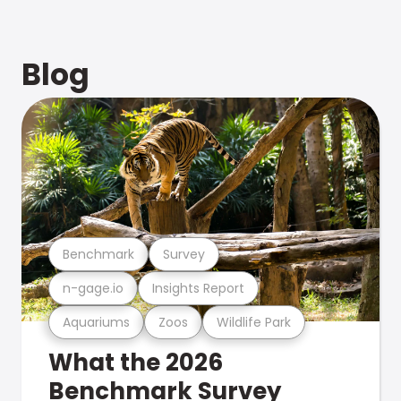
Blog
Benchmark
Survey
n-gage.io
Insights Report
Aquariums
Zoos
Wildlife Park
What the 2026
Benchmark Survey