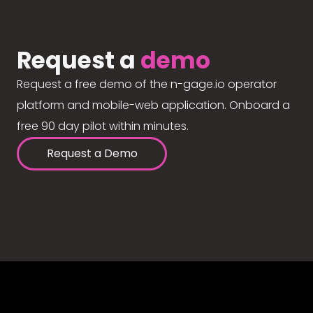
Request a
demo
Request a free demo of the n-gage.io operator
platform and mobile-web application. Onboard a
free 90 day pilot within minutes.
Request a Demo