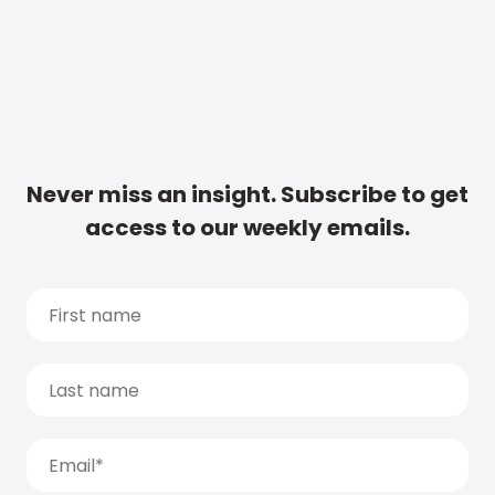
Never miss an insight. Subscribe to get
access to our weekly emails.