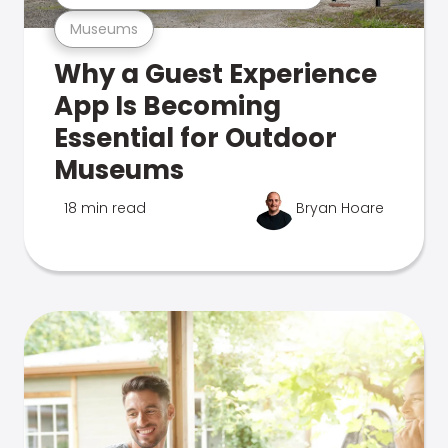
Museums
Why a Guest Experience
App Is Becoming
Essential for Outdoor
Museums
18 min read
Bryan Hoare