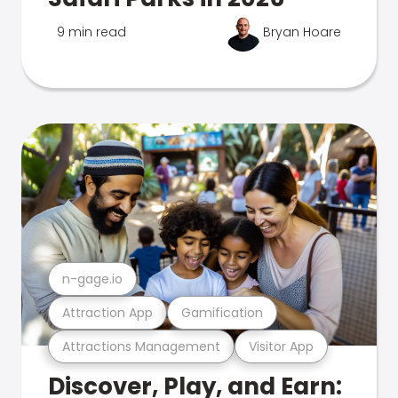
9 min read
Bryan Hoare
n-gage.io
Attraction App
Gamification
Attractions Management
Visitor App
Discover, Play, and Earn: