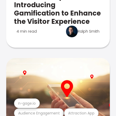
Introducing
Gamification to Enhance
the Visitor Experience
4 min read
Ralph Smith
n-gage.io
Audience Engagement
Attraction App