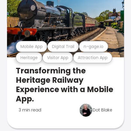
Mobile App
Digital Trail
n-gage.io
Heritage
Visitor App
Attraction App
Transforming the
Heritage Railway
Experience with a Mobile
App.
3 min read
Dot Blake