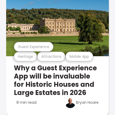
Guest Experience
Heritage
Attractions
Mobile App
Why a Guest Experience
App will be invaluable
for Historic Houses and
Large Estates in 2026
8 min read
Bryan Hoare