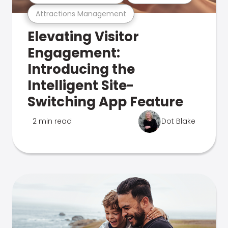
Attractions Management
Elevating Visitor
Engagement:
Introducing the
Intelligent Site-
Switching App Feature
2 min read
Dot Blake