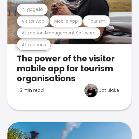
n-gage.io
Visitor App
Mobile App
Tourism
Attraction Management Software
Attractions
The power of the visitor
mobile app for tourism
organisations
3 min read
Dot Blake