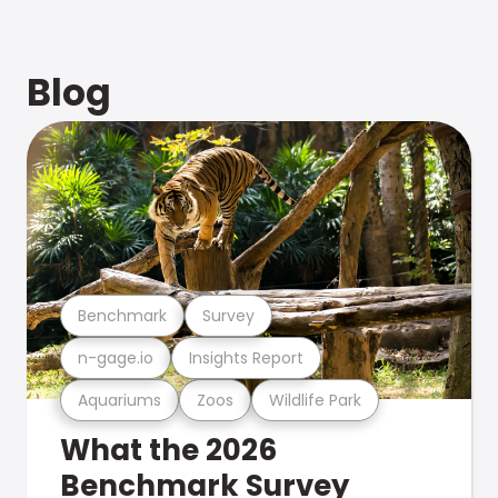
Blog
Benchmark
Survey
n-gage.io
Insights Report
Aquariums
Zoos
Wildlife Park
What the 2026
Benchmark Survey