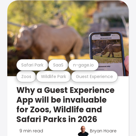
Safari Park
SaaS
n-gage.io
Zoos
Wildlife Park
Guest Experience
Why a Guest Experience
App will be invaluable
for Zoos, Wildlife and
Safari Parks in 2026
9 min read
Bryan Hoare