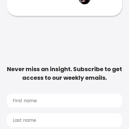
Never miss an insight. Subscribe to get
access to our weekly emails.