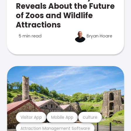
Reveals About the Future
of Zoos and Wildlife
Attractions
5 min read
Bryan Hoare
Visitor App
Mobile App
culture
Attraction Management Software