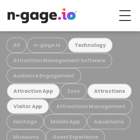
All
n-gage.io
Technology
Attraction Management Software
Audience Engagement
Zoos
Attraction App
Attractions
Attractions Management
Visitor App
Heritage
Mobile App
Aquariums
Museums
Guest Experience