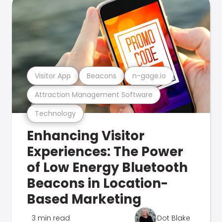
Visitor App
Beacons
n-gage.io
Attraction Management Software
Technology
Enhancing Visitor
Experiences: The Power
of Low Energy Bluetooth
Beacons in Location-
Based Marketing
3 min read
Dot Blake