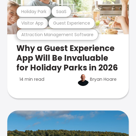
Holiday Park
SaaS
Visitor App
Guest Experience
Attraction Management Software
Why a Guest Experience
App Will Be Invaluable
for Holiday Parks in 2026
14 min read
Bryan Hoare