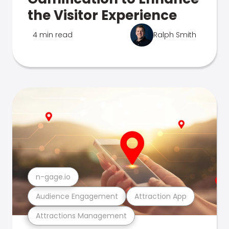
the Visitor Experience
4 min read
Ralph Smith
n-gage.io
Audience Engagement
Attraction App
Attractions Management