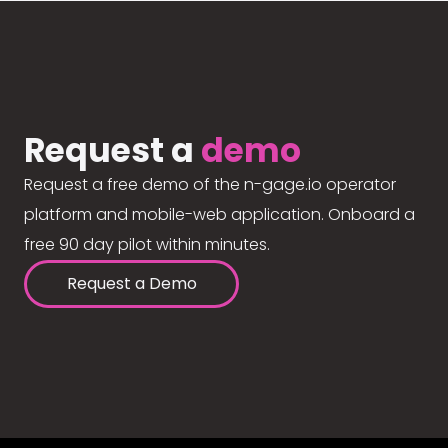
Request a
demo
Request a free demo of the n-gage.io operator
platform and mobile-web application. Onboard a
free 90 day pilot within minutes.
Request a Demo