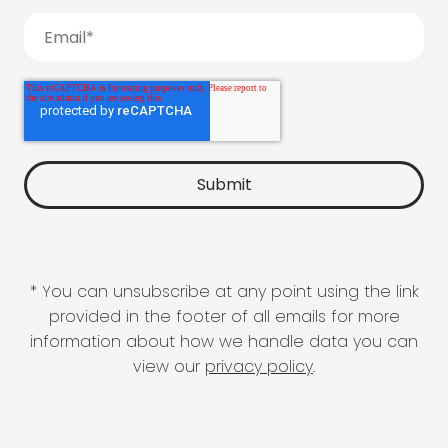
* You can unsubscribe at any point using the link
provided in the footer of all emails for more
information about how we handle data you can
view our
privacy policy
.