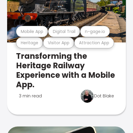
Mobile App
Digital Trail
n-gage.io
Heritage
Visitor App
Attraction App
Transforming the
Heritage Railway
Experience with a Mobile
App.
3 min read
Dot Blake