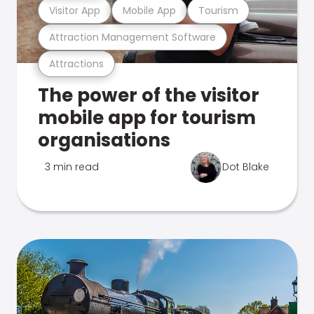
Visitor App
Mobile App
Tourism
Attraction Management Software
Attractions
The power of the visitor
mobile app for tourism
organisations
3 min read
Dot Blake