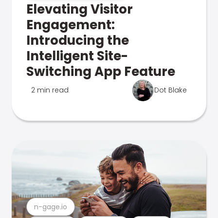
Elevating Visitor
Engagement:
Introducing the
Intelligent Site-
Switching App Feature
2 min read
Dot Blake
n-gage.io