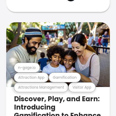
n-gage.io
Attraction App
Gamification
Attractions Management
Visitor App
Discover, Play, and Earn:
Introducing
Gamification to Enhance