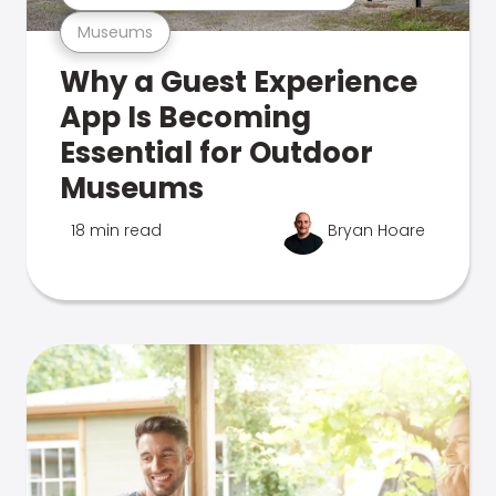
Museums
Why a Guest Experience
App Is Becoming
Essential for Outdoor
Museums
18 min read
Bryan Hoare