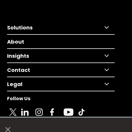
Solutions
About
Insights
Contact
Legal
Follow Us
×