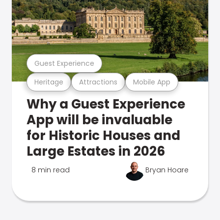
Guest Experience
Heritage
Attractions
Mobile App
Why a Guest Experience
App will be invaluable
for Historic Houses and
Large Estates in 2026
8 min read
Bryan Hoare