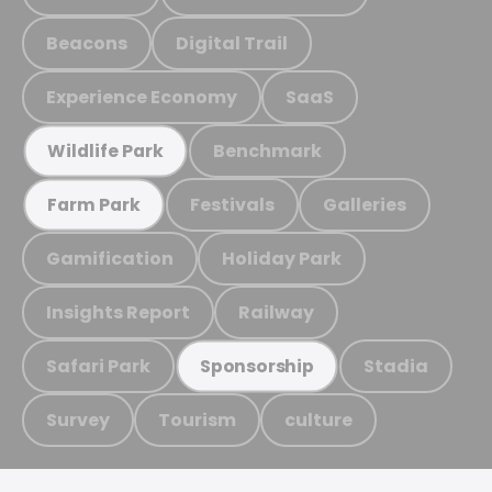
Beacons
Digital Trail
Experience Economy
SaaS
Benchmark
Wildlife Park
Festivals
Galleries
Farm Park
Gamification
Holiday Park
Insights Report
Railway
Safari Park
Stadia
Sponsorship
Survey
Tourism
culture