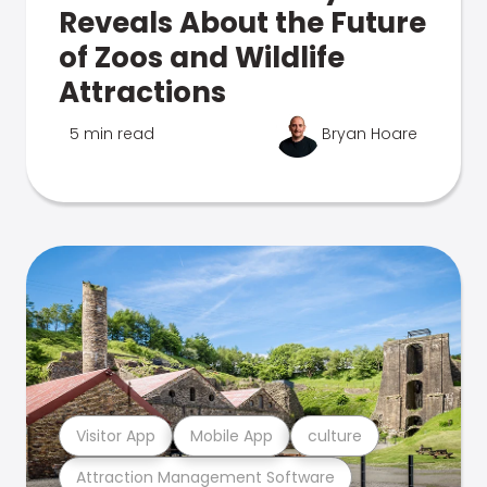
Reveals About the Future
of Zoos and Wildlife
Attractions
5 min read
Bryan Hoare
Visitor App
Mobile App
culture
Attraction Management Software