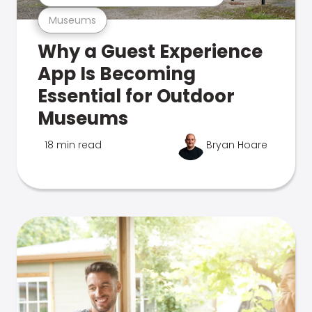
Museums
Why a Guest Experience
App Is Becoming
Essential for Outdoor
Museums
18 min read
Bryan Hoare