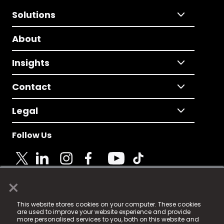
Solutions
About
Insights
Contact
Legal
Follow Us
×
© 2025 Fame Media Tech Limited. n-gage.io is a
This website stores cookies on your computer. These cookies
registered trademark.
are used to improve your website experience and provide
more personalised services to you, both on this website and
Fame Media Tech (trading as n-gage.io) is registered