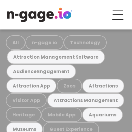
All
n-gage.io
Technology
Attraction Management Software
Audience Engagement
Zoos
Attraction App
Attractions
Visitor App
Attractions Management
Heritage
Mobile App
Aquariums
Guest Experience
Museums