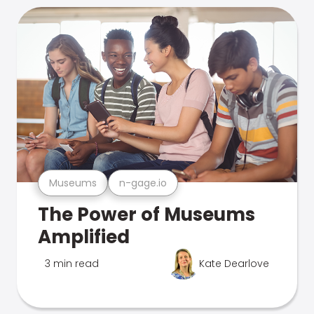
Museums
n-gage.io
The Power of Museums
Amplified
3 min read
Kate Dearlove