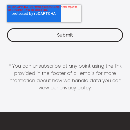
* You can unsubscribe at any point using the link
provided in the footer of all emails for more
information about how we handle data you can
view our
privacy policy
.