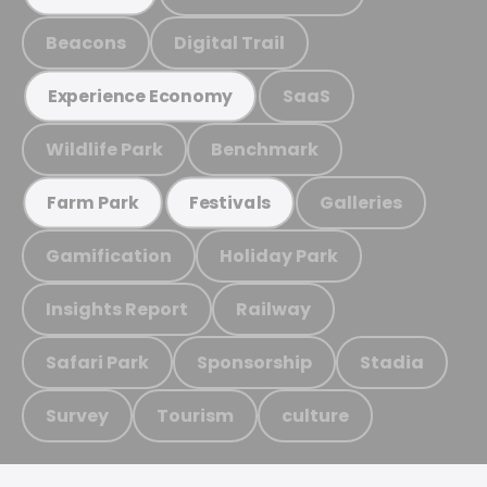
Beacons
Digital Trail
SaaS
Experience Economy
Wildlife Park
Benchmark
Galleries
Farm Park
Festivals
Gamification
Holiday Park
Insights Report
Railway
Safari Park
Sponsorship
Stadia
Survey
Tourism
culture