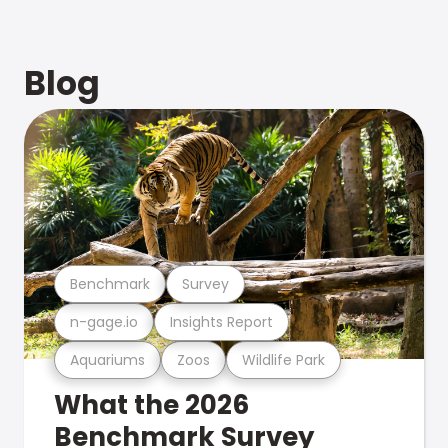
Blog
Benchmark
Survey
n-gage.io
Insights Report
Aquariums
Zoos
Wildlife Park
What the 2026
Benchmark Survey