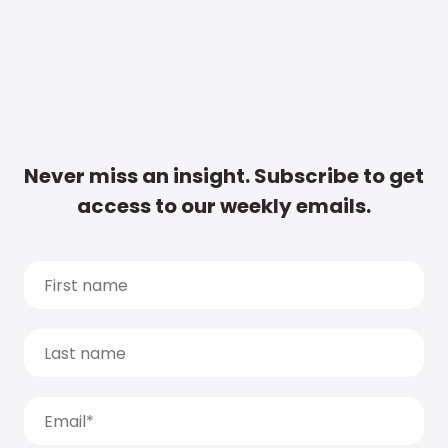
Never miss an insight. Subscribe to get
access to our weekly emails.