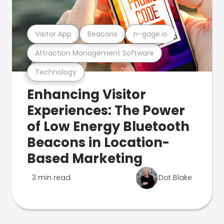
Visitor App
Beacons
n-gage.io
Attraction Management Software
Technology
Enhancing Visitor
Experiences: The Power
of Low Energy Bluetooth
Beacons in Location-
Based Marketing
3 min read
Dot Blake