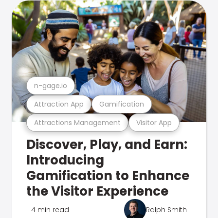
n-gage.io
Attraction App
Gamification
Attractions Management
Visitor App
Discover, Play, and Earn:
Introducing
Gamification to Enhance
the Visitor Experience
4 min read
Ralph Smith