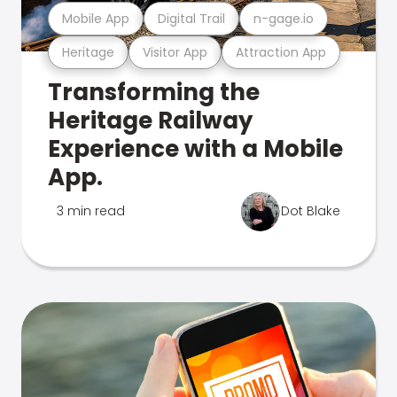
Mobile App
Digital Trail
n-gage.io
Heritage
Visitor App
Attraction App
Transforming the
Heritage Railway
Experience with a Mobile
App.
3 min read
Dot Blake