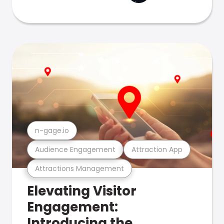
n-gage.io
Audience Engagement
Attraction App
Attractions Management
Elevating Visitor
Engagement:
Introducing the