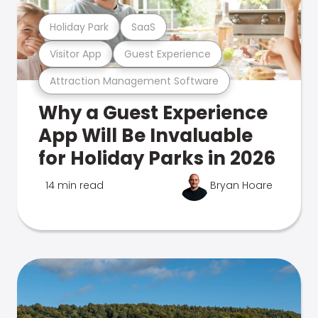
Holiday Park
SaaS
Visitor App
Guest Experience
Attraction Management Software
Why a Guest Experience
App Will Be Invaluable
for Holiday Parks in 2026
14 min read
Bryan Hoare