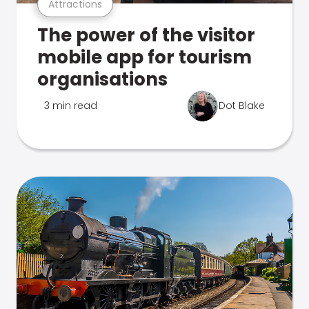
Attractions
The power of the visitor
mobile app for tourism
organisations
3 min read
Dot Blake