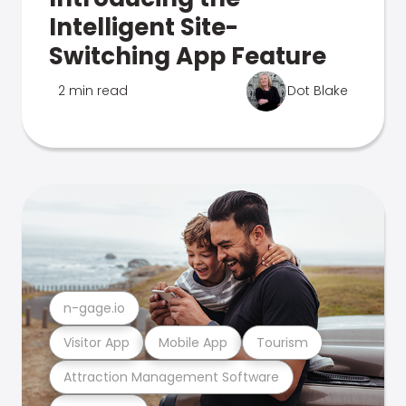
Intelligent Site-
Switching App Feature
2 min read
Dot Blake
n-gage.io
Visitor App
Mobile App
Tourism
Attraction Management Software