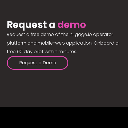
Request a
demo
Request a free demo of the n-gage.io operator
platform and mobile-web application. Onboard a
free 90 day pilot within minutes.
Request a Demo