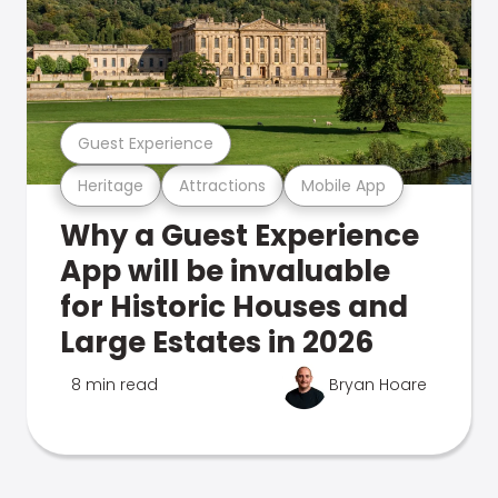
Guest Experience
Heritage
Attractions
Mobile App
Why a Guest Experience
App will be invaluable
for Historic Houses and
Large Estates in 2026
8 min read
Bryan Hoare