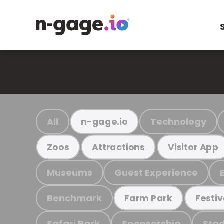
All
Technology
n-gage.io
Zoos
Attractions
Visitor App
Museums
Guest Experience
Benchmark
Farm Park
Festiv
Safari Park
Sponsorship
Stad