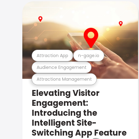
Attraction App
n-gage.io
Audience Engagement
Attractions Management
Elevating Visitor
Engagement:
Introducing the
Intelligent Site-
Switching App Feature