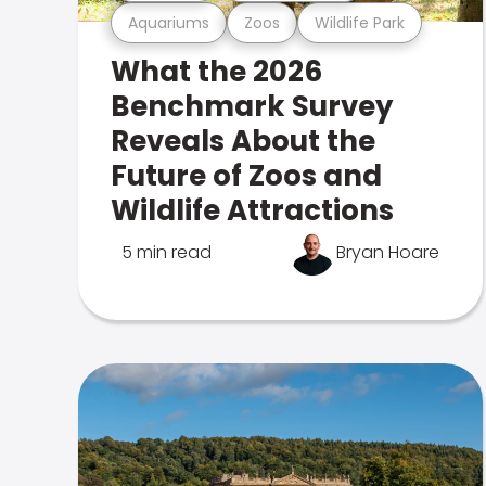
Aquariums
Zoos
Wildlife Park
What the 2026
Benchmark Survey
Reveals About the
Future of Zoos and
Wildlife Attractions
5 min read
Bryan Hoare