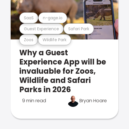
SaaS
n-gage.io
Guest Experience
Safari Park
Zoos
Wildlife Park
Why a Guest
Experience App will be
invaluable for Zoos,
Wildlife and Safari
Parks in 2026
9 min read
Bryan Hoare