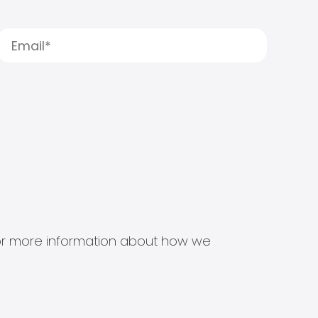
s for more information about how we