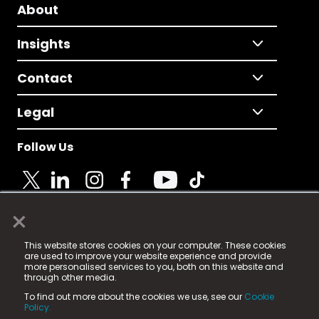
About
Insights
Contact
Legal
Follow Us
×
© 2025 Fame Media Tech Limited. n-gage.io is a
This website stores cookies on your computer. These cookies
registered trademark.
are used to improve your website experience and provide
more personalised services to you, both on this website and
Fame Media Tech (trading as n-gage.io) is registered
through other media.
in England & Wales
at:
To find out more about the cookies we use, see our
Cookie
15 Parsons Court, Welbury Way, Aycliffe Business Park,
Policy.
County Durham, DL5 6ZE (Company Number
11579910).