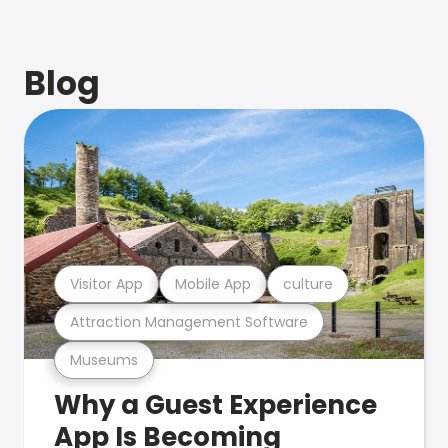
Blog
Visitor App
Mobile App
culture
Attraction Management Software
Museums
Why a Guest Experience
App Is Becoming