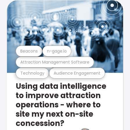
Beacons
n-gage.io
Attraction Management Software
Technology
Audience Engagement
Using data intelligence
to improve attraction
operations - where to
site my next on-site
concession?