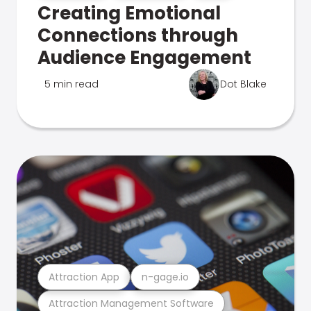
Creating Emotional
Connections through
Audience Engagement
5 min read
Dot Blake
Attraction App
n-gage.io
Attraction Management Software