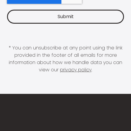
* You can unsubscribe at any point using the link
provided in the footer of all emails for more
information about how we handle data you can
view our
privacy policy
.