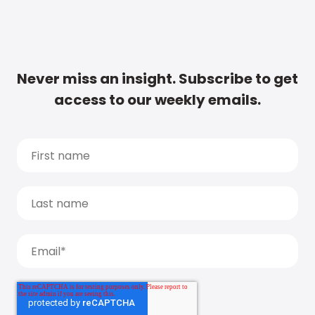
Never miss an insight. Subscribe to get
access to our weekly emails.