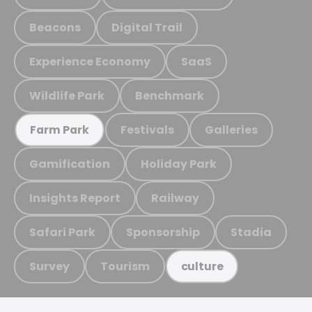
Beacons
Digital Trail
Experience Economy
SaaS
Wildlife Park
Benchmark
Festivals
Galleries
Farm Park
Gamification
Holiday Park
Insights Report
Railway
Safari Park
Sponsorship
Stadia
Survey
Tourism
culture