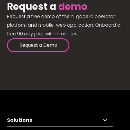
Request a
demo
Request a free demo of the n-gage.io operator
platform and mobile-web application. Onboard a
free 90 day pilot within minutes.
Request a Demo
Solutions