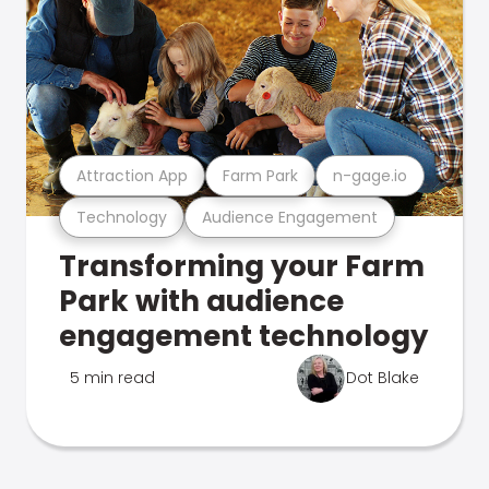
Attraction App
Farm Park
n-gage.io
Technology
Audience Engagement
Transforming your Farm
Park with audience
engagement technology
5 min read
Dot Blake