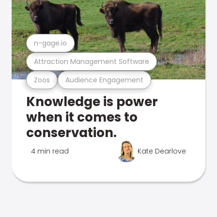
n-gage.io
Attraction Management Software
Zoos
Audience Engagement
Knowledge is power
when it comes to
conservation.
4 min read
Kate Dearlove