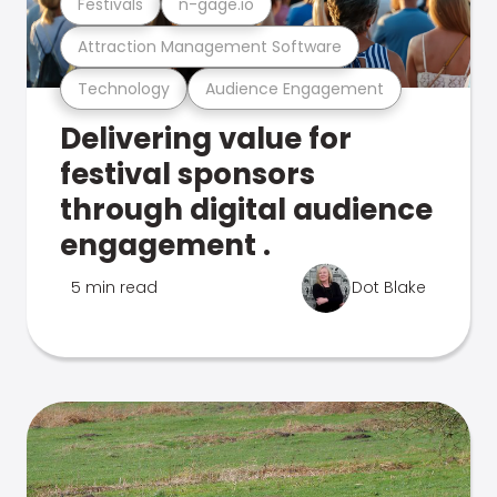
Festivals
n-gage.io
Attraction Management Software
Technology
Audience Engagement
Delivering value for
festival sponsors
through digital audience
engagement .
5 min read
Dot Blake