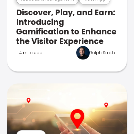
Discover, Play, and Earn:
Introducing
Gamification to Enhance
the Visitor Experience
4 min read
Ralph Smith