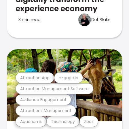
experience economy
3 min read
Dot Blake
Attraction App
n-gage.io
Attraction Management Software
Audience Engagement
Attractions Management
Aquariums
Technology
Zoos