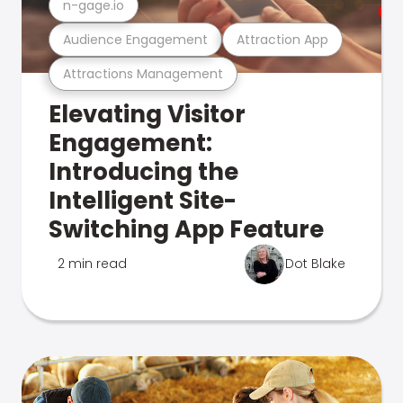
n-gage.io
Audience Engagement
Attraction App
Attractions Management
Elevating Visitor
Engagement:
Introducing the
Intelligent Site-
Switching App Feature
2 min read
Dot Blake