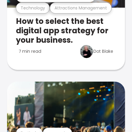
Technology
Attractions Management
How to select the best
digital app strategy for
your business.
7 min read
Dot Blake