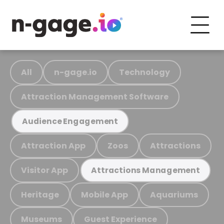
All
n-gage.io
Technology
Attraction Management Software
Audience Engagement
Attraction App
Zoos
Attractions
Visitor App
Attractions Management
Heritage
Mobile App
Aquariums
Museums
Guest Experience