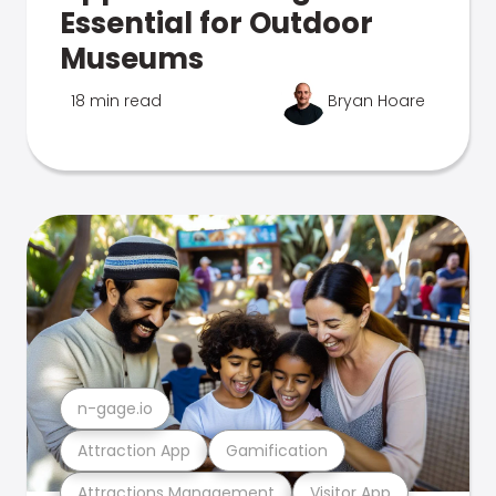
Essential for Outdoor
Museums
18 min read
Bryan Hoare
n-gage.io
Attraction App
Gamification
Attractions Management
Visitor App