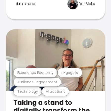
4 min read
Dot Blake
Experience Economy
n-gage.io
Audience Engagement
Technology
Attractions
Taking a stand to
digitally transform the