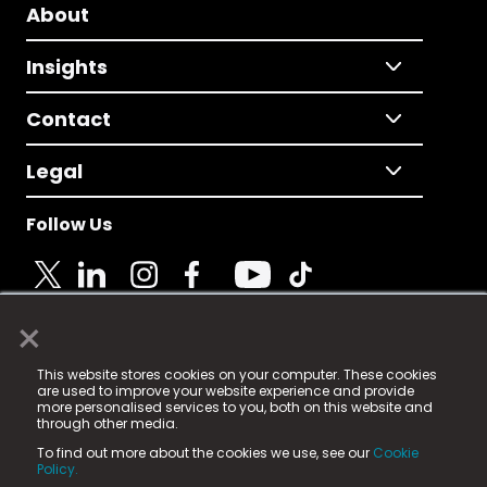
About
Insights
Contact
Legal
Follow Us
×
© 2025 Fame Media Tech Limited. n-gage.io is a
This website stores cookies on your computer. These cookies
registered trademark.
are used to improve your website experience and provide
more personalised services to you, both on this website and
Fame Media Tech (trading as n-gage.io) is registered
through other media.
in England & Wales
at:
To find out more about the cookies we use, see our
Cookie
15 Parsons Court, Welbury Way, Aycliffe Business Park,
Policy.
County Durham, DL5 6ZE (Company Number
11579910).