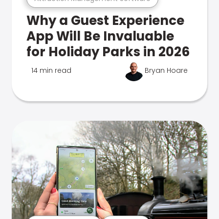
Why a Guest Experience
App Will Be Invaluable
for Holiday Parks in 2026
14 min read
Bryan Hoare