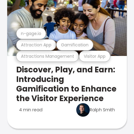
n-gage.io
Attraction App
Gamification
Attractions Management
Visitor App
Discover, Play, and Earn:
Introducing
Gamification to Enhance
the Visitor Experience
4 min read
Ralph Smith