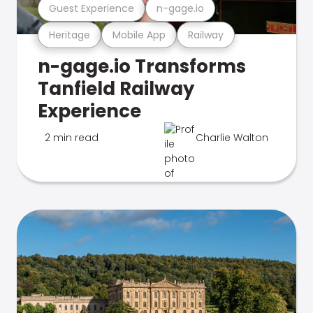
Guest Experience
n-gage.io
Heritage
Mobile App
Railway
n-gage.io Transforms
Tanfield Railway
Experience
2 min read
Charlie Walton