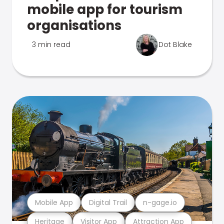
mobile app for tourism
organisations
3 min read
Dot Blake
Mobile App
Digital Trail
n-gage.io
Heritage
Visitor App
Attraction App