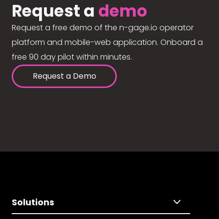
Request a
demo
Request a free demo of the n-gage.io operator
platform and mobile-web application. Onboard a
free 90 day pilot within minutes.
Request a Demo
Solutions