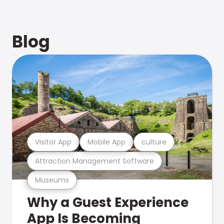
Blog
Visitor App
Mobile App
culture
Attraction Management Software
Museums
Why a Guest Experience
App Is Becoming