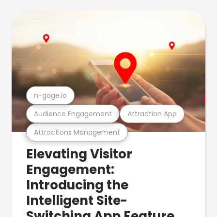
n-gage.io
Audience Engagement
Attraction App
Attractions Management
Elevating Visitor
Engagement:
Introducing the
Intelligent Site-
Switching App Feature