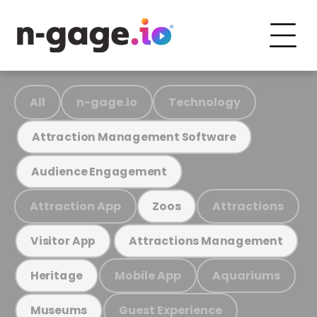
All
n-gage.io
Technology
Attraction Management Software
Audience Engagement
Attraction App
Attractions
Zoos
Visitor App
Attractions Management
Mobile App
Aquariums
Heritage
Guest Experience
Museums