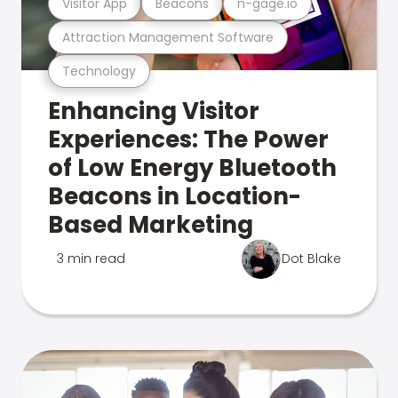
Visitor App
Beacons
n-gage.io
Attraction Management Software
Technology
Enhancing Visitor
Experiences: The Power
of Low Energy Bluetooth
Beacons in Location-
Based Marketing
3 min read
Dot Blake