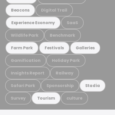
Digital Trail
Beacons
SaaS
Experience Economy
Wildlife Park
Benchmark
Farm Park
Festivals
Galleries
Gamification
Holiday Park
Insights Report
Railway
Safari Park
Sponsorship
Stadia
Survey
culture
Tourism