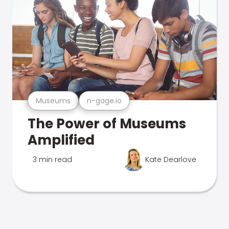
Museums
n-gage.io
The Power of Museums
Amplified
3 min read
Kate Dearlove