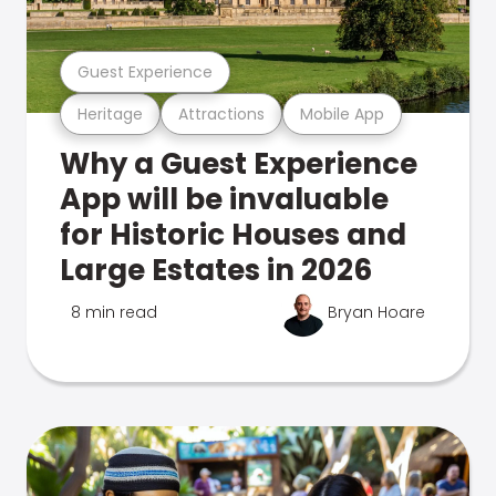
Guest Experience
Heritage
Attractions
Mobile App
Why a Guest Experience
App will be invaluable
for Historic Houses and
Large Estates in 2026
8 min read
Bryan Hoare