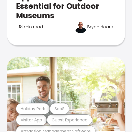
Essential for Outdoor
Museums
18 min read
Bryan Hoare
Holiday Park
SaaS
Visitor App
Guest Experience
Attraction Management Software