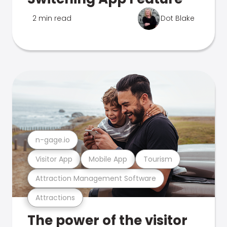
2 min read
Dot Blake
n-gage.io
Visitor App
Mobile App
Tourism
Attraction Management Software
Attractions
The power of the visitor