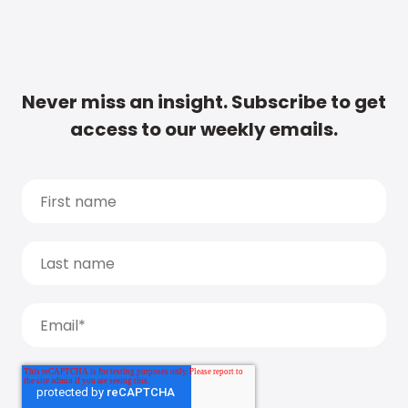
Never miss an insight. Subscribe to get
access to our weekly emails.