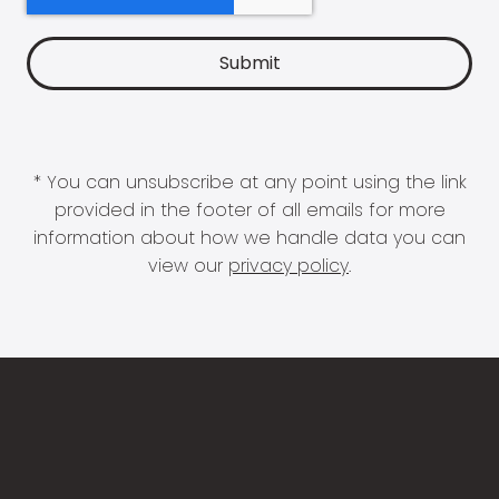
* You can unsubscribe at any point using the link
provided in the footer of all emails for more
information about how we handle data you can
view our
privacy policy
.