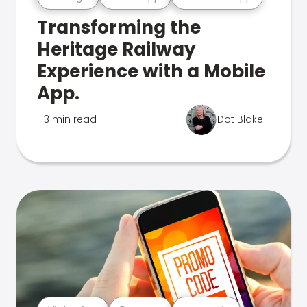
Transforming the
Heritage Railway
Experience with a Mobile
App.
3 min read
Dot Blake