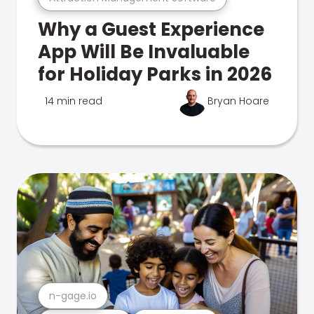
Why a Guest Experience
App Will Be Invaluable
for Holiday Parks in 2026
14 min read
Bryan Hoare
n-gage.io