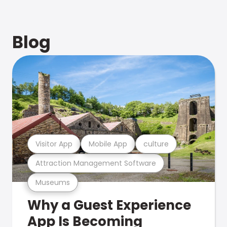
Blog
Visitor App
Mobile App
culture
Attraction Management Software
Museums
Why a Guest Experience
App Is Becoming