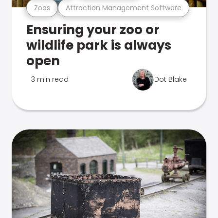
Zoos
Attraction Management Software
Ensuring your zoo or
wildlife park is always
open
3 min read
Dot Blake