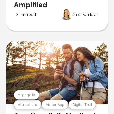
Amplified
3 min read
Kate Dearlove
n-gage.io
Attractions
Visitor App
Digital Trail