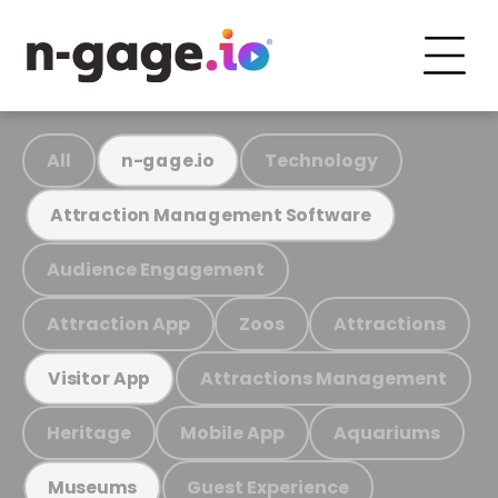
All
Technology
n-gage.io
Attraction Management Software
Audience Engagement
Attraction App
Zoos
Attractions
Attractions Management
Visitor App
Heritage
Mobile App
Aquariums
Guest Experience
Museums