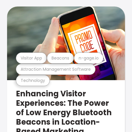
Visitor App
Beacons
n-gage.io
Attraction Management Software
Technology
Enhancing Visitor
Experiences: The Power
of Low Energy Bluetooth
Beacons in Location-
Based Marketing