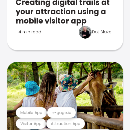
Creating digital trails at
your attraction using a
mobile visitor app
4 min read
Dot Blake
Mobile App
n-gage.io
Visitor App
Attraction App