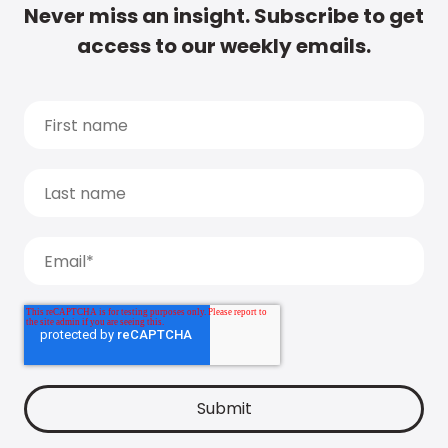
Never miss an insight. Subscribe to get
access to our weekly emails.