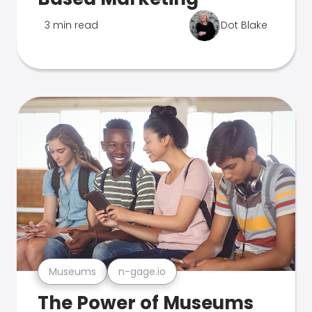
3 min read
Dot Blake
Museums
n-gage.io
The Power of Museums