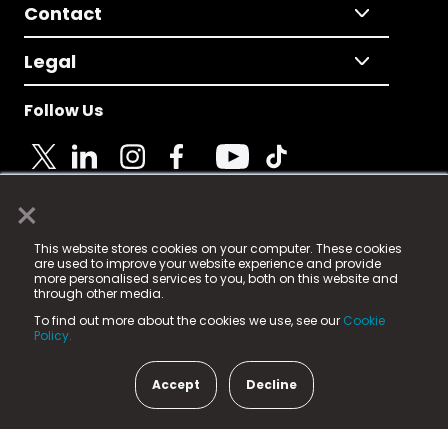
Contact
Legal
Follow Us
×
© 2025 Fame Media Tech Limited. n-gage.io is a
This website stores cookies on your computer. These cookies
registered trademark.
are used to improve your website experience and provide
more personalised services to you, both on this website and
Fame Media Tech (trading as n-gage.io) is registered
through other media.
in England & Wales
at:
To find out more about the cookies we use, see our
Cookie
15 Parsons Court, Welbury Way, Aycliffe Business Park,
Policy.
County Durham, DL5 6ZE (Company Number
11579910).
Accept
Decline