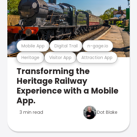
Mobile App
Digital Trail
n-gage.io
Heritage
Visitor App
Attraction App
Transforming the
Heritage Railway
Experience with a Mobile
App.
3 min read
Dot Blake