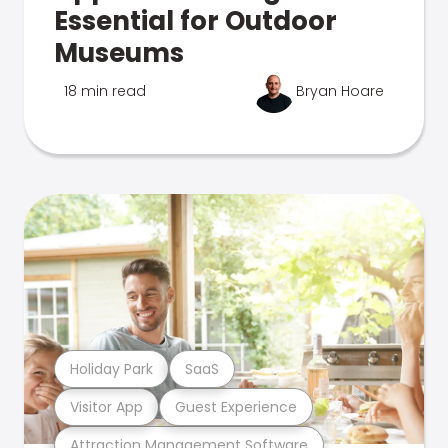
Essential for Outdoor
Museums
18 min read
Bryan Hoare
Holiday Park
SaaS
Visitor App
Guest Experience
Attraction Management Software