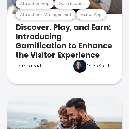
Attraction App
Gamification
Attractions Management
Visitor App
Discover, Play, and Earn:
Introducing
Gamification to Enhance
the Visitor Experience
4 min read
Ralph Smith