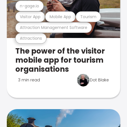
n-gage.io
Visitor App
Mobile App
Tourism
Attraction Management Software
Attractions
The power of the visitor
mobile app for tourism
organisations
3 min read
Dot Blake