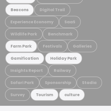
Digital Trail
Beacons
Experience Economy
SaaS
Wildlife Park
Benchmark
Festivals
Galleries
Farm Park
Gamification
Holiday Park
Insights Report
Railway
Safari Park
Sponsorship
Stadia
Survey
Tourism
culture