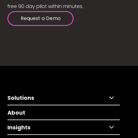
free 90 day pilot within minutes.
Request a Demo
Solutions
About
Insights