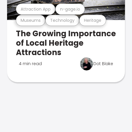
Attraction App
n-gage.io
Museums
Technology
Heritage
The Growing Importance
of Local Heritage
Attractions
4 min read
Dot Blake