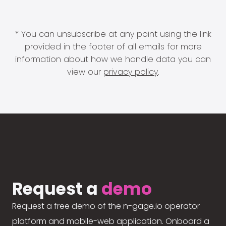
* You can unsubscribe at any point using the link
provided in the footer of all emails for more
information about how we handle data you can
view our
privacy policy
.
Request a
demo
Request a free demo of the n-gage.io operator
platform and mobile-web application. Onboard a